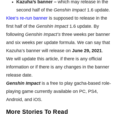
Kazuha’s banner –
which may release in the
second half of the
Genshin Impact
1.6 update.
Klee’s re-run banner
is supposed to release in the
first half of the
Genshin Impact
1.6 update. By
following
Genshin Impact’s
three weeks per banner
and six weeks per update formula. We can say that
Kazuha’s banner will release on
June 29, 2021
.
We will update this article, if there is any official
information or if there is any changes in the banner
release date.
Genshin Impact
is a free to play gacha-based role-
playing game currently available on PC, PS4,
Android, and iOS.
More Stories To Read