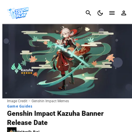
Cancel
Image Credit – Genshin Impact Memes
Game Guides
Genshin Impact Kazuha Banner
Release Date
Hritwik Raj