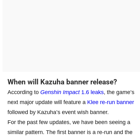
When will Kazuha banner release?
According to
Genshin Impact
1.6 leaks
, the game’s
next major update will feature a
Klee re-run banner
followed by Kazuha’s event wish banner.
For the past few updates, we have been seeing a
similar pattern. The first banner is a re-run and the