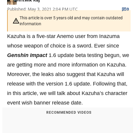
Published: May 3, 2021 2:04 PM UTC
0
This article is over 5 years old and may contain outdated
information
Kazuha is a five-star Anemo user from Inazuma
whose weapon of choice is a sword. Ever since
Genshin Impact
1.6 update beta testing begun, we
are getting more and more information on Kazuha.
Moreover, the leaks also suggest that Kazuha will
release with the version 1.6 update. Following that,
in this article, we will talk about Kazuha’s character
event wish banner release date.
RECOMMENDED VIDEOS