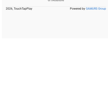
2026, TouchTapPlay
Powered by
GAMURS Group