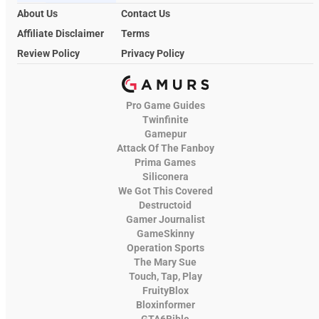
About Us
Contact Us
Affiliate Disclaimer
Terms
Review Policy
Privacy Policy
Pro Game Guides
Twinfinite
Gamepur
Attack Of The Fanboy
Prima Games
Siliconera
We Got This Covered
Destructoid
Gamer Journalist
GameSkinny
Operation Sports
The Mary Sue
Touch, Tap, Play
FruityBlox
Bloxinformer
GTA6Bible