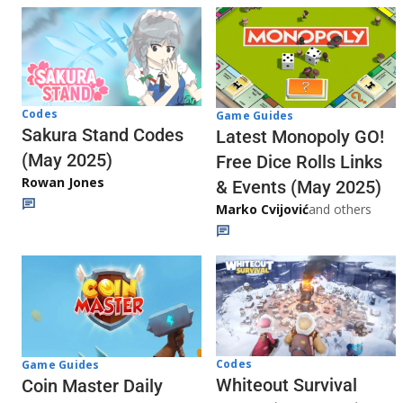
Codes
Game Guides
Sakura Stand Codes
Latest Monopoly GO!
(May 2025)
Free Dice Rolls Links
Rowan Jones
& Events (May 2025)
Marko Cvijović
and others
Codes
Game Guides
Whiteout Survival
Coin Master Daily