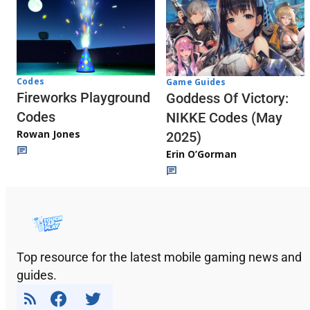
Codes
Game Guides
Fireworks Playground
Goddess Of Victory:
Codes
NIKKE Codes (May
Rowan Jones
2025)
Erin O’Gorman
Top resource for the latest mobile gaming news and
guides.