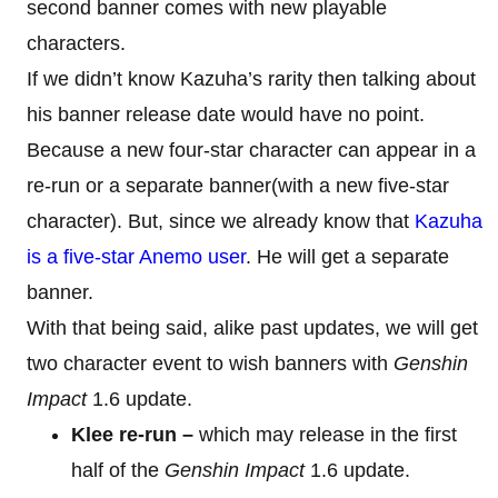
second banner comes with new playable
characters.
If we didn’t know Kazuha’s rarity then talking about
his banner release date would have no point.
Because a new four-star character can appear in a
re-run or a separate banner(with a new five-star
character). But, since we already know that
Kazuha
is a five-star Anemo user
. He will get a separate
banner.
With that being said, alike past updates, we will get
two character event to wish banners with
Genshin
Impact
1.6 update.
Klee re-run –
which may release in the first
half of the
Genshin Impact
1.6 update.