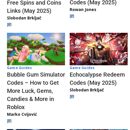
Codes (May 2025)
Free Spins and Coins
Rowan Jones
Links (May 2025)
Slobodan Brkljač
Game Guides
Game Guides
Echocalypse Redeem
Bubble Gum Simulator
Codes (May 2025)
Codes – How to Get
Slobodan Brkljač
More Luck, Gems,
Candies & More in
Roblox
Marko Cvijović