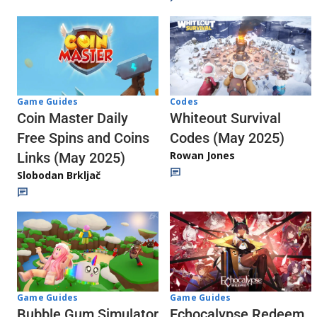
Codes
Game Guides
Whiteout Survival
Coin Master Daily
Codes (May 2025)
Free Spins and Coins
Rowan Jones
Links (May 2025)
Slobodan Brkljač
Game Guides
Game Guides
Echocalypse Redeem
Bubble Gum Simulator