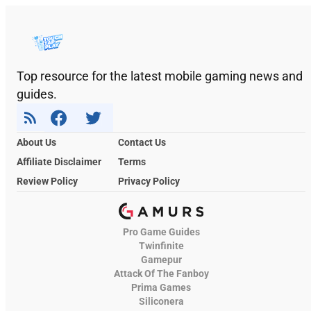
Top resource for the latest mobile gaming news and
guides.
About Us
Contact Us
Affiliate Disclaimer
Terms
Review Policy
Privacy Policy
Pro Game Guides
Twinfinite
Gamepur
Attack Of The Fanboy
Prima Games
Siliconera