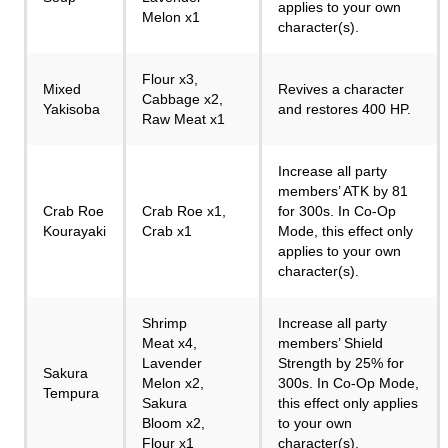
applies to your own
Melon x1
character(s).
Flour x3,
Mixed
Revives a character
Cabbage x2,
Yakisoba
and restores 400 HP.
Raw Meat x1
Increase all party
members’ ATK by 81
Crab Roe
Crab Roe x1,
for 300s. In Co-Op
Kourayaki
Crab x1
Mode, this effect only
applies to your own
character(s).
Shrimp
Increase all party
Meat x4,
members’ Shield
Lavender
Strength by 25% for
Sakura
Melon x2,
300s. In Co-Op Mode,
Tempura
Sakura
this effect only applies
Bloom x2,
to your own
Flour x1
character(s).