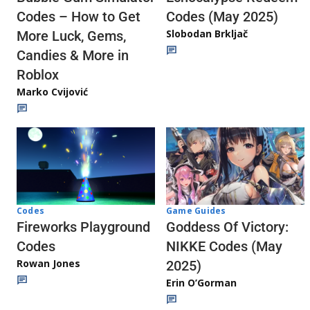
Codes (May 2025)
Codes – How to Get
Slobodan Brkljač
More Luck, Gems,
Candies & More in
Roblox
Marko Cvijović
Codes
Game Guides
Fireworks Playground
Goddess Of Victory:
Codes
NIKKE Codes (May
Rowan Jones
2025)
Erin O’Gorman