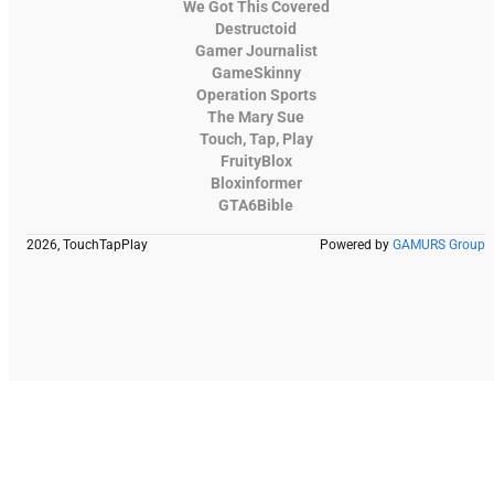
We Got This Covered
Destructoid
Gamer Journalist
GameSkinny
Operation Sports
The Mary Sue
Touch, Tap, Play
FruityBlox
Bloxinformer
GTA6Bible
2026, TouchTapPlay
Powered by
GAMURS Group