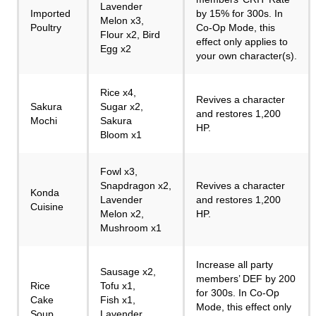
Lavender
Imported
by 15% for 300s. In
Melon x3,
Poultry
Co-Op Mode, this
Flour x2, Bird
effect only applies to
Egg x2
your own character(s).
Rice x4,
Revives a character
Sakura
Sugar x2,
and restores 1,200
Mochi
Sakura
HP.
Bloom x1
Fowl x3,
Snapdragon x2,
Revives a character
Konda
Lavender
and restores 1,200
Cuisine
Melon x2,
HP.
Mushroom x1
Increase all party
Sausage x2,
members’ DEF by 200
Rice
Tofu x1,
for 300s. In Co-Op
Cake
Fish x1,
Mode, this effect only
Soup
Lavender