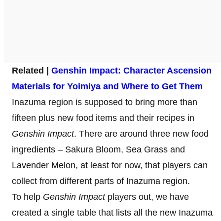
Related |
Genshin Impact: Character Ascension
Materials for Yoimiya and Where to Get Them
Inazuma region is supposed to bring more than
fifteen plus new food items and their recipes in
Genshin Impact
. There are around three new food
ingredients – Sakura Bloom, Sea Grass and
Lavender Melon, at least for now, that players can
collect from different parts of Inazuma region.
To help
Genshin Impact
players out, we have
created a single table that lists all the new Inazuma