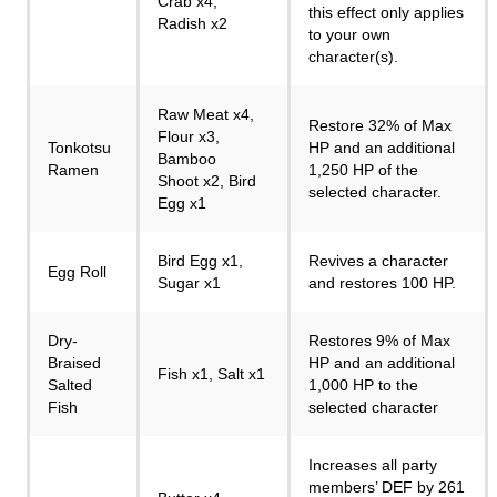
Crab x4,
this effect only applies
Radish x2
to your own
character(s).
Raw Meat x4,
Restore 32% of Max
Flour x3,
Tonkotsu
HP and an additional
Bamboo
Ramen
1,250 HP of the
Shoot x2, Bird
selected character.
Egg x1
Bird Egg x1,
Revives a character
Egg Roll
Sugar x1
and restores 100 HP.
Dry-
Restores 9% of Max
Braised
HP and an additional
Fish x1, Salt x1
Salted
1,000 HP to the
Fish
selected character
Increases all party
members’ DEF by 261