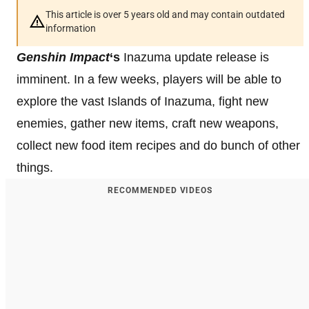
This article is over 5 years old and may contain outdated
information
Genshin Impact
‘s
Inazuma update release is
imminent. In a few weeks, players will be able to
explore the vast Islands of Inazuma, fight new
enemies, gather new items, craft new weapons,
collect new food item recipes and do bunch of other
things.
RECOMMENDED VIDEOS