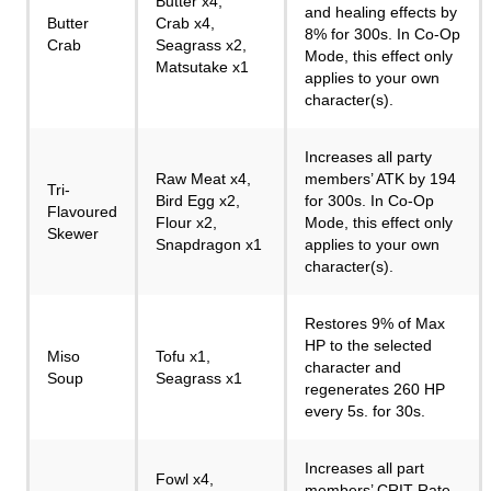
Butter x4,
and healing effects by
Butter
Crab x4,
8% for 300s. In Co-Op
Crab
Seagrass x2,
Mode, this effect only
Matsutake x1
applies to your own
character(s).
Increases all party
Raw Meat x4,
members’ ATK by 194
Tri-
Bird Egg x2,
for 300s. In Co-Op
Flavoured
Flour x2,
Mode, this effect only
Skewer
Snapdragon x1
applies to your own
character(s).
Restores 9% of Max
HP to the selected
Miso
Tofu x1,
character and
Soup
Seagrass x1
regenerates 260 HP
every 5s. for 30s.
Increases all part
Fowl x4,
members’ CRIT Rate