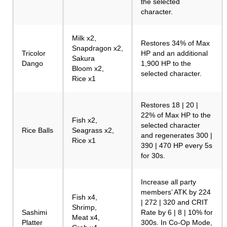
the selected
character.
Milk x2,
Restores 34% of Max
Snapdragon x2,
Tricolor
HP and an additional
Sakura
Dango
1,900 HP to the
Bloom x2,
selected character.
Rice x1
Restores 18 | 20 |
22% of Max HP to the
Fish x2,
selected character
Rice Balls
Seagrass x2,
and regenerates 300 |
Rice x1
390 | 470 HP every 5s
for 30s.
Increase all party
members’ ATK by 224
Fish x4,
| 272 | 320 and CRIT
Shrimp,
Sashimi
Rate by 6 | 8 | 10% for
Meat x4,
Platter
300s. In Co-Op Mode,