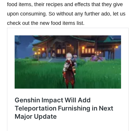
food items, their recipes and effects that they give
upon consuming. So without any further ado, let us
check out the new food items list.