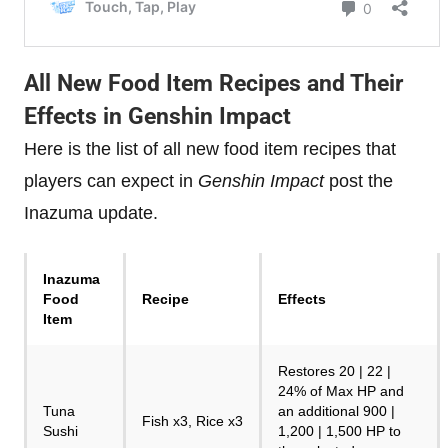
All New Food Item Recipes and Their
Effects in Genshin Impact
Here is the list of all new food item recipes that
players can expect in
Genshin Impact
post the
Inazuma update.
Inazuma
Food
Recipe
Effects
Item
Restores 20 | 22 |
24% of Max HP and
Tuna
an additional 900 |
Fish x3, Rice x3
Sushi
1,200 | 1,500 HP to