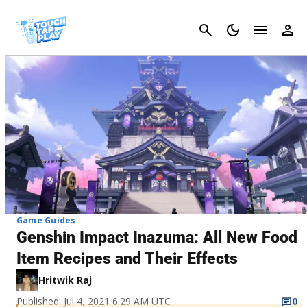
Cancel
Game Guides
Genshin Impact Inazuma: All New Food
Item Recipes and Their Effects
Hritwik Raj
Published: Jul 4, 2021 6:29 AM UTC
0