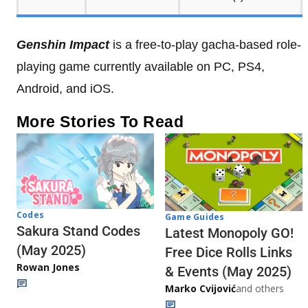
Genshin Impact
is a free-to-play gacha-based role-
playing game currently available on PC, PS4,
Android, and iOS.
More Stories To Read
Codes
Game Guides
Sakura Stand Codes
Latest Monopoly GO!
(May 2025)
Free Dice Rolls Links
Rowan Jones
& Events (May 2025)
Marko Cvijović
and others