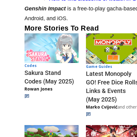
Genshin Impact
is a free-to-play gacha-base
Android, and iOS.
More Stories To Read
Codes
Game Guides
Sakura Stand
Latest Monopoly
Codes (May 2025)
GO! Free Dice Roll
Rowan Jones
Links & Events
(May 2025)
Marko Cvijović
and other