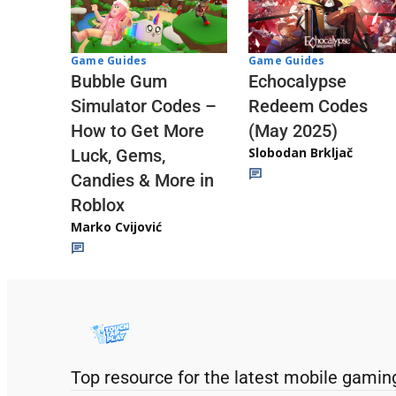
Game Guides
Game Guides
Echocalypse
Bubble Gum
Redeem Codes
Simulator Codes –
(May 2025)
How to Get More
Slobodan Brkljač
Luck, Gems,
Candies & More in
Roblox
Marko Cvijović
Top resource for the latest mobile gamin