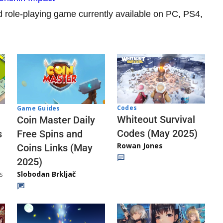
d role-playing game currently available on PC, PS4,
Codes
Game Guides
Whiteout Survival
Coin Master Daily
Codes (May 2025)
s
Free Spins and
Rowan Jones
Coins Links (May
2025)
s
Slobodan Brkljač