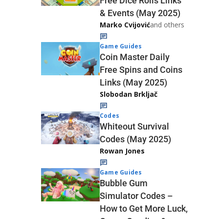
Free Dice Rolls Links
& Events (May 2025)
Marko Cvijović
and others
Game Guides
Coin Master Daily
Free Spins and Coins
Links (May 2025)
Slobodan Brkljač
Codes
Whiteout Survival
Codes (May 2025)
Rowan Jones
Game Guides
Bubble Gum
Simulator Codes –
How to Get More Luck,