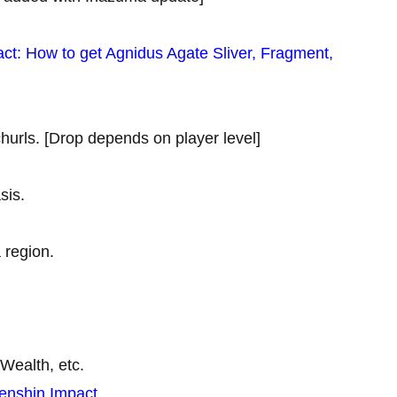
ct: How to get Agnidus Agate Sliver, Fragment,
hurls. [Drop depends on player level]
sis.
 region.
Wealth, etc.
Genshin Impact