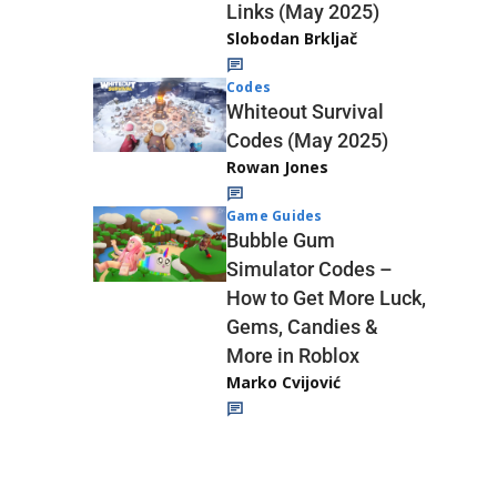
Links (May 2025)
Slobodan Brkljač
Codes
Whiteout Survival
Codes (May 2025)
Rowan Jones
Game Guides
Bubble Gum
Simulator Codes –
How to Get More Luck,
Gems, Candies &
More in Roblox
Marko Cvijović