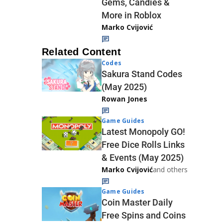
Gems, Candies &
More in Roblox
Marko Cvijović
Related Content
Codes
Sakura Stand Codes
(May 2025)
Rowan Jones
Game Guides
Latest Monopoly GO!
Free Dice Rolls Links
& Events (May 2025)
Marko Cvijović
and others
Game Guides
Coin Master Daily
Free Spins and Coins