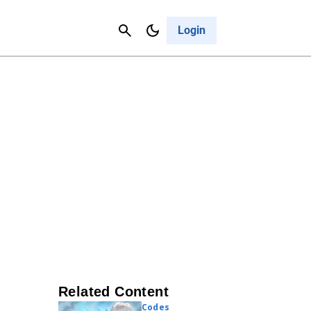
Contact Us
Cancel
Login
Related Content
Codes