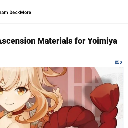
eam Deck
More
Ascension Materials for Yoimiya
0