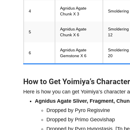
Agnidus Agate
4
Smoldering 
Chunk X 3
Agnidus Agate
Smoldering 
5
Chunk X 6
12
Agnidus Agate
Smoldering 
6
Gemstone X 6
20
How to Get Yoimiya’s Characte
Here is how you can get Yoimiya’s character a
Agnidus Agate Sliver, Fragment, Chu
Dropped by Pyro Regisvine
Dropped by Primo Geovishap
Dropped by Pyro Hypostasis. [To b