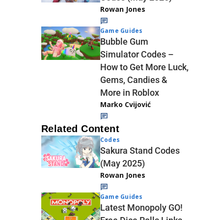
Rowan Jones
Game Guides
Bubble Gum
Simulator Codes –
How to Get More Luck,
Gems, Candies &
More in Roblox
Marko Cvijović
Related Content
Codes
Sakura Stand Codes
(May 2025)
Rowan Jones
Game Guides
Latest Monopoly GO!