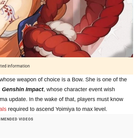
ated information
 whose weapon of choice is a Bow. She is one of the
n
Genshin Impact
, whose character event wish
ma update. In the wake of that, players must know
als
required to ascend Yoimiya to max level.
MENDED VIDEOS