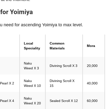
 for Yoimiya
u need for ascending Yoimiya to max level.
Local
Common
Mora
Speciality
Materials
Naku
Divining Scroll X 3
20,000
Weed X 3
Naku
Divining Scroll X
Pearl X 2
40,000
Weed X 10
15
Naku
Pearl X 4
Sealed Scroll X 12
60,000
Weed X 20