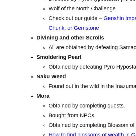
Wolf of the North Challenge
Check out our guide –
Genshin Impa
Chunk, or Gemstone
Divining and other Scrolls
All are obtained by defeating Samac
Smoldering Pearl
Obtained by defeating Pyro Hyposta
Naku Weed
Found out in the wild in the Inazuma
Mora
Obtained by completing quests.
Bought from NPCs.
Obtained by completing Blossom of 
How to find blossoms of wealth in 