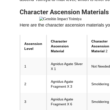
Character Ascension Materials
Here are the character ascension materials yo
Character
Character
Ascension
Ascension
Ascension
Level
Material
Material
2
Agnidus Agate Sliver
1
Not Needed
X 1
Agnidus Agate
2
Smoldering 
Fragment X 3
Agnidus Agate
3
Smoldering 
Fragment X 6