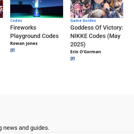
Codes
Game Guides
Fireworks
Goddess Of Victory:
Playground Codes
NIKKE Codes (May
Rowan Jones
2025)
Erin O’Gorman
g news and guides.