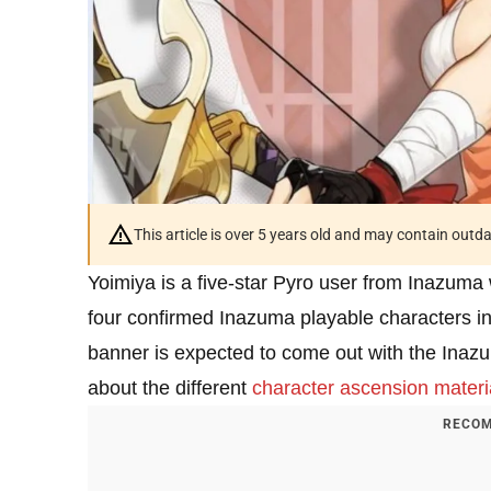
This article is over 5 years old and may contain outd
Yoimiya is a five-star Pyro user from Inazuma
four confirmed Inazuma playable characters i
banner is expected to come out with the Inazu
about the different
character ascension materi
RECOM