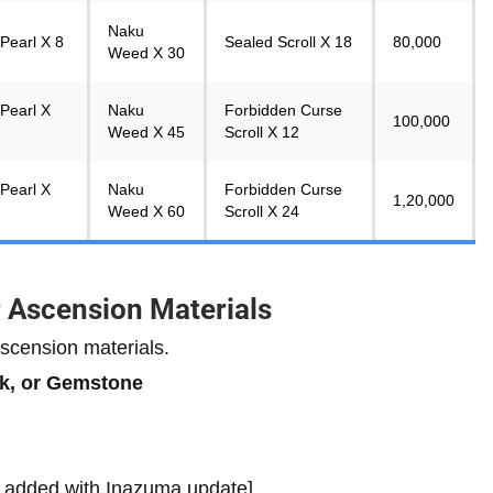
Naku
Pearl X 8
Sealed Scroll X 18
80,000
Weed X 30
Pearl X
Naku
Forbidden Curse
100,000
Weed X 45
Scroll X 12
Pearl X
Naku
Forbidden Curse
1,20,000
Weed X 60
Scroll X 24
r Ascension Materials
scension materials.
nk, or Gemstone
e added with Inazuma update]