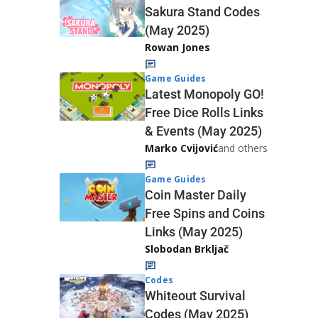
Sakura Stand Codes
(May 2025)
Rowan Jones
Game Guides
Latest Monopoly GO!
Free Dice Rolls Links
& Events (May 2025)
Marko Cvijović
and others
Game Guides
Coin Master Daily
Free Spins and Coins
Links (May 2025)
Slobodan Brkljač
Codes
Whiteout Survival
Codes (May 2025)