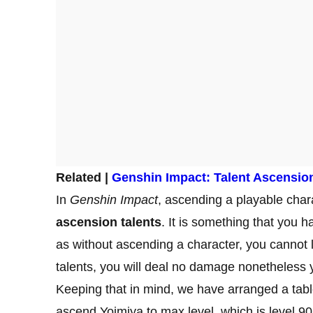
Related |
Genshin Impact: Talent Ascensio
In
Genshin Impact
, ascending a playable chara
ascension talents
. It is something that you h
as without ascending a character, you cannot le
talents, you will deal no damage nonetheless yo
Keeping that in mind, we have arranged a table
ascend Yoimiya to max level, which is level 9