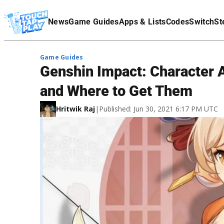
Terms Of Service
News
Game Guides
Apps & Lists
Codes
Switch
St
Affiliate Disclaimer
Game Guides
Genshin Impact: Character 
and Where to Get Them
Hritwik Raj
|
Published: Jun 30, 2021 6:17 PM UTC