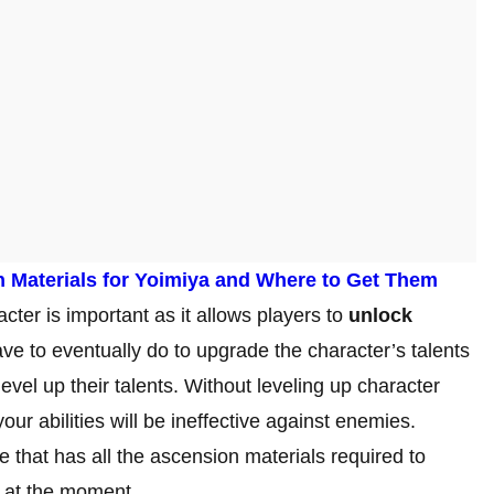
n Materials for Yoimiya and Where to Get Them
cter is important as it allows players to
unlock
ave to eventually do to upgrade the character’s talents
vel up their talents. Without leveling up character
ur abilities will be ineffective against enemies.
 that has all the ascension materials required to
0 at the moment.