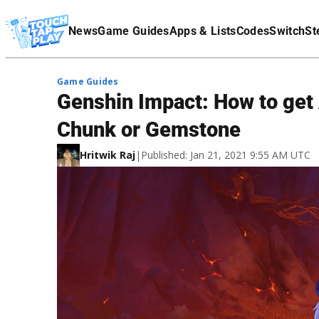
Terms Of Service
News
Game Guides
Apps & Lists
Codes
Switch
St
Affiliate Disclaimer
Game Guides
Genshin Impact: How to get 
Chunk or Gemstone
Hritwik Raj
|
Published: Jan 21, 2021 9:55 AM UTC