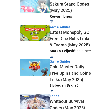
Sakura Stand Codes
(May 2025)
Rowan Jones
Game Guides
Latest Monopoly GO!
Free Dice Rolls Links
& Events (May 2025)
Marko Cvijović
and others
Game Guides
Coin Master Daily
Free Spins and Coins
Links (May 2025)
Slobodan Brkljač
Codes
Whiteout Survival
Codes (May 2025)