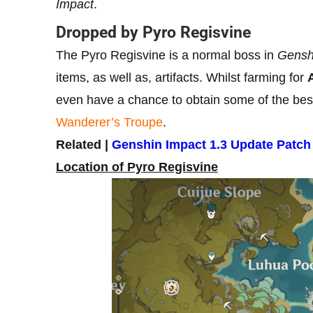
Impact
.
Dropped by Pyro Regisvine
The Pyro Regisvine is a normal boss in
Gensh
items, as well as, artifacts. Whilst farming for
even have a chance to obtain some of the best f
Wanderer’s Troupe
.
Related |
Genshin Impact 1.3 Update Patch
Location of Pyro Regisvine