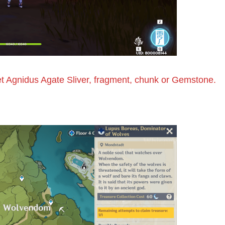
get Agnidus Agate Sliver, fragment, chunk or Gemstone.
d