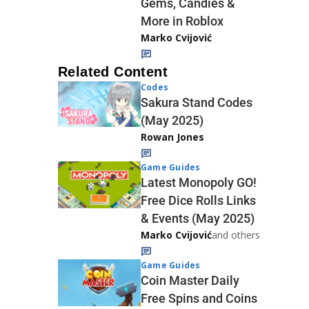
Gems, Candies &
More in Roblox
Marko Cvijović
Related Content
Codes
Sakura Stand Codes
(May 2025)
Rowan Jones
Game Guides
Latest Monopoly GO!
Free Dice Rolls Links
& Events (May 2025)
Marko Cvijović
and others
Game Guides
Coin Master Daily
Free Spins and Coins