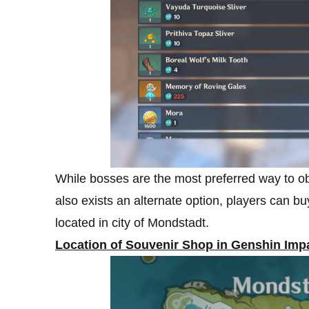
While bosses are the most preferred way to ob
also exists an alternate option, players can b
located in city of Mondstadt.
Location of Souvenir Shop in Genshin Imp