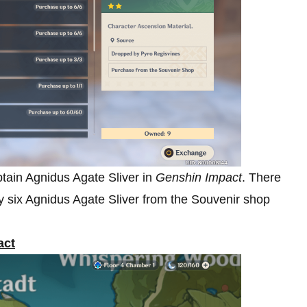
tain Agnidus Agate Sliver in
Genshin Impact
. There
uy six Agnidus Agate Sliver from the Souvenir shop
act