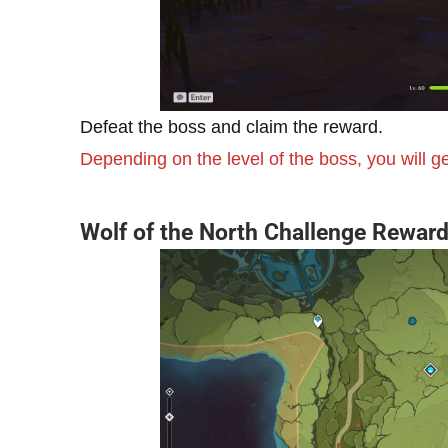
Defeat the boss and claim the reward.
Depending on the level of the boss, you will 
Wolf of the North Challenge Rewar