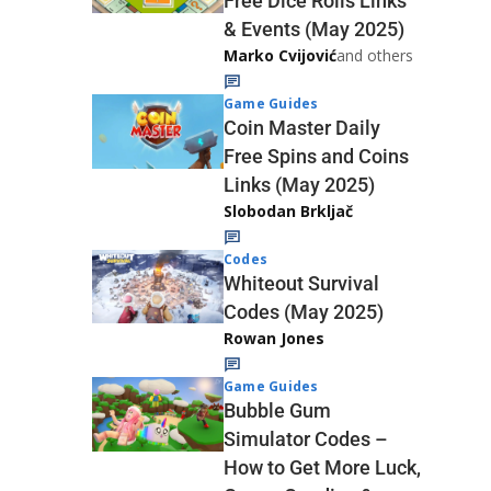
Free Dice Rolls Links
& Events (May 2025)
Marko Cvijović
and others
Game Guides
Coin Master Daily
Free Spins and Coins
Links (May 2025)
Slobodan Brkljač
Codes
Whiteout Survival
Codes (May 2025)
Rowan Jones
Game Guides
Bubble Gum
Simulator Codes –
How to Get More Luck,