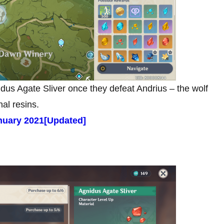
idus Agate Sliver once they defeat Andrius – the wolf
nal resins.
uary 2021[Updated]