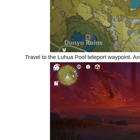
Travel to the Luhua Pool teleport waypoint. 