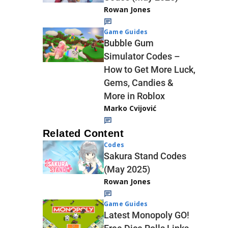
Rowan Jones
Game Guides
Bubble Gum
Simulator Codes –
How to Get More Luck,
Gems, Candies &
More in Roblox
Marko Cvijović
Related Content
Codes
Sakura Stand Codes
(May 2025)
Rowan Jones
Game Guides
Latest Monopoly GO!