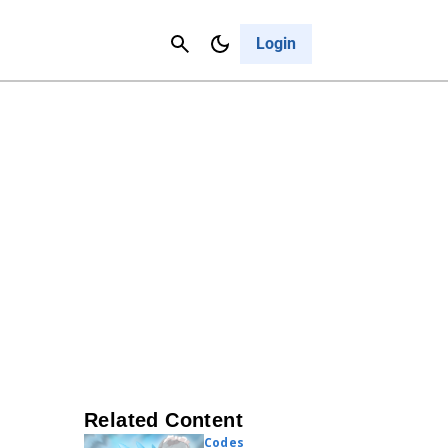
Contact Us
Cancel
Login
Related Content
Codes