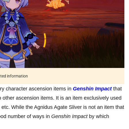
ated information
ry character ascension items in
Genshin Impact
that
ther ascension items. It is an item exclusively used
 etc. While the Agnidus Agate Sliver is not an item that
 good number of ways in
Genshin Impact
by which