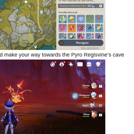
And make your way towards the Pyro Regisvine’s cave