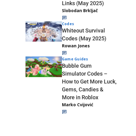
Links (May 2025)
Slobodan Brkljač
Codes
Whiteout Survival
Codes (May 2025)
Rowan Jones
Game Guides
Bubble Gum
Simulator Codes –
How to Get More Luck,
Gems, Candies &
More in Roblox
Marko Cvijović