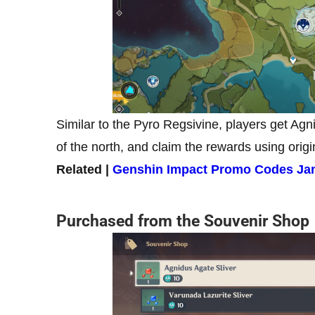
Similar to the Pyro Regsivine, players get Agn
of the north, and claim the rewards using origi
Related |
Genshin Impact Promo Codes Jan
Purchased from the Souvenir Shop