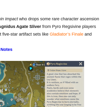
in Impact
who drops some rare character ascension
Agnidus Agate Sliver
from Pyro Regsivine players
ive-star artifact sets like
Gladiator’s Finale
and
 Notes