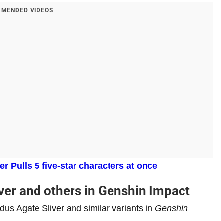
MENDED VIDEOS
 Pulls 5 five-star characters at once
ver and others in Genshin Impact
dus Agate Sliver and similar variants in
Genshin