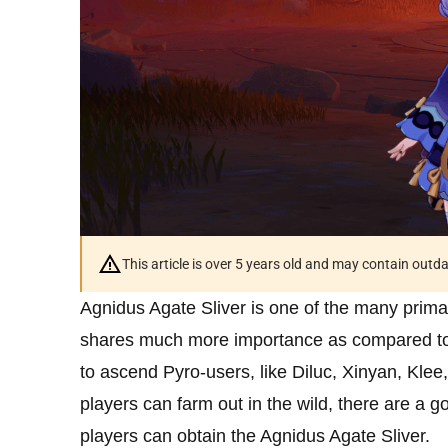
This article is over 5 years old and may contain outd
Agnidus Agate Sliver is one of the many prima
shares much more importance as compared to o
to ascend Pyro-users, like Diluc, Xinyan, Klee,
players can farm out in the wild, there are a
players can obtain the Agnidus Agate Sliver.