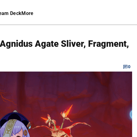
eam Deck
More
Agnidus Agate Sliver, Fragment,
0