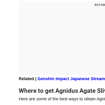
RECOM
Related |
Genshin Impact Japanese Streamer
Where to get Agnidus Agate Sli
Here are some of the best ways to obtain Agni