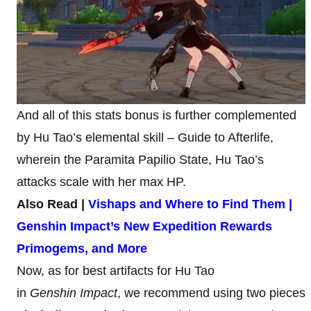
And all of this stats bonus is further complemented
by Hu Tao’s elemental skill – Guide to Afterlife,
wherein the Paramita Papilio State, Hu Tao’s
attacks scale with her max HP.
Also Read |
Vishaps and Where to Find Them |
Genshin Impact’s New Expedition Rewards
Primogems, and More
Now, as for best artifacts for Hu Tao
in
Genshin Impact
, we recommend using two pieces