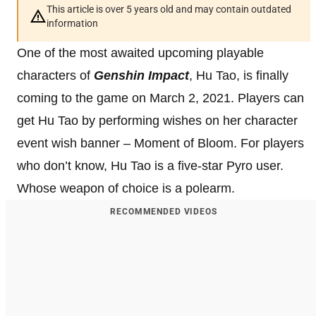
This article is over 5 years old and may contain outdated
information
One of the most awaited upcoming playable
characters of
Genshin Impact
, Hu Tao, is finally
coming to the game on March 2, 2021. Players can
get Hu Tao by performing wishes on her character
event wish banner – Moment of Bloom. For players
who don’t know, Hu Tao is a five-star Pyro user.
Whose weapon of choice is a polearm.
RECOMMENDED VIDEOS