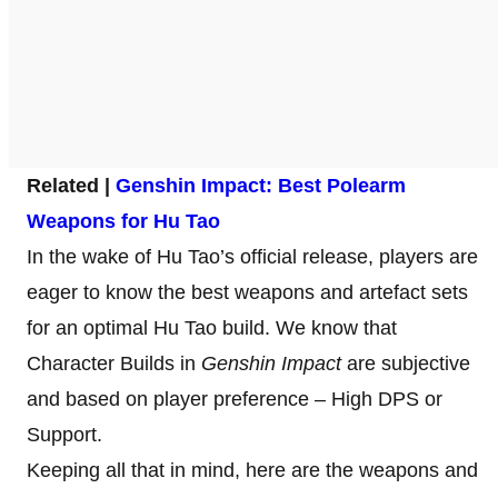
Related |
Genshin Impact: Best Polearm
Weapons for Hu Tao
In the wake of Hu Tao’s official release, players are
eager to know the best weapons and artefact sets
for an optimal Hu Tao build. We know that
Character Builds in
Genshin
Impact
are subjective
and based on player preference – High DPS or
Support.
Keeping all that in mind, here are the weapons and