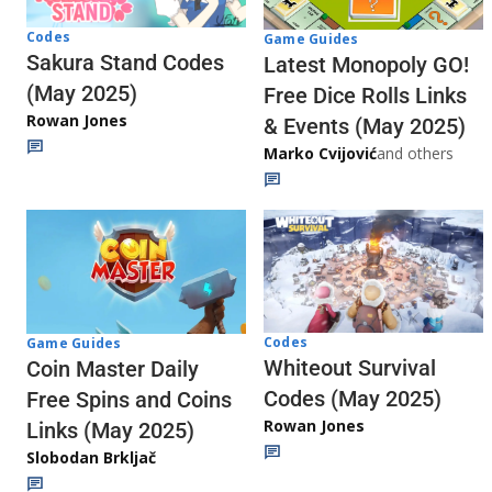
Codes
Game Guides
Sakura Stand Codes
Latest Monopoly GO!
(May 2025)
Free Dice Rolls Links
Rowan Jones
& Events (May 2025)
Marko Cvijović
and others
Codes
Game Guides
Whiteout Survival
Coin Master Daily
Codes (May 2025)
Free Spins and Coins
Rowan Jones
Links (May 2025)
Slobodan Brkljač