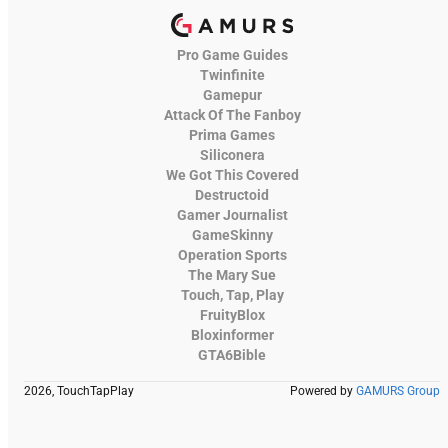
Pro Game Guides
Twinfinite
Gamepur
Attack Of The Fanboy
Prima Games
Siliconera
We Got This Covered
Destructoid
Gamer Journalist
GameSkinny
Operation Sports
The Mary Sue
Touch, Tap, Play
FruityBlox
Bloxinformer
GTA6Bible
2026, TouchTapPlay
Powered by
GAMURS Group