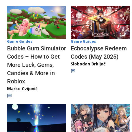
Game Guides
Game Guides
Echocalypse Redeem
Bubble Gum Simulator
Codes (May 2025)
Codes – How to Get
Slobodan Brkljač
More Luck, Gems,
Candies & More in
Roblox
Marko Cvijović