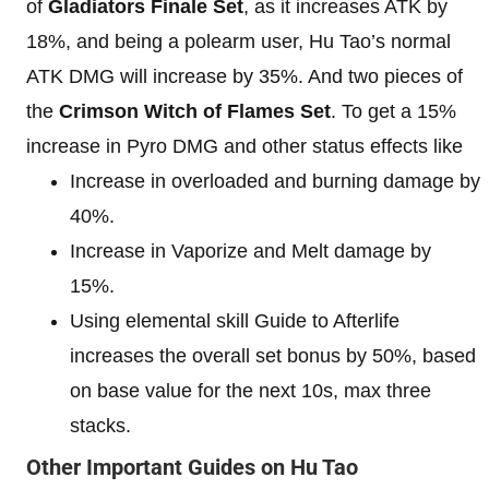
of
Gladiators Finale Set
, as it increases ATK by
18%, and being a polearm user, Hu Tao’s normal
ATK DMG will increase by 35%. And two pieces of
the
Crimson Witch of Flames Set
. To get a 15%
increase in Pyro DMG and other status effects like
Increase in overloaded and burning damage by
40%.
Increase in Vaporize and Melt damage by
15%.
Using elemental skill Guide to Afterlife
increases the overall set bonus by 50%, based
on base value for the next 10s, max three
stacks.
Other Important Guides on Hu Tao