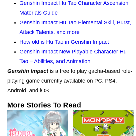
Genshin Impact Hu Tao Character Ascension
Materials Guide
Genshin Impact Hu Tao Elemental Skill, Burst,
Attack Talents, and more
How old is Hu Tao in Genshin Impact
Genshin Impact New Playable Character Hu
Tao – Abilities, and Animation
Genshin Impact
is a free to play gacha-based role-
playing game currently available on PC, PS4,
Android, and iOS.
More Stories To Read