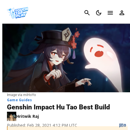
Cancel
Image via miHoYo
Game Guides
Genshin Impact Hu Tao Best Build
Hritwik Raj
Published: Feb 28, 2021 4:12 PM UTC
0