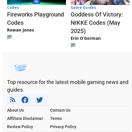
Codes
Game Guides
Fireworks Playground
Goddess Of Victory:
Codes
NIKKE Codes (May
Rowan Jones
2025)
Erin O’Gorman
Top resource for the latest mobile gaming news and
guides.
About Us
Contact Us
Affiliate Disclaimer
Terms
Review Policy
Privacy Policy