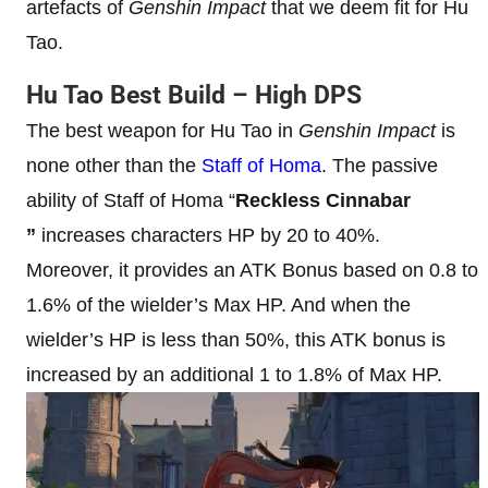
artefacts of
Genshin
Impact
that we deem fit for Hu
Tao.
Hu Tao Best Build
– High DPS
The best weapon for Hu Tao in
Genshin Impact
is
none other than the
Staff of Homa
. The passive
ability of Staff of Homa “
Reckless Cinnabar
”
increases characters HP by 20 to 40%.
Moreover, it provides an ATK Bonus based on 0.8 to
1.6% of the wielder’s Max HP. And when the
wielder’s HP is less than 50%, this ATK bonus is
increased by an additional 1 to 1.8% of Max HP.