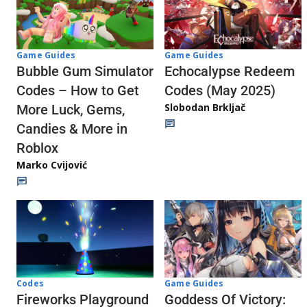
Game Guides
Game Guides
Echocalypse Redeem
Bubble Gum Simulator
Codes (May 2025)
Codes – How to Get
Slobodan Brkljač
More Luck, Gems,
Candies & More in
Roblox
Marko Cvijović
Codes
Game Guides
Fireworks Playground
Goddess Of Victory: