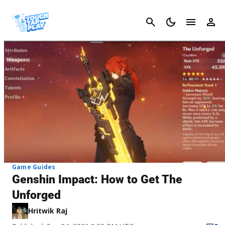
Cancel
Game Guides
Genshin Impact: How to Get The
Unforged
Hritwik Raj