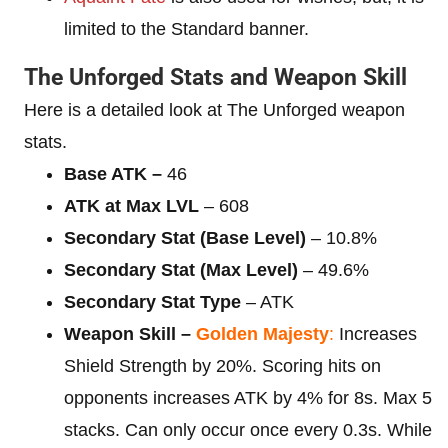
limited to the Standard banner.
The Unforged Stats and Weapon Skill
Here is a detailed look at The Unforged weapon
stats.
Base ATK –
46
ATK at Max LVL
– 608
Secondary Stat (Base Level)
– 10.8%
Secondary Stat (Max Level)
– 49.6%
Secondary Stat Type
– ATK
Weapon Skill –
Golden Majesty
:
Increases
Shield Strength by 20%. Scoring hits on
opponents increases ATK by 4% for 8s. Max 5
stacks. Can only occur once every 0.3s. While