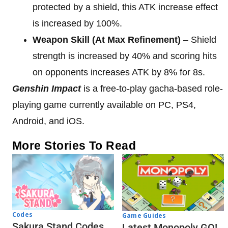
protected by a shield, this ATK increase effect
is increased by 100%.
Weapon Skill (At Max Refinement)
– Shield
strength is increased by 40% and scoring hits
on opponents increases ATK by 8% for 8s.
Genshin Impact
is a free-to-play gacha-based role-
playing game currently available on PC, PS4,
Android, and iOS.
More Stories To Read
Codes
Game Guides
Sakura Stand Codes
Latest Monopoly GO!