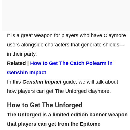
It is a great weapon for players who have Claymore
users alongside characters that generate shields—
in their party.
Related |
How to Get The Catch Polearm in
Genshin Impact
In this
Genshin Impact
guide, we will talk about
how players can get The Unforged claymore.
How to Get The Unforged
The Unforged is a limited edition banner weapon
that players can get from the Epitome