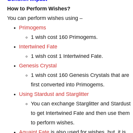
How to Perform Wishes?
You can perform wishes using –
Primogems
1 wish cost 160 Primogems.
Intertwined Fate
1 wish cost 1 Intertwined Fate.
Genesis Crystal
1 wish cost 160 Genesis Crystals that are
first converted into Primogems.
Using Stardust and Starglitter
You can exchange Starglitter and Stardust
to get Intertwined Fate and then use them
to perform wishes.
Aquaint Fate
is also used for wishes, but, it is