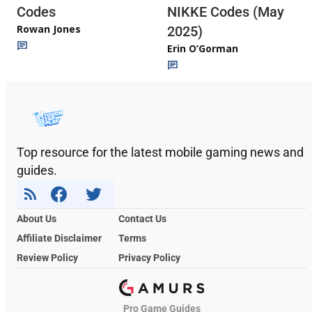
Codes
NIKKE Codes (May
Rowan Jones
2025)
Erin O’Gorman
Top resource for the latest mobile gaming news and
guides.
About Us
Contact Us
Affiliate Disclaimer
Terms
Review Policy
Privacy Policy
Pro Game Guides