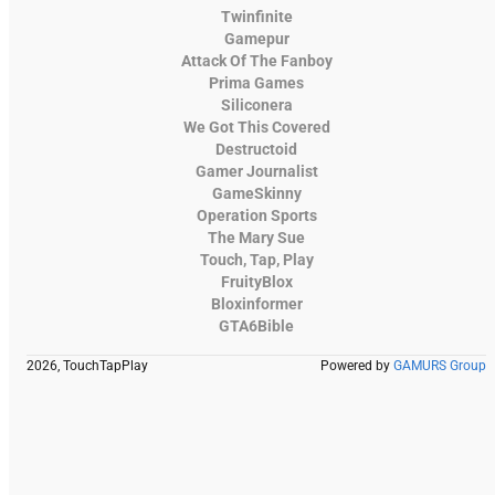
Twinfinite
Gamepur
Attack Of The Fanboy
Prima Games
Siliconera
We Got This Covered
Destructoid
Gamer Journalist
GameSkinny
Operation Sports
The Mary Sue
Touch, Tap, Play
FruityBlox
Bloxinformer
GTA6Bible
2026, TouchTapPlay
Powered by
GAMURS Group