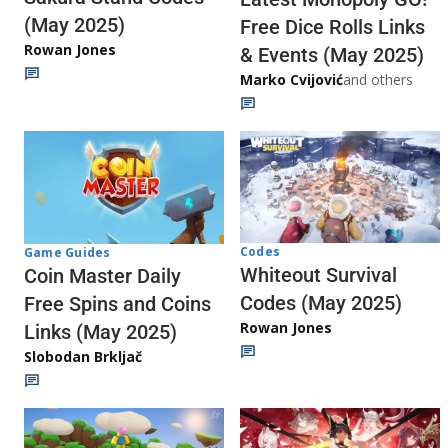
(May 2025)
Free Dice Rolls Links
Rowan Jones
& Events (May 2025)
Marko Cvijović
and others
Codes
Game Guides
Whiteout Survival
Coin Master Daily
Codes (May 2025)
Free Spins and Coins
Rowan Jones
Links (May 2025)
Slobodan Brkljač