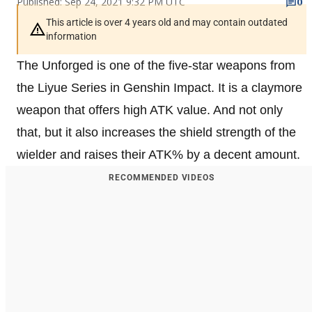
Published: Sep 24, 2021 9:32 PM UTC
0
This article is over 4 years old and may contain outdated
information
The Unforged is one of the five-star weapons from
the Liyue Series in Genshin Impact. It is a claymore
weapon that offers high ATK value. And not only
that, but it also increases the shield strength of the
wielder and raises their ATK% by a decent amount.
RECOMMENDED VIDEOS