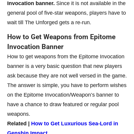
Invocation banner.
Since it is not available in the
general pool of five-star weapons, players have to
wait till The Unforged gets a re-run.
How to Get Weapons from Epitome
Invocation Banner
How to get weapons from the Epitome Invocation
banner is a very basic question that new players
ask because they are not well versed in the game.
The answer is simple, you have to perform wishes
on the Epitome Invocation/Weapon’s banner to
have a chance to draw featured or regular pool
weapons.
Related |
How to Get Luxurious Sea-Lord in
Genshin Impact