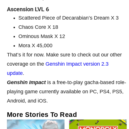
Ascension LVL 6
Scattered Piece of Decarabian’s Dream X 3
Chaos Core X 18
Ominous Mask X 12
Mora X 45,000
That’s it for now. Make sure to check out our other
coverage on the
Genshin Impact version 2.3
update
.
Genshin Impact
is a free-to-play gacha-based role-
playing game currently available on PC, PS4, PS5,
Android, and iOS.
More Stories To Read