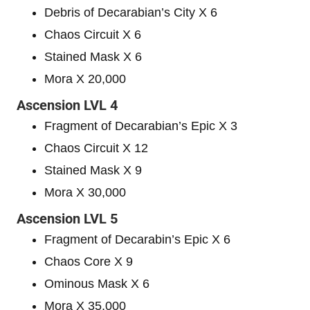
Debris of Decarabian’s City X 6
Chaos Circuit X 6
Stained Mask X 6
Mora X 20,000
Ascension LVL 4
Fragment of Decarabian’s Epic X 3
Chaos Circuit X 12
Stained Mask X 9
Mora X 30,000
Ascension LVL 5
Fragment of Decarabin’s Epic X 6
Chaos Core X 9
Ominous Mask X 6
Mora X 35,000