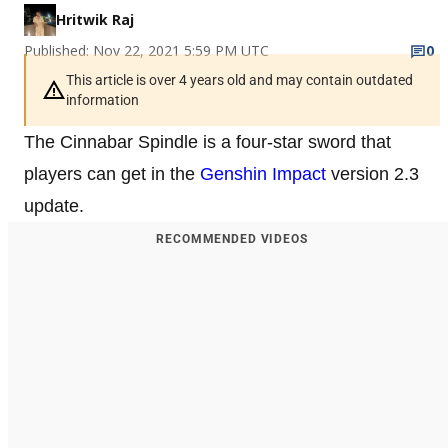
Hritwik Raj
Published: Nov 22, 2021 5:59 PM UTC
0
This article is over 4 years old and may contain outdated
information
The Cinnabar Spindle is a four-star sword that
players can get in the
Genshin Impact
version 2.3
update.
RECOMMENDED VIDEOS