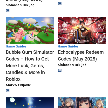
Slobodan Brkljač
Game Guides
Game Guides
Echocalypse Redeem
Bubble Gum Simulator
Codes (May 2025)
Codes – How to Get
Slobodan Brkljač
More Luck, Gems,
Candies & More in
Roblox
Marko Cvijović