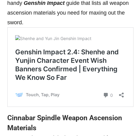
handy
Genshin Impact
guide that lists all weapon
ascension materials you need for maxing out the
sword.
Cinnabar Spindle Weapon Ascension
Materials