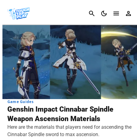
Cancel
Game Guides
Genshin Impact Cinnabar Spindle
Weapon Ascension Materials
Here are the materials that players need for ascending the
Cinnabar Spindle sword to max ascension.