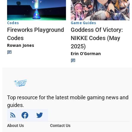
Codes
Game Guides
Fireworks Playground
Goddess Of Victory:
Codes
NIKKE Codes (May
Rowan Jones
2025)
Erin O’Gorman
Top resource for the latest mobile gaming news and
guides.
About Us
Contact Us