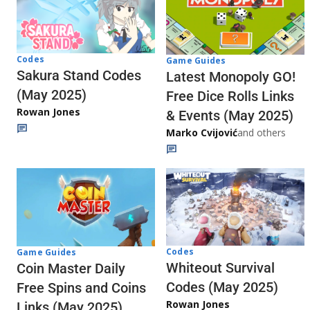
Codes
Game Guides
Sakura Stand Codes
Latest Monopoly GO!
(May 2025)
Free Dice Rolls Links
Rowan Jones
& Events (May 2025)
Marko Cvijović
and others
Codes
Game Guides
Whiteout Survival
Coin Master Daily
Codes (May 2025)
Free Spins and Coins
Rowan Jones
Links (May 2025)