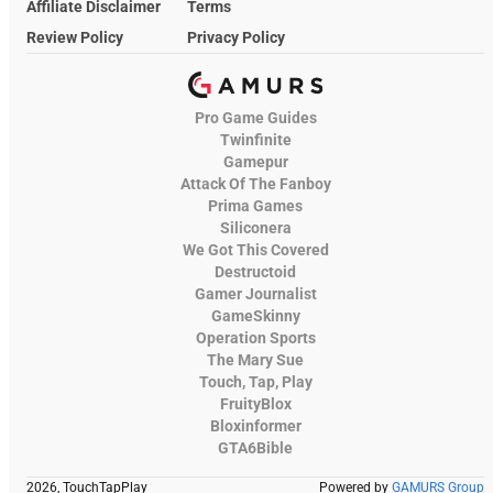
Affiliate Disclaimer
Terms
Review Policy
Privacy Policy
Pro Game Guides
Twinfinite
Gamepur
Attack Of The Fanboy
Prima Games
Siliconera
We Got This Covered
Destructoid
Gamer Journalist
GameSkinny
Operation Sports
The Mary Sue
Touch, Tap, Play
FruityBlox
Bloxinformer
GTA6Bible
2026, TouchTapPlay
Powered by
GAMURS Group