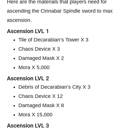
Here are the materials that players need for
ascending the Cinnabar Spindle sword to max
ascension.
Ascension LVL 1
Tile of Decarabian’s Tower X 3
Chaos Device X 3
Damaged Mask X 2
Mora X 5,000
Ascension LVL 2
Debris of Decarabian’s City X 3
Chaos Device X 12
Damaged Mask X 8
Mora X 15,000
Ascension LVL 3