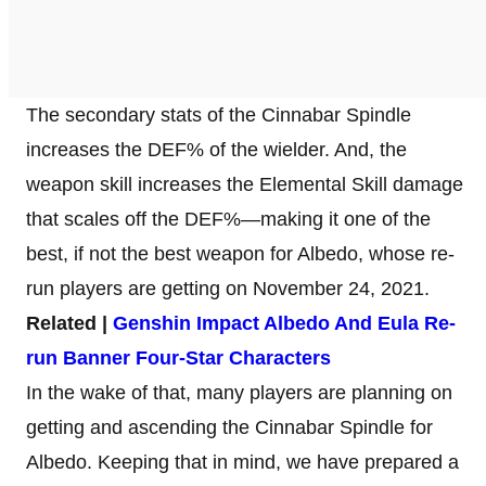
The secondary stats of the Cinnabar Spindle
increases the DEF% of the wielder. And, the
weapon skill increases the Elemental Skill damage
that scales off the DEF%—making it one of the
best, if not the best weapon for Albedo, whose re-
run players are getting on November 24, 2021.
Related |
Genshin Impact Albedo And Eula Re-
run Banner Four-Star Characters
In the wake of that, many players are planning on
getting and ascending the Cinnabar Spindle for
Albedo. Keeping that in mind, we have prepared a