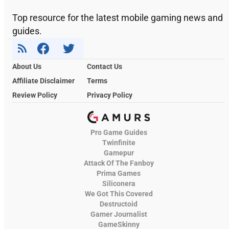
Top resource for the latest mobile gaming news and
guides.
About Us
Contact Us
Affiliate Disclaimer
Terms
Review Policy
Privacy Policy
Pro Game Guides
Twinfinite
Gamepur
Attack Of The Fanboy
Prima Games
Siliconera
We Got This Covered
Destructoid
Gamer Journalist
GameSkinny