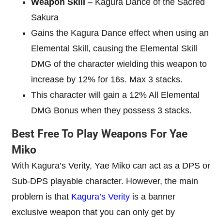
Weapon Skill
– Kagura Dance of the Sacred
Sakura
Gains the Kagura Dance effect when using an
Elemental Skill, causing the Elemental Skill
DMG of the character wielding this weapon to
increase by 12% for 16s. Max 3 stacks.
This character will gain a 12% All Elemental
DMG Bonus when they possess 3 stacks.
Best Free To Play Weapons For Yae
Miko
With Kagura’s Verity, Yae Miko can act as a DPS or
Sub-DPS playable character. However, the main
problem is that
Kagura’s Verity
is a banner
exclusive weapon that you can only get by