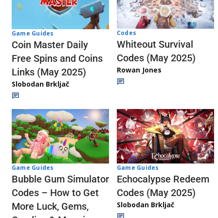
Codes
Game Guides
Whiteout Survival
Coin Master Daily
Codes (May 2025)
Free Spins and Coins
Rowan Jones
Links (May 2025)
Slobodan Brkljač
Game Guides
Game Guides
Echocalypse Redeem
Bubble Gum Simulator
Codes (May 2025)
Codes – How to Get
Slobodan Brkljač
More Luck, Gems,