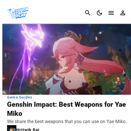
Cancel
Game Guides
Genshin Impact: Best Weapons for Yae
Miko
We share the best weapons that you can use on Yae Miko.
Hritwik Raj