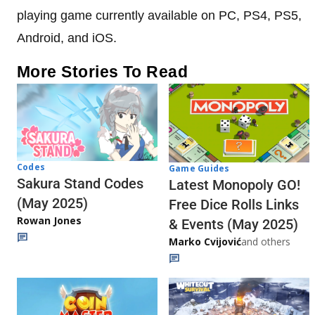
playing game currently available on PC, PS4, PS5,
Android, and iOS.
More Stories To Read
Codes
Game Guides
Sakura Stand Codes
Latest Monopoly GO!
(May 2025)
Free Dice Rolls Links
Rowan Jones
& Events (May 2025)
Marko Cvijović
and others