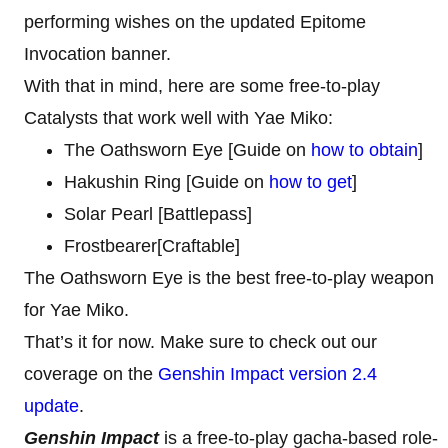
performing wishes on the updated Epitome
Invocation banner.
With that in mind, here are some free-to-play
Catalysts that work well with Yae Miko:
The Oathsworn Eye [Guide on
how to obtain
]
Hakushin Ring [Guide on
how to get
]
Solar Pearl [Battlepass]
Frostbearer[Craftable]
The Oathsworn Eye is the best free-to-play weapon
for Yae Miko.
That’s it for now. Make sure to check out our
coverage on the
Genshin Impact version 2.4
update
.
Genshin Impact
is a free-to-play gacha-based role-