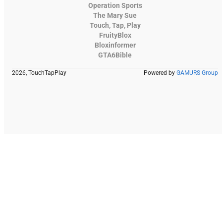
Operation Sports
The Mary Sue
Touch, Tap, Play
FruityBlox
Bloxinformer
GTA6Bible
2026, TouchTapPlay
Powered by
GAMURS Group