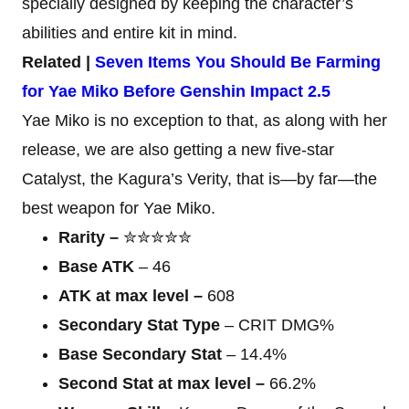
specially designed by keeping the character’s
abilities and entire kit in mind.
Related |
Seven Items You Should Be Farming
for Yae Miko Before Genshin Impact 2.5
Yae Miko is no exception to that, as along with her
release, we are also getting a new five-star
Catalyst, the Kagura’s Verity, that is—by far—the
best weapon for Yae Miko.
Rarity –
✮✮✮✮✮
Base ATK
– 46
ATK at max level –
608
Secondary Stat Type
– CRIT DMG%
Base Secondary Stat
– 14.4%
Second Stat at max level –
66.2%