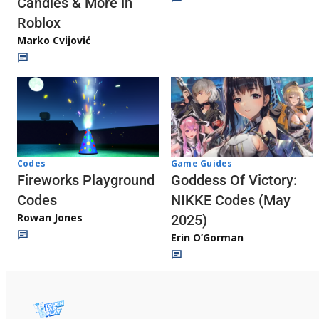
Candies & More in
Roblox
Marko Cvijović
Codes
Game Guides
Fireworks Playground
Goddess Of Victory:
Codes
NIKKE Codes (May
Rowan Jones
2025)
Erin O’Gorman