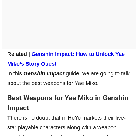
Related |
Genshin Impact: How to Unlock Yae
Miko’s Story Quest
In this
Genshin Impact
guide, we are going to talk
about the best weapons for Yae Miko.
Best Weapons for Yae Miko in Genshin
Impact
There is no doubt that miHoYo markets their five-
star playable characters along with a weapon