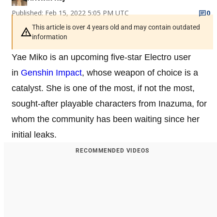
Published: Feb 15, 2022 5:05 PM UTC
0
This article is over 4 years old and may contain outdated
information
Yae Miko is an upcoming five-star Electro user
in
Genshin Impact
, whose weapon of choice is a
catalyst. She is one of the most, if not the most,
sought-after playable characters from Inazuma, for
whom the community has been waiting since her
initial leaks.
RECOMMENDED VIDEOS