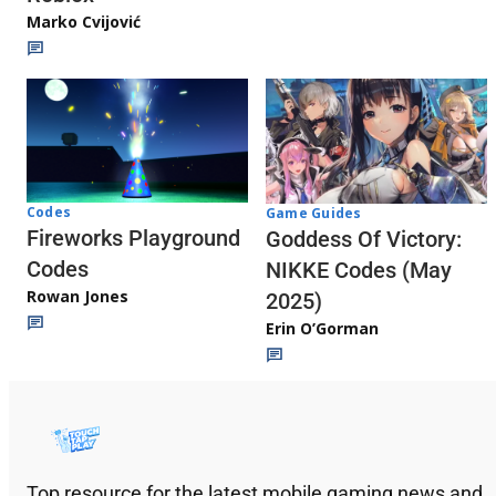
Marko Cvijović
Codes
Game Guides
Fireworks Playground
Goddess Of Victory:
Codes
NIKKE Codes (May
Rowan Jones
2025)
Erin O’Gorman
Top resource for the latest mobile gaming news and