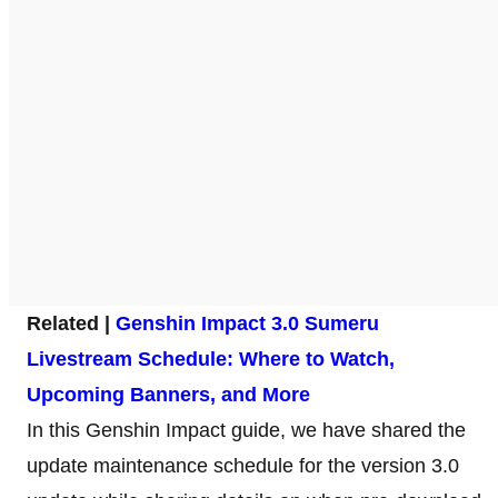
Related |
Genshin Impact 3.0 Sumeru
Livestream Schedule: Where to Watch,
Upcoming Banners, and More
In this Genshin Impact guide, we have shared the
update maintenance schedule for the version 3.0