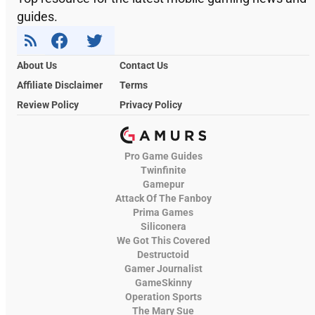
guides.
About Us
Contact Us
Affiliate Disclaimer
Terms
Review Policy
Privacy Policy
Pro Game Guides
Twinfinite
Gamepur
Attack Of The Fanboy
Prima Games
Siliconera
We Got This Covered
Destructoid
Gamer Journalist
GameSkinny
Operation Sports
The Mary Sue