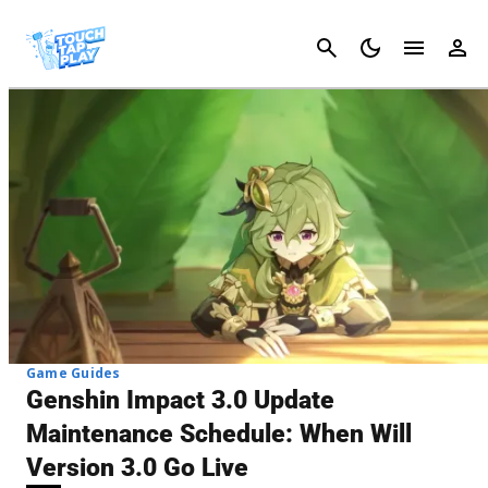
Cancel
Game Guides
Genshin Impact 3.0 Update
Maintenance Schedule: When Will
Version 3.0 Go Live