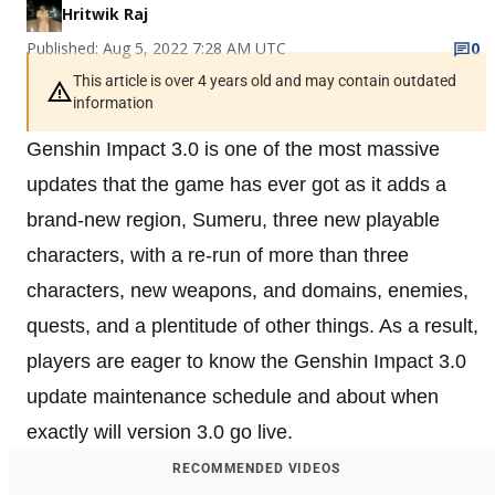
Hritwik Raj
Published: Aug 5, 2022 7:28 AM UTC
0
This article is over 4 years old and may contain outdated
information
Genshin Impact 3.0 is one of the most massive
updates that the game has ever got as it adds a
brand-new region, Sumeru, three new playable
characters, with a re-run of more than three
characters, new weapons, and domains, enemies,
quests, and a plentitude of other things. As a result,
players are eager to know the Genshin Impact 3.0
update maintenance schedule and about when
exactly will version 3.0 go live.
RECOMMENDED VIDEOS