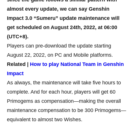
almost every update, we can say Genshin
Impact 3.0 “Sumeru” update maintenance will
get scheduled on August 24th, 2022, at 06:00
(UTC+8).
Players can pre-download the update starting
August 22, 2022, on PC and Mobile platforms.
Related |
How to play National Team in Genshin
Impact
As always, the maintenance will take five hours to
complete. And for each hour, players will get 60
Primogems as compensation—making the overall
maintenance compensation to be 300 Primogems—
equivalent to almost two Wishes.