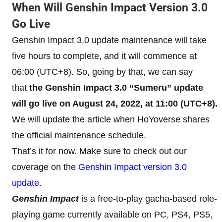
When Will Genshin Impact Version 3.0
Go Live
Genshin Impact 3.0 update maintenance will take
five hours to complete, and it will commence at
06:00 (UTC+8). So, going by that, we can say
that
the Genshin Impact 3.0 “Sumeru” update
will go live on August 24, 2022, at 11:00 (UTC+8).
We will update the article when HoYoverse shares
the official maintenance schedule.
That’s it for now. Make sure to check out our
coverage on the
Genshin Impact version 3.0
update
.
Genshin Impact
is a free-to-play gacha-based role-
playing game currently available on PC, PS4, PS5,