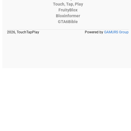
Touch, Tap, Play
FruityBlox
Bloxinformer
GTA6Bible
2026, TouchTapPlay
Powered by
GAMURS Group