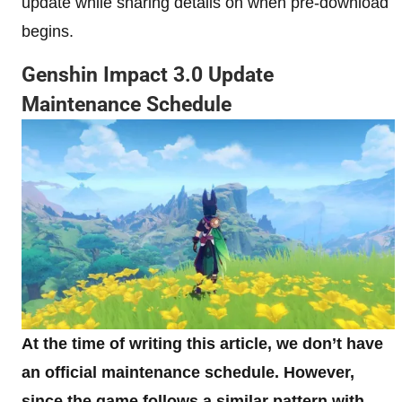
update while sharing details on when pre-download
begins.
Genshin Impact 3.0 Update
Maintenance Schedule
At the time of writing this article, we don’t have
an official maintenance schedule. However,
since the game follows a similar pattern with