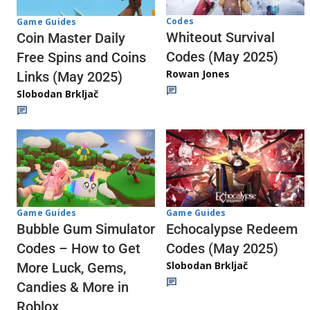
Codes
Game Guides
Whiteout Survival
Coin Master Daily
Codes (May 2025)
Free Spins and Coins
Rowan Jones
Links (May 2025)
Slobodan Brkljač
Game Guides
Game Guides
Echocalypse Redeem
Bubble Gum Simulator
Codes (May 2025)
Codes – How to Get
Slobodan Brkljač
More Luck, Gems,
Candies & More in
Roblox