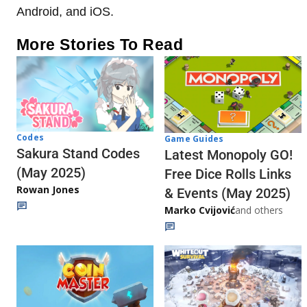
Android, and iOS.
More Stories To Read
Codes
Game Guides
Sakura Stand Codes
Latest Monopoly GO!
(May 2025)
Free Dice Rolls Links
Rowan Jones
& Events (May 2025)
Marko Cvijović
and others