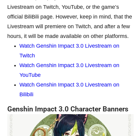
Livestream on Twitch, YouTube, or the game’s
official BiliBili page. However, keep in mind, that the
Livestream will premiere on Twitch, and after a few
hours, it will be made available on other platforms.
Watch Genshin Impact 3.0 Livestream on
Twitch
Watch Genshin Impact 3.0 Livestream on
YouTube
Watch Genshin Impact 3.0 Livestream on
Bilibili
Genshin Impact 3.0 Character Banners