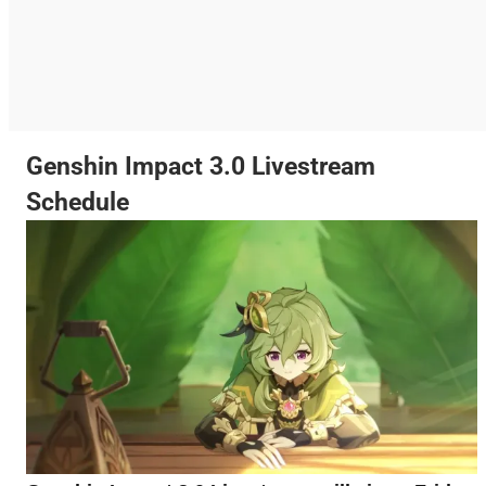
Genshin Impact 3.0 Livestream
Schedule