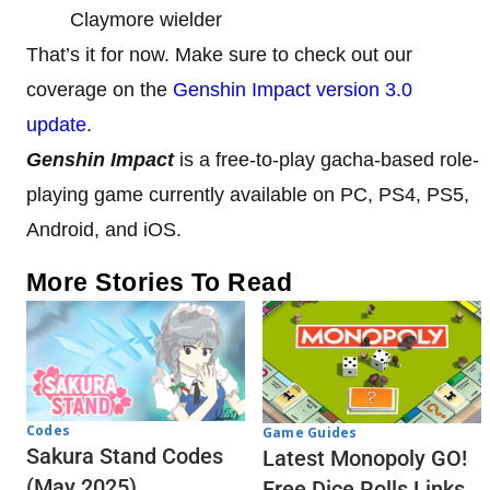
Claymore wielder
That’s it for now. Make sure to check out our
coverage on the
Genshin Impact version 3.0
update
.
Genshin Impact
is a free-to-play gacha-based role-
playing game currently available on PC, PS4, PS5,
Android, and iOS.
More Stories To Read
Codes
Game Guides
Sakura Stand Codes
Latest Monopoly GO!
(May 2025)
Free Dice Rolls Links