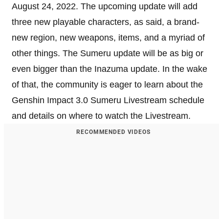
August 24, 2022. The upcoming update will add
three new playable characters, as said, a brand-
new region, new weapons, items, and a myriad of
other things. The Sumeru update will be as big or
even bigger than the Inazuma update. In the wake
of that, the community is eager to learn about the
Genshin Impact 3.0 Sumeru Livestream schedule
and details on where to watch the Livestream.
RECOMMENDED VIDEOS