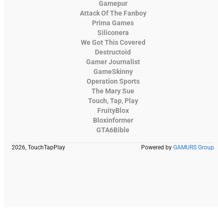
Gamepur
Attack Of The Fanboy
Prima Games
Siliconera
We Got This Covered
Destructoid
Gamer Journalist
GameSkinny
Operation Sports
The Mary Sue
Touch, Tap, Play
FruityBlox
Bloxinformer
GTA6Bible
2026, TouchTapPlay
Powered by
GAMURS Group