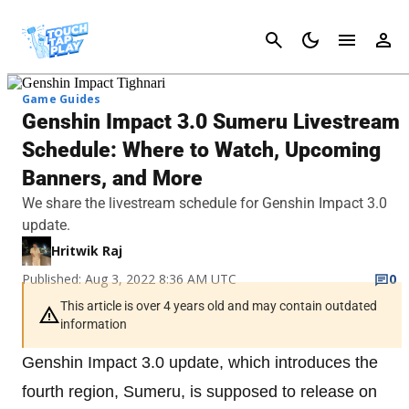
Cancel
Game Guides
Genshin Impact 3.0 Sumeru Livestream
Schedule: Where to Watch, Upcoming
Banners, and More
We share the livestream schedule for Genshin Impact 3.0
update.
Hritwik Raj
Published: Aug 3, 2022 8:36 AM UTC
0
This article is over 4 years old and may contain outdated
information
Genshin Impact 3.0 update, which introduces the
fourth region, Sumeru, is supposed to release on