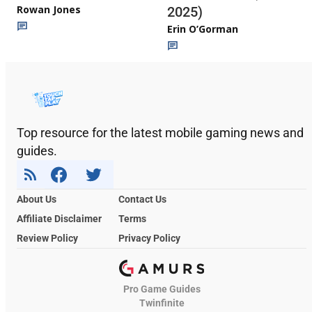
Rowan Jones
2025)
Erin O’Gorman
Top resource for the latest mobile gaming news and
guides.
About Us
Contact Us
Affiliate Disclaimer
Terms
Review Policy
Privacy Policy
Pro Game Guides
Twinfinite