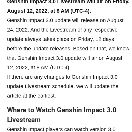
Genshin Impact 3.0 Livestream will air on Friday,
August 12, 2022, at 8 AM (UTC-4).
Genshin Impact 3.0 update will release on August
24, 2022. And the Livestream of any respective
update always takes place on Friday, 12 days
before the update releases. Based on that, we know
that Genshin Impact 3.0 update will air on August
12, 2022, at 8 AM (UTC-4).
If there are any changes to Genshin Impact 3.0
update Livestream schedule, we will update the
article at the earliest.
Where to Watch Genshin Impact 3.0
Livestream
Genshin Impact players can watch version 3.0