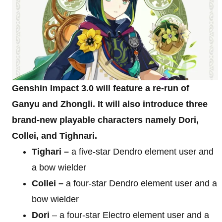
Genshin Impact 3.0 will feature a re-run of
Ganyu and Zhongli. It will also introduce three
brand-new playable characters namely Dori,
Collei, and Tighnari.
Tighari –
a five-star Dendro element user and
a bow wielder
Collei –
a four-star Dendro element user and a
bow wielder
Dori
– a four-star Electro element user and a