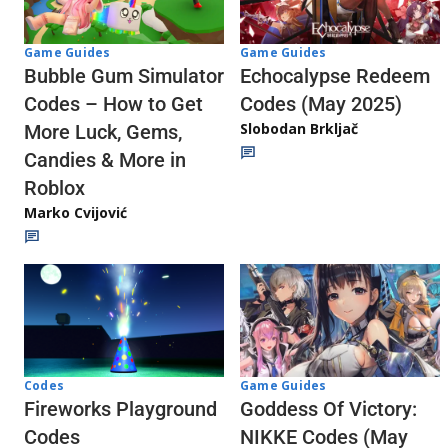
Game Guides
Game Guides
Echocalypse Redeem
Bubble Gum Simulator
Codes (May 2025)
Codes – How to Get
Slobodan Brkljač
More Luck, Gems,
Candies & More in
Roblox
Marko Cvijović
Codes
Game Guides
Fireworks Playground
Goddess Of Victory:
Codes
NIKKE Codes (May