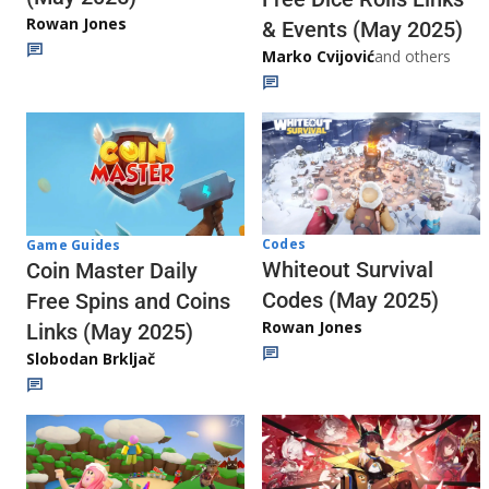
Rowan Jones
& Events (May 2025)
Marko Cvijović
and others
Codes
Game Guides
Whiteout Survival
Coin Master Daily
Codes (May 2025)
Free Spins and Coins
Rowan Jones
Links (May 2025)
Slobodan Brkljač