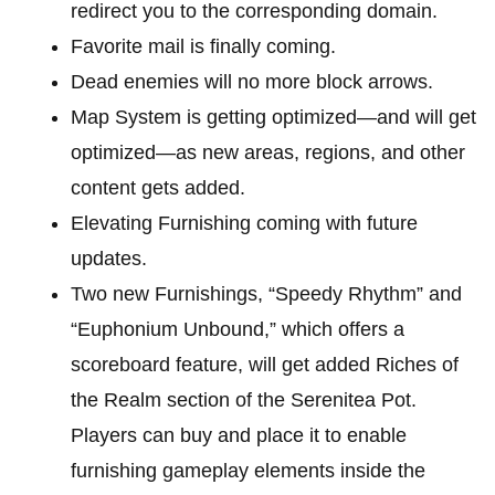
redirect you to the corresponding domain.
Favorite mail is finally coming.
Dead enemies will no more block arrows.
Map System is getting optimized—and will get
optimized—as new areas, regions, and other
content gets added.
Elevating Furnishing coming with future
updates.
Two new Furnishings, “Speedy Rhythm” and
“Euphonium Unbound,” which offers a
scoreboard feature, will get added Riches of
the Realm section of the Serenitea Pot.
Players can buy and place it to enable
furnishing gameplay elements inside the