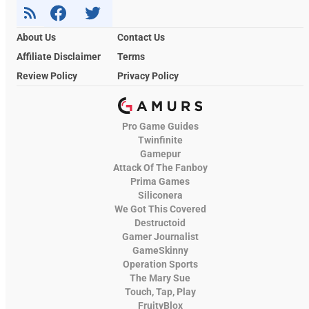
About Us
Contact Us
Affiliate Disclaimer
Terms
Review Policy
Privacy Policy
Pro Game Guides
Twinfinite
Gamepur
Attack Of The Fanboy
Prima Games
Siliconera
We Got This Covered
Destructoid
Gamer Journalist
GameSkinny
Operation Sports
The Mary Sue
Touch, Tap, Play
FruityBlox