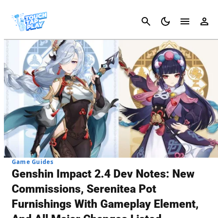
Cancel
Game Guides
Genshin Impact 2.4 Dev Notes: New
Commissions, Serenitea Pot
Furnishings With Gameplay Element,