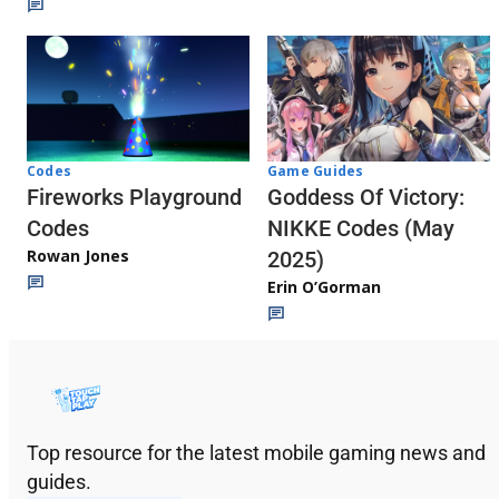
Codes
Game Guides
Fireworks Playground
Goddess Of Victory:
Codes
NIKKE Codes (May
Rowan Jones
2025)
Erin O’Gorman
Top resource for the latest mobile gaming news and
guides.