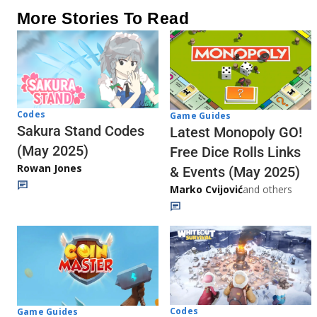
More Stories To Read
Codes
Game Guides
Sakura Stand Codes
Latest Monopoly GO!
(May 2025)
Free Dice Rolls Links
Rowan Jones
& Events (May 2025)
Marko Cvijović
and others
Codes
Game Guides