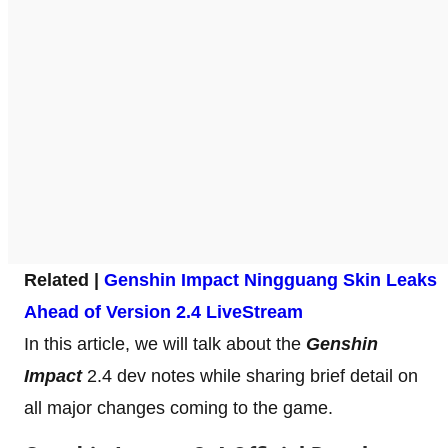
Related |
Genshin Impact Ningguang Skin Leaks
Ahead of Version 2.4 LiveStream
In this article, we will talk about the
Genshin
Impact
2.4 dev notes while sharing brief detail on
all major changes coming to the game.