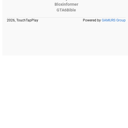
Bloxinformer
GTA6Bible
2026, TouchTapPlay
Powered by
GAMURS Group