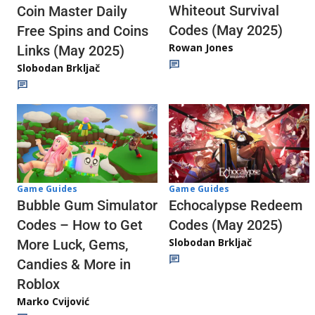
Whiteout Survival
Coin Master Daily
Codes (May 2025)
Free Spins and Coins
Rowan Jones
Links (May 2025)
Slobodan Brkljač
Game Guides
Game Guides
Echocalypse Redeem
Bubble Gum Simulator
Codes (May 2025)
Codes – How to Get
Slobodan Brkljač
More Luck, Gems,
Candies & More in
Roblox
Marko Cvijović