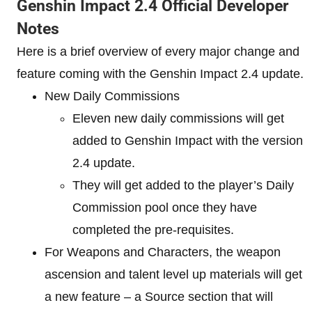
Genshin Impact 2.4 Official Developer
Notes
Here is a brief overview of every major change and
feature coming with the Genshin Impact 2.4 update.
New Daily Commissions
Eleven new daily commissions will get
added to Genshin Impact with the version
2.4 update.
They will get added to the player’s Daily
Commission pool once they have
completed the pre-requisites.
For Weapons and Characters, the weapon
ascension and talent level up materials will get
a new feature – a Source section that will