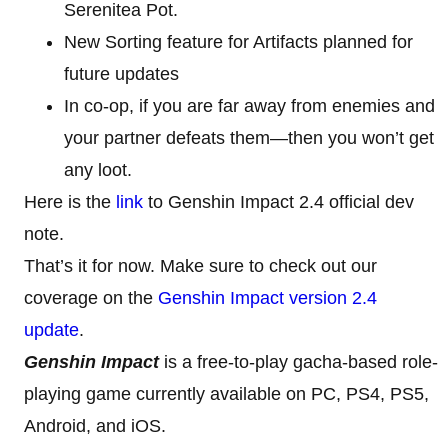
Serenitea Pot.
New Sorting feature for Artifacts planned for
future updates
In co-op, if you are far away from enemies and
your partner defeats them—then you won’t get
any loot.
Here is the
link
to Genshin Impact 2.4 official dev
note.
That’s it for now. Make sure to check out our
coverage on the
Genshin Impact version 2.4
update
.
Genshin Impact
is a free-to-play gacha-based role-
playing game currently available on PC, PS4, PS5,
Android, and iOS.