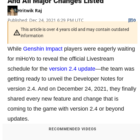
And All Major Changes Listed
Hritwik Raj
Published: Dec 24, 2021 6:29 PM UTC
0
This article is over 4 years old and may contain outdated
information
While
Genshin Impact
players were eagerly waiting
for miHoYo to reveal the official Livestream
schedule for the
version 2.4 update
—the team was
getting ready to unveil the Developer Notes for
version 2.4. And on December 24, 2021, they finally
shared every new feature and change that is
coming to the game with version 2.4 or beyond
updates.
RECOMMENDED VIDEOS