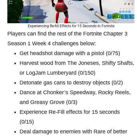
Experiencing Re-fill Effects for 15 Seconds in Fortnite
Players can find the rest of the Fortnite Chapter 3
Season 1 Week 4 challenges below:
Get headshot damage with a pistol (0/75)
Harvest wood from The Joneses, Shifty Shafts,
or LogJam Lumberyard (0/150)
Detonate gas cans to destroy objects (0/2)
Dance at Chonker’s Speedway, Rocky Reels,
and Greasy Grove (0/3)
Experience Re-Fill effects for 15 seconds
(0/15)
Deal damage to enemies with Rare of better