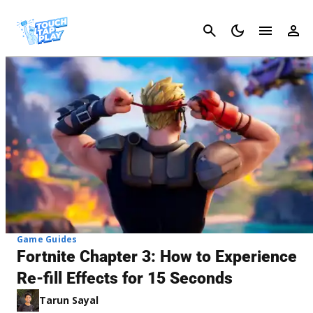
Cancel
Game Guides
Fortnite Chapter 3: How to Experience
Re-fill Effects for 15 Seconds
Tarun Sayal