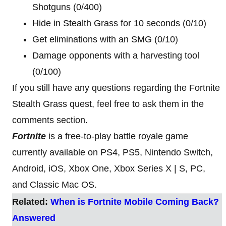
Shotguns (0/400)
Hide in Stealth Grass for 10 seconds (0/10)
Get eliminations with an SMG (0/10)
Damage opponents with a harvesting tool
(0/100)
If you still have any questions regarding the Fortnite
Stealth Grass quest, feel free to ask them in the
comments section.
Fortnite
is a free-to-play battle royale game
currently available on PS4, PS5, Nintendo Switch,
Android, iOS, Xbox One, Xbox Series X | S, PC,
and Classic Mac OS.
Related:
When is Fortnite Mobile Coming Back?
Answered