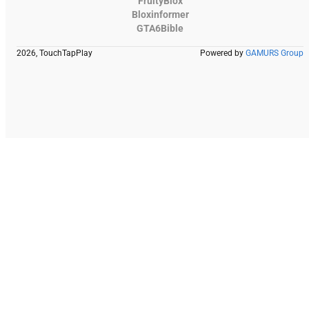
FruityBlox
Bloxinformer
GTA6Bible
2026, TouchTapPlay
Powered by
GAMURS Group