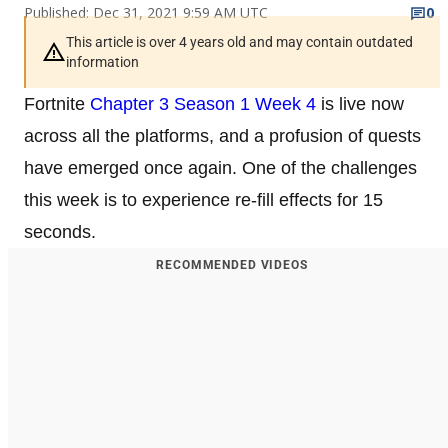
Published: Dec 31, 2021 9:59 AM UTC
0
This article is over 4 years old and may contain outdated
information
Fortnite
Chapter 3 Season 1 Week 4
is live now
across all the platforms, and a profusion of quests
have emerged once again. One of the challenges
this week is to experience re-fill effects for 15
seconds.
RECOMMENDED VIDEOS