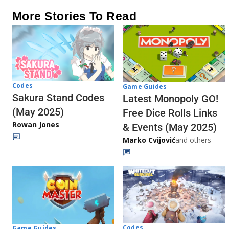
More Stories To Read
Codes
Game Guides
Sakura Stand Codes
Latest Monopoly GO!
(May 2025)
Free Dice Rolls Links
Rowan Jones
& Events (May 2025)
Marko Cvijović
and others
Codes
Game Guides