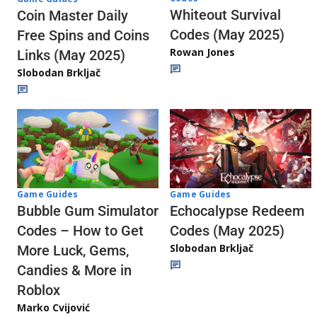
Whiteout Survival
Coin Master Daily
Codes (May 2025)
Free Spins and Coins
Rowan Jones
Links (May 2025)
Slobodan Brkljač
Game Guides
Game Guides
Echocalypse Redeem
Bubble Gum Simulator
Codes (May 2025)
Codes – How to Get
Slobodan Brkljač
More Luck, Gems,
Candies & More in
Roblox
Marko Cvijović