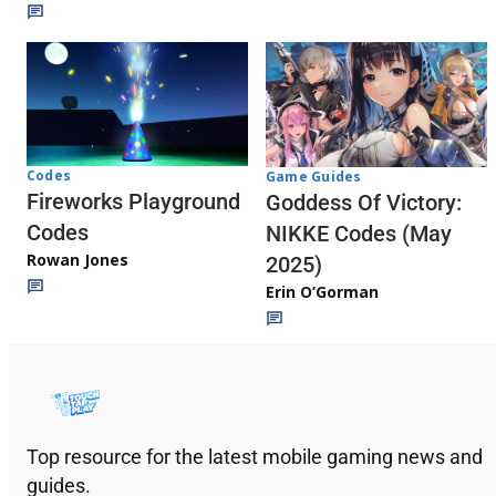
Codes
Game Guides
Fireworks Playground
Goddess Of Victory:
Codes
NIKKE Codes (May
Rowan Jones
2025)
Erin O’Gorman
Top resource for the latest mobile gaming news and
guides.