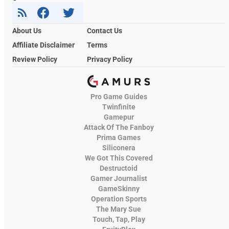
About Us
Contact Us
Affiliate Disclaimer
Terms
Review Policy
Privacy Policy
Pro Game Guides
Twinfinite
Gamepur
Attack Of The Fanboy
Prima Games
Siliconera
We Got This Covered
Destructoid
Gamer Journalist
GameSkinny
Operation Sports
The Mary Sue
Touch, Tap, Play