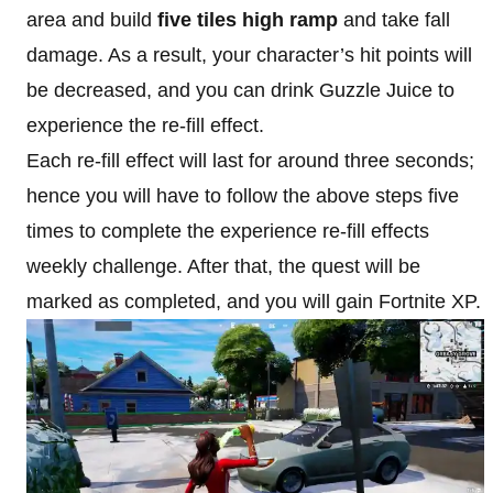
area and build
five tiles high ramp
and take fall
damage. As a result, your character’s hit points will
be decreased, and you can drink Guzzle Juice to
experience the re-fill effect.
Each re-fill effect will last for around three seconds;
hence you will have to follow the above steps five
times to complete the experience re-fill effects
weekly challenge. After that, the quest will be
marked as completed, and you will gain Fortnite XP.