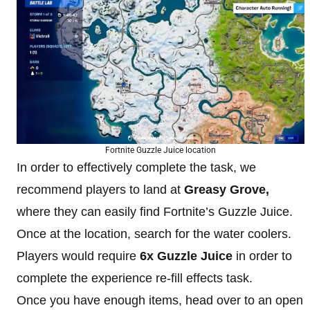
Fortnite Guzzle Juice location
In order to effectively complete the task, we
recommend players to land at
Greasy Grove,
where they can easily find Fortnite’s Guzzle Juice.
Once at the location, search for the water coolers.
Players would require
6x Guzzle Juice
in order to
complete the experience re-fill effects task.
Once you have enough items, head over to an open