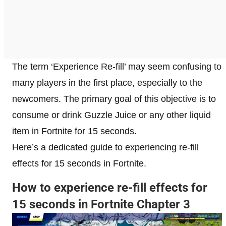
The term ‘Experience Re-fill’ may seem confusing to
many players in the first place, especially to the
newcomers. The primary goal of this objective is to
consume or drink Guzzle Juice or any other liquid
item in Fortnite for 15 seconds.
Here’s a dedicated guide to experiencing re-fill
effects for 15 seconds in Fortnite.
How to experience re-fill effects for
15 seconds in Fortnite Chapter 3