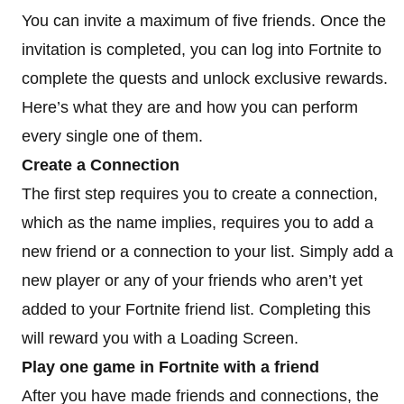
You can invite a maximum of five friends. Once the
invitation is completed, you can log into Fortnite to
complete the quests and unlock exclusive rewards.
Here’s what they are and how you can perform
every single one of them.
Create a Connection
The first step requires you to create a connection,
which as the name implies, requires you to add a
new friend or a connection to your list. Simply add a
new player or any of your friends who aren’t yet
added to your Fortnite friend list. Completing this
will reward you with a Loading Screen.
Play one game in Fortnite with a friend
After you have made friends and connections, the