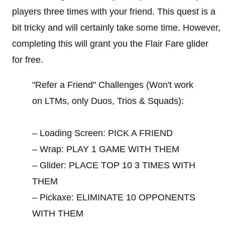
players three times with your friend. This quest is a
bit tricky and will certainly take some time. However,
completing this will grant you the Flair Fare glider
for free.
"Refer a Friend" Challenges (Won't work
on LTMs, only Duos, Trios & Squads):
– Loading Screen: PICK A FRIEND
– Wrap: PLAY 1 GAME WITH THEM
– Glider: PLACE TOP 10 3 TIMES WITH
THEM
– Pickaxe: ELIMINATE 10 OPPONENTS
WITH THEM