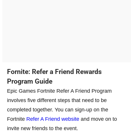
Fornite: Refer a Friend Rewards
Program Guide
Epic Games Fortnite Refer A Friend Program
involves five different steps that need to be
completed together. You can sign-up on the
Fortnite
Refer A Friend website
and move on to
invite new friends to the event.