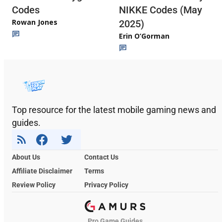
Codes
NIKKE Codes (May
Rowan Jones
2025)
Erin O’Gorman
Top resource for the latest mobile gaming news and
guides.
About Us
Contact Us
Affiliate Disclaimer
Terms
Review Policy
Privacy Policy
Pro Game Guides