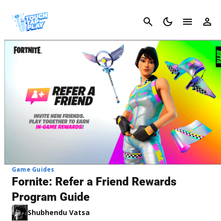
Cancel
Game Guides
Fornite: Refer a Friend Rewards
Program Guide
Shubhendu Vatsa