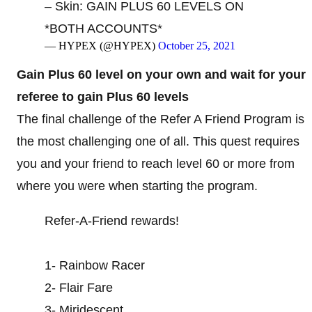
– Skin: GAIN PLUS 60 LEVELS ON
*BOTH ACCOUNTS*
— HYPEX (@HYPEX)
October 25, 2021
Gain Plus 60 level on your own and wait for your
referee to gain Plus 60 levels
The final challenge of the Refer A Friend Program is
the most challenging one of all. This quest requires
you and your friend to reach level 60 or more from
where you were when starting the program.
Refer-A-Friend rewards!
1- Rainbow Racer
2- Flair Fare
3- Miridescent