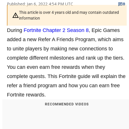
Published: Jan 6, 2022 4:54 PM UTC
0
This article is over 4 years old and may contain outdated
information
During
Fortnite Chapter 2 Season 8
, Epic Games
added a new Refer A Friends Program, which aims
to unite players by making new connections to
complete different milestones and rank up the tiers.
You can even earn free rewards when they
complete quests. This Fortnite guide will explain the
refer a friend program and how you can earn free
Fortnite rewards.
RECOMMENDED VIDEOS