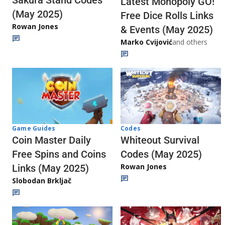
Latest Monopoly GO!
(May 2025)
Free Dice Rolls Links
Rowan Jones
& Events (May 2025)
Marko Cvijović
and others
Codes
Game Guides
Whiteout Survival
Coin Master Daily
Codes (May 2025)
Free Spins and Coins
Rowan Jones
Links (May 2025)
Slobodan Brkljač