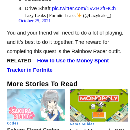
4- Drive Shaft
pic.twitter.com/1VZB2fIHCh
— Lazy Leaks | Fortnite Leaks
(@Lazyleaks_)
October 25, 2021
You and your friend will need to do a lot of playing,
and it’s best to do it together. The reward for
completing this quest is the Rainbow Racer outfit.
RELATED –
How
to
Use
the
Money
Spent
Tracker in Fortnite
More Stories To Read
Codes
Game Guides
Sakura Stand Codes