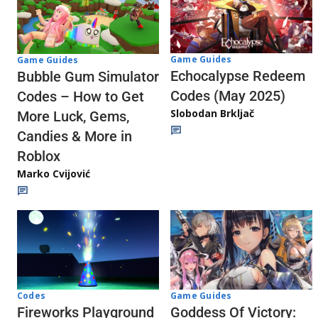
Game Guides
Game Guides
Echocalypse Redeem
Bubble Gum Simulator
Codes (May 2025)
Codes – How to Get
Slobodan Brkljač
More Luck, Gems,
Candies & More in
Roblox
Marko Cvijović
Codes
Game Guides
Fireworks Playground
Goddess Of Victory: