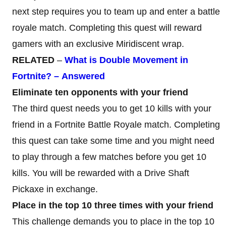
next step requires you to team up and enter a battle
royale match. Completing this quest will reward
gamers with an exclusive Miridiscent wrap.
RELATED
–
What
is
Double
Movement
in
Fortnite?
–
Answered
Eliminate ten opponents with your friend
The third quest needs you to get 10 kills with your
friend in a Fortnite Battle Royale match. Completing
this quest can take some time and you might need
to play through a few matches before you get 10
kills. You will be rewarded with a Drive Shaft
Pickaxe in exchange.
Place in the top 10 three times with your friend
This challenge demands you to place in the top 10