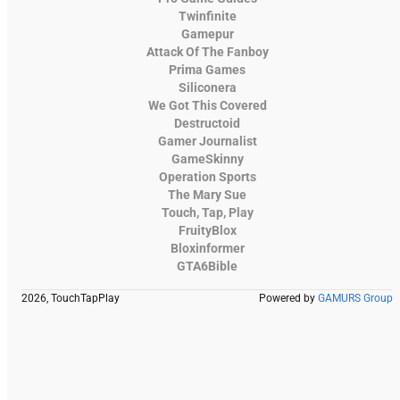
Twinfinite
Gamepur
Attack Of The Fanboy
Prima Games
Siliconera
We Got This Covered
Destructoid
Gamer Journalist
GameSkinny
Operation Sports
The Mary Sue
Touch, Tap, Play
FruityBlox
Bloxinformer
GTA6Bible
2026, TouchTapPlay
Powered by
GAMURS Group