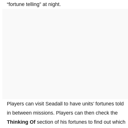
“fortune telling” at night.
Players can visit Seadall to have units’ fortunes told
in between missions. Players can then check the
Thinking Of
section of his fortunes to find out which