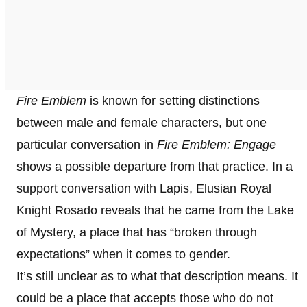
Fire Emblem
is known for setting distinctions
between male and female characters, but one
particular conversation in
Fire Emblem: Engage
shows a possible departure from that practice. In a
support conversation with Lapis, Elusian Royal
Knight Rosado reveals that he came from the Lake
of Mystery, a place that has “broken through
expectations” when it comes to gender.
It’s still unclear as to what that description means. It
could be a place that accepts those who do not