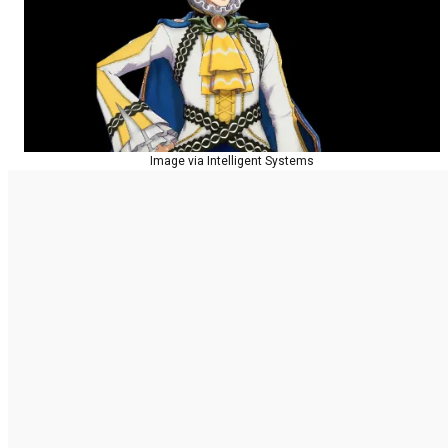
Image via Intelligent Systems