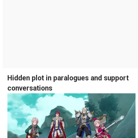
Hidden plot in paralogues and support
conversations