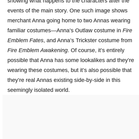
showing what happens to the characters after the
events of the main story. One such image shows
merchant Anna going home to two Annas wearing
familiar costumes—Anna’s Outlaw costume in
Fire
Emblem Fates
, and Anna’s Trickster costume from
Fire Emblem Awakening
. Of course, it’s entirely
possible that Anna has some lookalikes and they’re
wearing these costumes, but it’s also possible that
they’re real Annas existing side-by-side in this
seemingly isolated world.