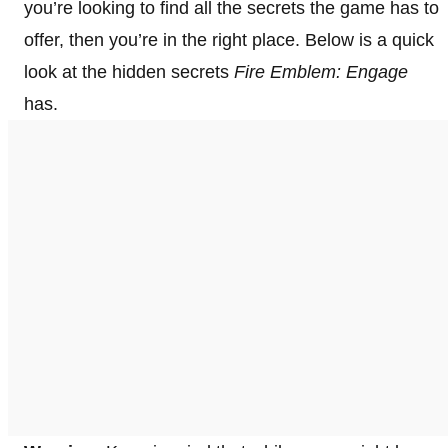
you’re looking to find all the secrets the game has to
offer, then you’re in the right place. Below is a quick
look at the hidden secrets
Fire Emblem: Engage
has.