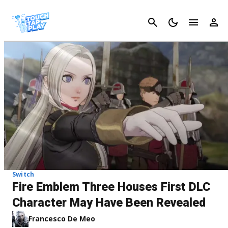
Cancel
Switch
Fire Emblem Three Houses First DLC
Character May Have Been Revealed
Francesco De Meo