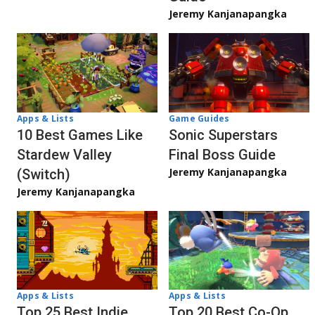
Jeremy Kanjanapangka
Apps & Lists
Game Guides
10 Best Games Like
Sonic Superstars
Stardew Valley
Final Boss Guide
Jeremy Kanjanapangka
(Switch)
Jeremy Kanjanapangka
Apps & Lists
Apps & Lists
Top 20 Best Co-Op
Top 25 Best Indie