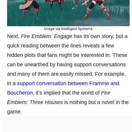
Image via Intelligent Systems
Next,
Fire Emblem: Engage
has its own story, but a
quick reading between the lines reveals a few
hidden plots that fans might be interested in. These
can be unearthed by having support conversations
and many of them are easily missed. For example,
in
a support conversation between Framme and
Boucheron
, it’s implied that the world of
Fire
Emblem: Three Houses
is nothing but a novel in the
game.