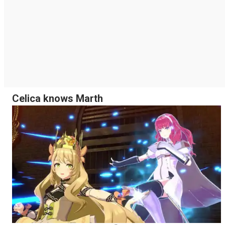
Celica knows Marth