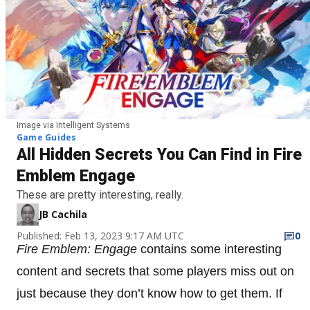
Image via Intelligent Systems
Game Guides
All Hidden Secrets You Can Find in Fire
Emblem Engage
These are pretty interesting, really.
JB Cachila
Published: Feb 13, 2023 9:17 AM UTC
0
Fire Emblem: Engage
contains some interesting
content and secrets that some players miss out on
just because they don’t know how to get them. If