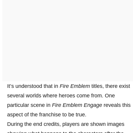
It’s understood that in
Fire Emblem
titles, there exist
several worlds where heroes come from. One
particular scene in
Fire Emblem Engage
reveals this
aspect of the franchise to be true.
During the end credits, players are shown images