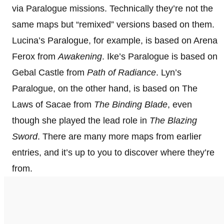
via Paralogue missions. Technically they’re not the
same maps but “remixed” versions based on them.
Lucina’s Paralogue, for example, is based on Arena
Ferox from
Awakening
. Ike’s Paralogue is based on
Gebal Castle from
Path of Radiance
. Lyn’s
Paralogue, on the other hand, is based on The
Laws of Sacae from
The Binding Blade
, even
though she played the lead role in
The Blazing
Sword
. There are many more maps from earlier
entries, and it’s up to you to discover where they’re
from.