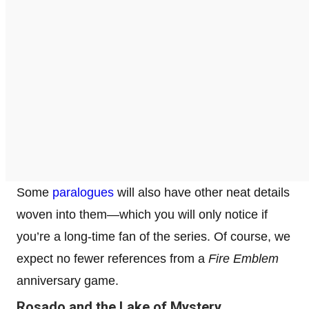
Some
paralogues
will also have other neat details
woven into them—which you will only notice if
you’re a long-time fan of the series. Of course, we
expect no fewer references from a
Fire Emblem
anniversary game.
Rosado and the Lake of Mystery