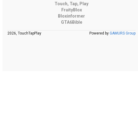
Touch, Tap, Play
FruityBlox
Bloxinformer
GTA6Bible
2026, TouchTapPlay
Powered by
GAMURS Group