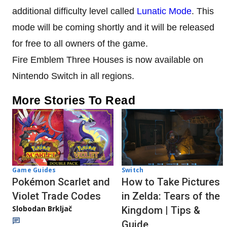
additional difficulty level called
Lunatic Mode
. This
mode will be coming shortly and it will be released
for free to all owners of the game.
Fire Emblem Three Houses is now available on
Nintendo Switch in all regions.
More Stories To Read
Game Guides
Switch
Pokémon Scarlet and
How to Take Pictures
Violet Trade Codes
in Zelda: Tears of the
Slobodan Brkljač
Kingdom | Tips &
Guide