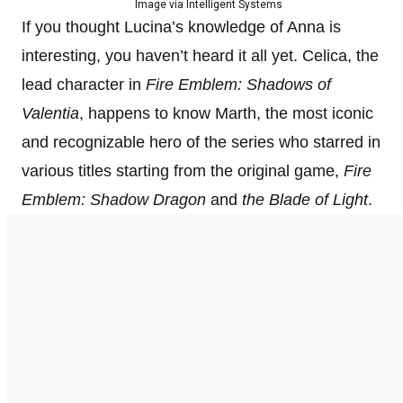
Image via Intelligent Systems
If you thought Lucina’s knowledge of Anna is
interesting, you haven’t heard it all yet. Celica, the
lead character in
Fire Emblem: Shadows of
Valentia
, happens to know Marth, the most iconic
and recognizable hero of the series who starred in
various titles starting from the original game,
Fire
Emblem: Shadow Dragon
and
the Blade of Light
.