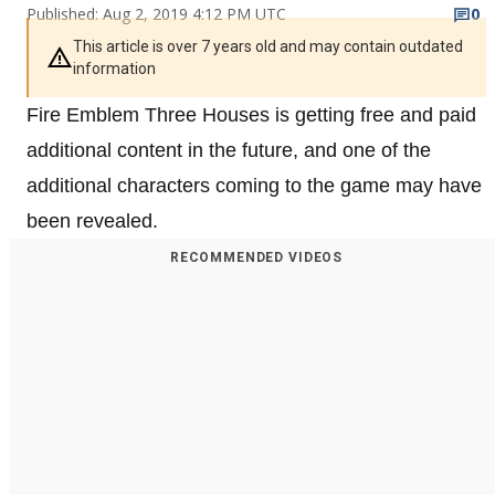
Published: Aug 2, 2019 4:12 PM UTC
0
This article is over 7 years old and may contain outdated
information
Fire Emblem Three Houses is getting free and paid
additional content in the future, and one of the
additional characters coming to the game may have
been revealed.
RECOMMENDED VIDEOS