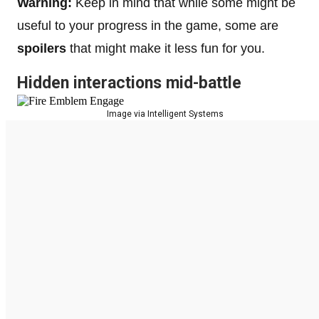
Warning:
Keep in mind that while some might be
useful to your progress in the game, some are
spoilers
that might make it less fun for you.
Hidden interactions mid-battle
Image via Intelligent Systems