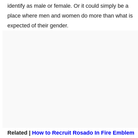
identify as male or female. Or it could simply be a
place where men and women do more than what is
expected of their gender.
Related |
How to Recruit Rosado In Fire Emblem