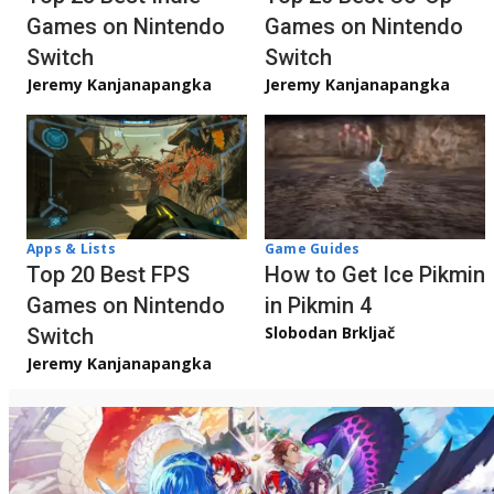
Games on Nintendo
Games on Nintendo
Switch
Switch
Jeremy Kanjanapangka
Jeremy Kanjanapangka
Apps & Lists
Game Guides
Top 20 Best FPS
How to Get Ice Pikmin
Games on Nintendo
in Pikmin 4
Slobodan Brkljač
Switch
Jeremy Kanjanapangka