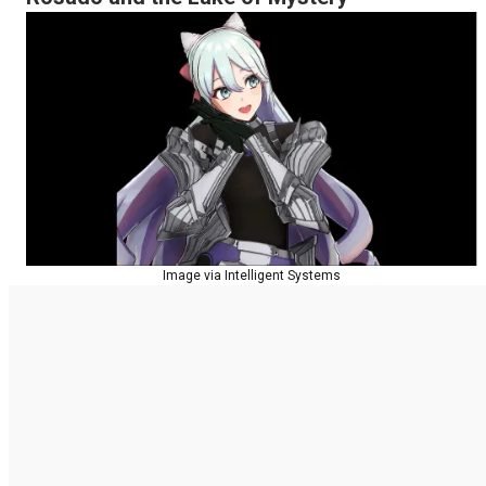
Image via Intelligent Systems