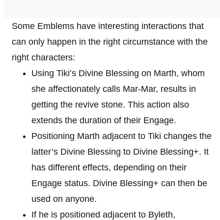
Some Emblems have interesting interactions that
can only happen in the right circumstance with the
right characters:
Using Tiki’s Divine Blessing on Marth, whom
she affectionately calls Mar-Mar, results in
getting the revive stone. This action also
extends the duration of their Engage.
Positioning Marth adjacent to Tiki changes the
latter’s Divine Blessing to Divine Blessing+. It
has different effects, depending on their
Engage status. Divine Blessing+ can then be
used on anyone.
If he is positioned adjacent to Byleth,