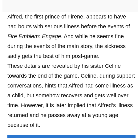
Alfred, the first prince of Firene, appears to have
had bouts with serious illness before the events of
Fire Emblem: Engage
. And while he seems fine
during the events of the main story, the sickness
sadly gets the best of him post-game.
These details are revealed by his sister Celine
towards the end of the game. Celine, during support
conversations, hints that Alfred had some illness as
a child, but somehow recovers and gets well over
time. However, it is later implied that Alfred’s illness
returned and he passes away at a young age
because of it.