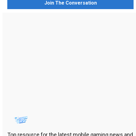
Join The Conversation
Top resource for the latest mobile gaming news and