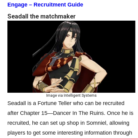
Engage – Recruitment Guide
Seadall the matchmaker
Image via Intelligent Systems
Seadall is a Fortune Teller who can be recruited
after Chapter 15—Dancer In The Ruins. Once he is
recruited, he can set up shop in Somniel, allowing
players to get some interesting information through