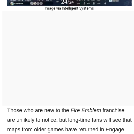
Image via Intelligent Systems
Those who are new to the
Fire Emblem
franchise
are unlikely to notice, but long-time fans will see that
maps from older games have returned in Engage