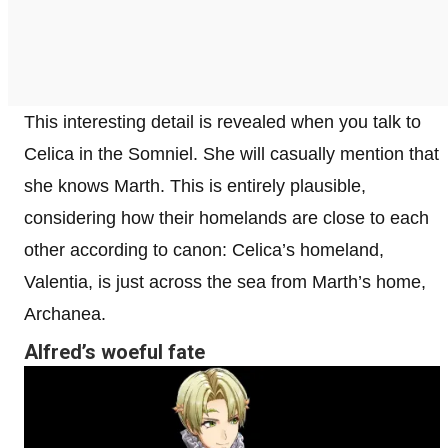
This interesting detail is revealed when you talk to
Celica in the Somniel. She will casually mention that
she knows Marth. This is entirely plausible,
considering how their homelands are close to each
other according to canon: Celica’s homeland,
Valentia, is just across the sea from Marth’s home,
Archanea.
Alfred’s woeful fate