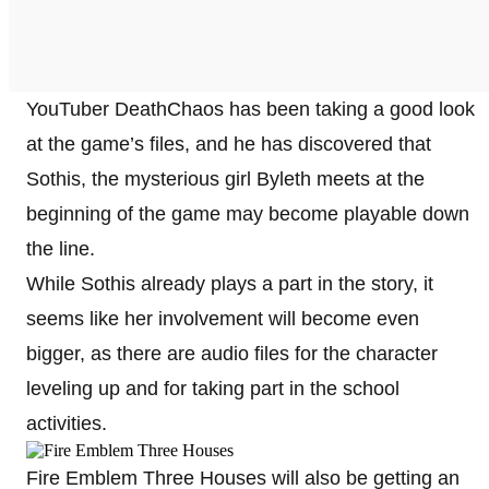
YouTuber DeathChaos has been taking a good look
at the game’s files, and he has discovered that
Sothis, the mysterious girl Byleth meets at the
beginning of the game may become playable down
the line.
While Sothis already plays a part in the story, it
seems like her involvement will become even
bigger, as there are audio files for the character
leveling up and for taking part in the school
activities.
Fire Emblem Three Houses will also be getting an