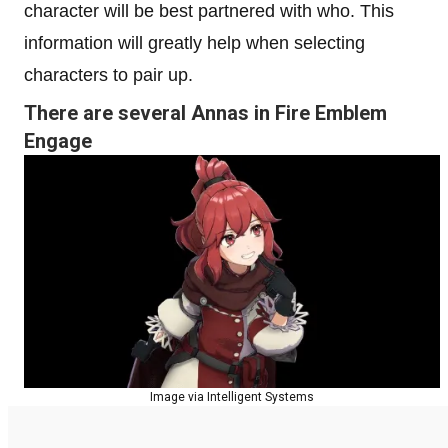
character will be best partnered with who. This
information will greatly help when selecting
characters to pair up.
There are several Annas in Fire Emblem
Engage
Image via Intelligent Systems