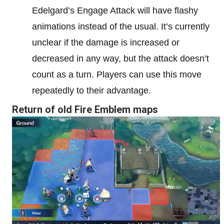
Edelgard’s Engage Attack will have flashy
animations instead of the usual. It’s currently
unclear if the damage is increased or
decreased in any way, but the attack doesn’t
count as a turn. Players can use this move
repeatedly to their advantage.
Return of old Fire Emblem maps