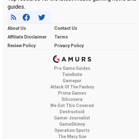
guides.
About Us
Contact Us
Affiliate Disclaimer
Terms
Review Policy
Privacy Policy
Pro Game Guides
Twinfinite
Gamepur
Attack Of The Fanboy
Prima Games
Siliconera
We Got This Covered
Destructoid
Gamer Journalist
GameSkinny
Operation Sports
The Mary Sue