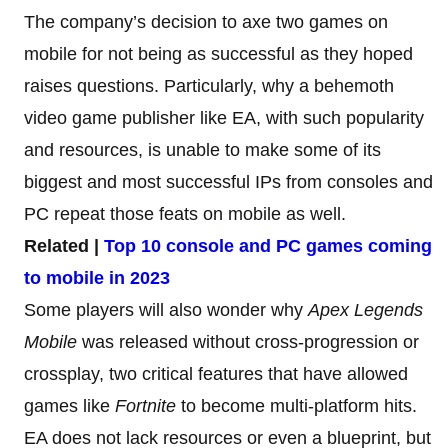
The company’s decision to axe two games on
mobile for not being as successful as they hoped
raises questions. Particularly, why a behemoth
video game publisher like EA, with such popularity
and resources, is unable to make some of its
biggest and most successful IPs from consoles and
PC repeat those feats on mobile as well.
Related |
Top 10 console and PC games coming
to mobile in 2023
Some players will also wonder why
Apex Legends
Mobile
was released without cross-progression or
crossplay, two critical features that have allowed
games like
Fortnite
to become multi-platform hits.
EA does not lack resources or even a blueprint, but