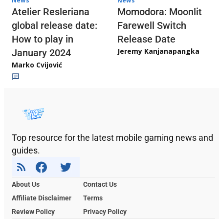
News
News
Atelier Resleriana
Momodora: Moonlit
global release date:
Farewell Switch
How to play in
Release Date
Jeremy Kanjanapangka
January 2024
Marko Cvijović
Top resource for the latest mobile gaming news and
guides.
About Us
Contact Us
Affiliate Disclaimer
Terms
Review Policy
Privacy Policy