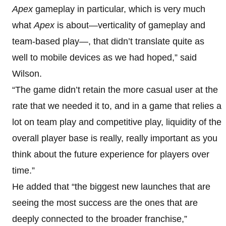
Apex
gameplay in particular, which is very much
what
Apex
is about—verticality of gameplay and
team-based play—, that didn’t translate quite as
well to mobile devices as we had hoped,” said
Wilson.
“The game didn’t retain the more casual user at the
rate that we needed it to, and in a game that relies a
lot on team play and competitive play, liquidity of the
overall player base is really, really important as you
think about the future experience for players over
time.”
He added that “the biggest new launches that are
seeing the most success are the ones that are
deeply connected to the broader franchise,”