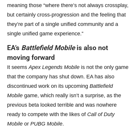
meaning those “where there’s not always crossplay,
but certainly cross-progression and the feeling that
they’re part of a single unified community and a
single unified game experience.”
EA’s
Battlefield Mobile
is also not
moving forward
It seems
Apex Legends Mobile
is not the only game
that the company has shut down. EA has also
discontinued work on its upcoming
Battlefield
Mobile
game, which really isn’t a surprise, as the
previous beta looked terrible and was nowhere
ready to compete with the likes of
Call of Duty
Mobile
or
PUBG Mobile
.