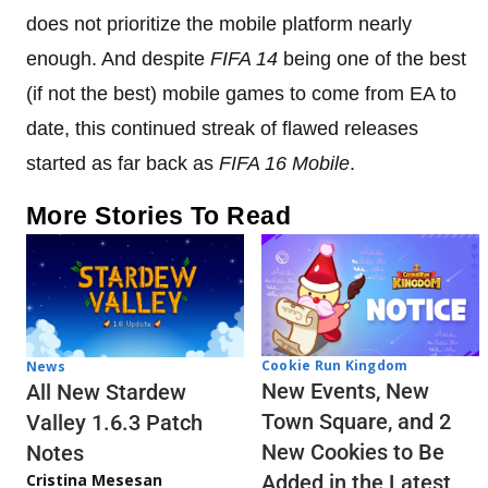
does not prioritize the mobile platform nearly
enough. And despite
FIFA 14
being one of the best
(if not the best) mobile games to come from EA to
date, this continued streak of flawed releases
started as far back as
FIFA 16 Mobile
.
More Stories To Read
Cookie Run Kingdom
News
New Events, New
All New Stardew
Town Square, and 2
Valley 1.6.3 Patch
New Cookies to Be
Notes
Cristina Mesesan
Added in the Latest