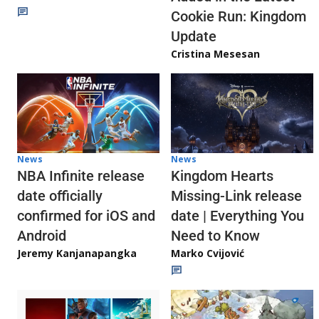
Cookie Run: Kingdom
Update
Cristina Mesesan
News
News
NBA Infinite release
Kingdom Hearts
date officially
Missing-Link release
confirmed for iOS and
date | Everything You
Android
Need to Know
Jeremy Kanjanapangka
Marko Cvijović