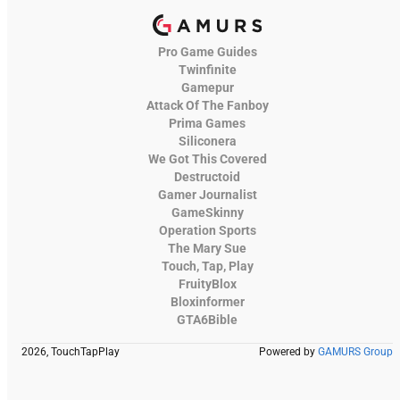
Pro Game Guides
Twinfinite
Gamepur
Attack Of The Fanboy
Prima Games
Siliconera
We Got This Covered
Destructoid
Gamer Journalist
GameSkinny
Operation Sports
The Mary Sue
Touch, Tap, Play
FruityBlox
Bloxinformer
GTA6Bible
2026, TouchTapPlay
Powered by
GAMURS Group