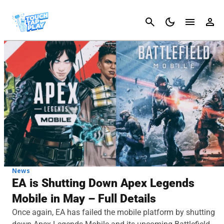
Cancel
News
EA is Shutting Down Apex Legends
Mobile in May – Full Details
Once again, EA has failed the mobile platform by shutting