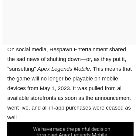
On social media, Respawn Entertainment shared
the sad news of shutting down—or, as they put it,
“sunsetting”
Apex Legends Mobile
. This means that
the game will no longer be playable on mobile
devices from May 1, 2023. It was pulled from all
available storefronts as soon as the announcement
went live, and all in-app purchases were ceased as
well.