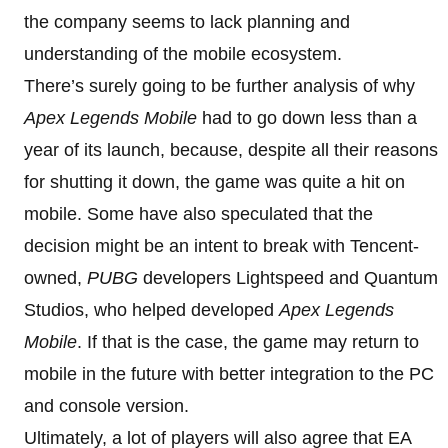
the company seems to lack planning and
understanding of the mobile ecosystem.
There’s surely going to be further analysis of why
Apex Legends Mobile
had to go down less than a
year of its launch, because, despite all their reasons
for shutting it down, the game was quite a hit on
mobile. Some have also speculated that the
decision might be an intent to break with Tencent-
owned,
PUBG
developers Lightspeed and Quantum
Studios, who helped developed
Apex Legends
Mobile
. If that is the case, the game may return to
mobile in the future with better integration to the PC
and console version.
Ultimately, a lot of players will also agree that EA