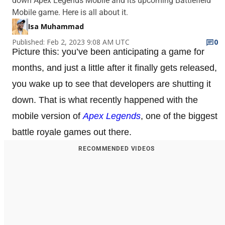
down Apex Legends Mobile and its upcoming Battlefield
Mobile game. Here is all about it.
Isa Muhammad
Published: Feb 2, 2023 9:08 AM UTC
0
Picture this: you’ve been anticipating a game for
months, and just a little after it finally gets released,
you wake up to see that developers are shutting it
down. That is what recently happened with the
mobile version of
Apex Legends
, one of the biggest
battle royale games out there.
RECOMMENDED VIDEOS