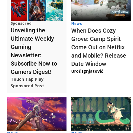
Sponsored
News
Unveiling the
When Does Cozy
Ultimate Weekly
Grove: Camp Spirit
Gaming
Come Out on Netflix
Newsletter:
and Mobile? Release
Subscribe Now to
Date Window
Gamers Digest!
Uroš Ignjatović
Touch Tap Play
Sponsored Post