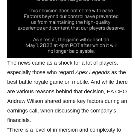
The news came as a shock for a lot of players,
especially those who regard
Apex Legends
as the
best battle royale game on mobile. And while there
are various reasons behind that decision, EA CEO
Andrew Wilson shared some key factors during an
earnings call, when discussing the company’s
financials.
“There is a level of immersion and complexity to