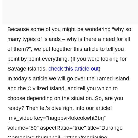
Because some of you might be wondering “why so
many types of islands – why is there a need for all
of them?”, we put together this article to tell you
point by point everything. (If you were looking for
Savage Islands,
check this article out
)
In today’s article we will go over the Tamed Island
and the Civilized Island, and tell you which to
choose depending on the situation. So, are you
ready? Then let’s dive right into our article!
[mv_video key=”hagppvr4okeokwht3brj”
volume=”50″ aspectRatio=”true” title=”Durango
Gameplay” thumbnail=”https://mediavine-