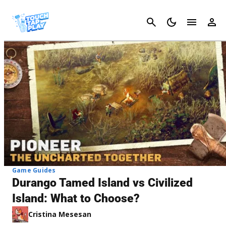
Cancel
Game Guides
Durango Tamed Island vs Civilized
Island: What to Choose?
Cristina Mesesan