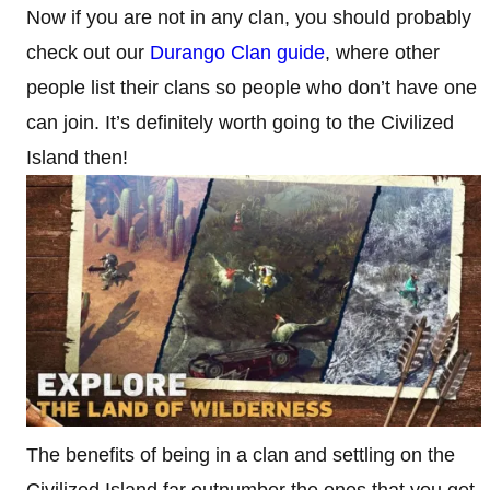
Now if you are not in any clan, you should probably
check out our
Durango Clan guide
, where other
people list their clans so people who don’t have one
can join. It’s definitely worth going to the Civilized
Island then!
The benefits of being in a clan and settling on the