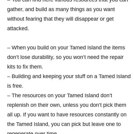
gather, and build as many things as you want
without fearing that they will disappear or get
attacked.
– When you build on your Tamed Island the items
don’t lose durability, so you won’t need the repair
kits to fix them.
– Building and keeping your stuff on a Tamed Island
is free.
– The resources on your Tamed Island don’t
replenish on their own, unless you don’t pick them
all up. If you want to have resources constantly on
the Tamed Island, you can pick but leave one to
regenerate over time.