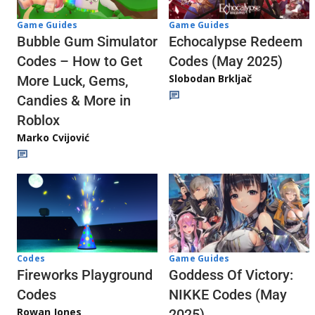
Game Guides
Game Guides
Echocalypse Redeem
Bubble Gum Simulator
Codes (May 2025)
Codes – How to Get
Slobodan Brkljač
More Luck, Gems,
Candies & More in
Roblox
Marko Cvijović
Codes
Game Guides
Fireworks Playground
Goddess Of Victory:
Codes
NIKKE Codes (May
Rowan Jones
2025)