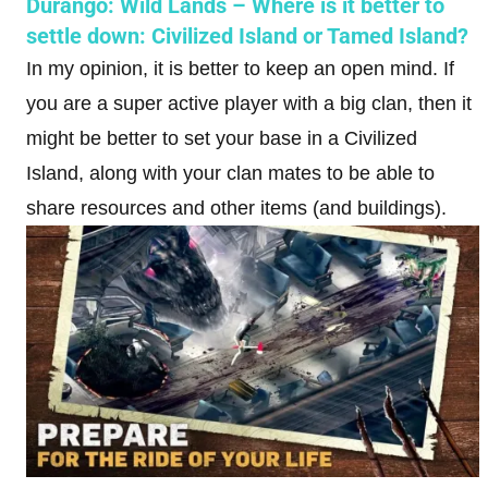
Durango: Wild Lands – Where is it better to
settle down: Civilized Island or Tamed Island?
In my opinion, it is better to keep an open mind. If
you are a super active player with a big clan, then it
might be better to set your base in a Civilized
Island, along with your clan mates to be able to
share resources and other items (and buildings).