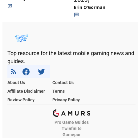
Erin O’Gorman
Top resource for the latest mobile gaming news and
guides.
About Us
Contact Us
Affiliate Disclaimer
Terms
Review Policy
Privacy Policy
Pro Game Guides
Twinfinite
Gamepur