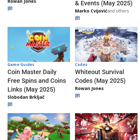
Rowan Jones
& Events (May 2025)
Marko Cvijović
and others
Codes
Game Guides
Whiteout Survival
Coin Master Daily
Codes (May 2025)
Free Spins and Coins
Rowan Jones
Links (May 2025)
Slobodan Brkljač