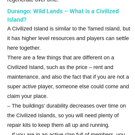
Durango: Wild Lands – What is a Civilized
Island?
A Civilized Island is similar to the Tamed Island, but
it has higher level resources and players can settle
here together.
There are a few things that are different on a
Civilized Island, such as the price – rent and
maintenance, and also the fact that if you are not a
super active player, someone else could come and
claim your place.
– The buildings’ durability decreases over time on
the Civilized Islands, so you will need plenty of
repair kits to keep them all up and running.
– If you are in an active clan full of members, you