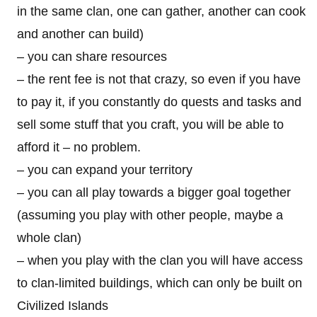
in the same clan, one can gather, another can cook
and another can build)
– you can share resources
– the rent fee is not that crazy, so even if you have
to pay it, if you constantly do quests and tasks and
sell some stuff that you craft, you will be able to
afford it – no problem.
– you can expand your territory
– you can all play towards a bigger goal together
(assuming you play with other people, maybe a
whole clan)
– when you play with the clan you will have access
to clan-limited buildings, which can only be built on
Civilized Islands