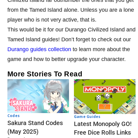
Civilized Island far outnumber the ones that you get
from the Tamed Island alone. Unless you are a lone
player who is not very active, that is.
This would be it for our Durango Civilized Island and
Tamed Island guides! Don’t forget to check out our
Durango guides collection
to learn more about the
game and how to better upgrade your character.
More Stories To Read
Codes
Game Guides
Sakura Stand Codes
Latest Monopoly GO!
(May 2025)
Free Dice Rolls Links