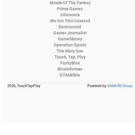
Attack Of The Fanboy
Prima Games
Siliconera
We Got This Covered
Destructoid
Gamer Journalist
GameSkinny
Operation Sports
The Mary Sue
Touch, Tap, Play
FruityBlox
Bloxinformer
GTA6Bible
2026, TouchTapPlay
Powered by
GAMURS Group