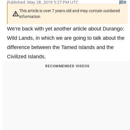
Published: May 28, 2019 5:27 PM UTC
0
This article is over 7 years old and may contain outdated
information
We’re back with yet another article about Durango:
Wild Lands, in which we are going to talk about the
difference between the Tamed Islands and the
Civilized Islands.
RECOMMENDED VIDEOS