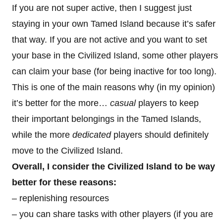
If you are not super active, then I suggest just
staying in your own Tamed Island because it’s safer
that way. If you are not active and you want to set
your base in the Civilized Island, some other players
can claim your base (for being inactive for too long).
This is one of the main reasons why (in my opinion)
it’s better for the more…
casual
players to keep
their important belongings in the Tamed Islands,
while the more
dedicated
players should definitely
move to the Civilized Island.
Overall, I consider the Civilized Island to be way
better for these reasons:
– replenishing resources
– you can share tasks with other players (if you are