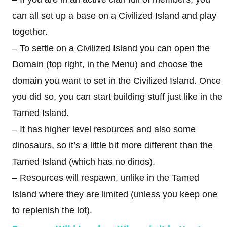
can all set up a base on a Civilized Island and play
together.
– To settle on a Civilized Island you can open the
Domain (top right, in the Menu) and choose the
domain you want to set in the Civilized Island. Once
you did so, you can start building stuff just like in the
Tamed Island.
– It has higher level resources and also some
dinosaurs, so it’s a little bit more different than the
Tamed Island (which has no dinos).
– Resources will respawn, unlike in the Tamed
Island where they are limited (unless you keep one
to replenish the lot).