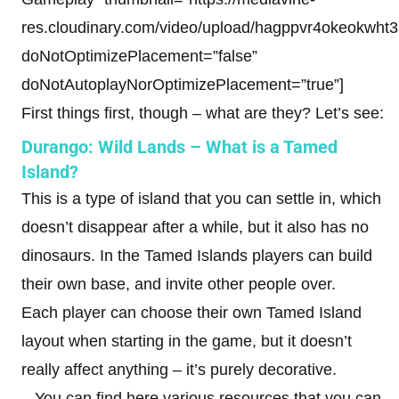
res.cloudinary.com/video/upload/hagppvr4okeokwht3b
doNotOptimizePlacement=”false”
doNotAutoplayNorOptimizePlacement=”true”]
First things first, though – what are they? Let’s see:
Durango: Wild Lands – What is a Tamed
Island?
This is a type of island that you can settle in, which
doesn’t disappear after a while, but it also has no
dinosaurs. In the Tamed Islands players can build
their own base, and invite other people over.
Each player can choose their own Tamed Island
layout when starting in the game, but it doesn’t
really affect anything – it’s purely decorative.
– You can find here various resources that you can