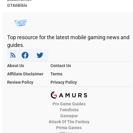
GTA6Bible
Top resource for the latest mobile gaming news and
guides.
About Us
Contact Us
Affiliate Disclaimer
Terms
Review Policy
Privacy Policy
Pro Game Guides
Twinfinite
Gamepur
Attack Of The Fanboy
Prima Games