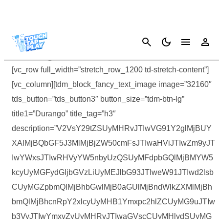
Cancel
Durango: Wild Lands Guides Hub
[vc_row full_width=”stretch_row_1200 td-stretch-content”]
[vc_column][tdm_block_fancy_text_image image=”32160″
tds_button=”tds_button3″ button_size=”tdm-btn-lg”
title1=”Durango” title_tag=”h3″
description=”V2VsY29tZSUyMHRvJTIwVG91Y2glMjBUY
XAlMjBQbGF5J3MlMjBjZW50cmFsJTIwaHViJTIwZm9yJT
IwYWxsJTIwRHVyYW5nbyUzQSUyMFdpbGQlMjBMYW5
kcyUyMGFydGljbGVzLiUyMEJlbG93JTIweW91JTIwd2lsb
CUyMGZpbmQlMjBhbGwlMjB0aGUlMjBndWlkZXMlMjBh
bmQlMjBhcnRpY2xlcyUyMHB1Ymxpc2hlZCUyMG9uJTIw
b3VyJTIwYmxvZyUyMHRvJTIwaGVscCUyMHlvdSUyMG