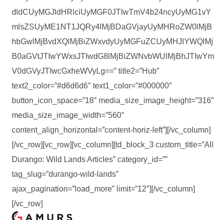
dldCUyMGJldHRlciUyMGF0JTIwTmV4b24ncyUyMG1vY
mlsZSUyME1NT1JQRy4lMjBDaGVjayUyMHRoZW0lMjB
hbGwlMjBvdXQlMjBiZWxvdyUyMGFuZCUyMHJlYWQlMj
B0aGVtJTIwYWxsJTIwdG8lMjBiZWNvbWUlMjBhJTIwYm
V0dGVyJTIwcGxheWVyLg==” title2=”Hub”
text2_color=”#d6d6d6″ text1_color=”#000000″
button_icon_space=”18″ media_size_image_height=”316″
media_size_image_width=”560″
content_align_horizontal=”content-horiz-left”][/vc_column]
[/vc_row][vc_row][vc_column][td_block_3 custom_title=”All
Durango: Wild Lands Articles” category_id=””
tag_slug=”durango-wild-lands”
ajax_pagination=”load_more” limit=”12″][/vc_column]
[/vc_row]