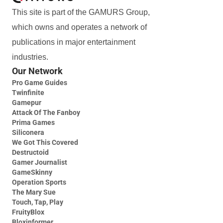
This site is part of the GAMURS Group,
which owns and operates a network of
publications in major entertainment
industries.
Our Network
Pro Game Guides
Twinfinite
Gamepur
Attack Of The Fanboy
Prima Games
Siliconera
We Got This Covered
Destructoid
Gamer Journalist
GameSkinny
Operation Sports
The Mary Sue
Touch, Tap, Play
FruityBlox
Bloxinformer