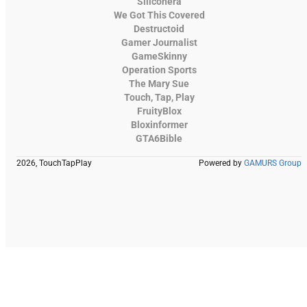
Siliconera
We Got This Covered
Destructoid
Gamer Journalist
GameSkinny
Operation Sports
The Mary Sue
Touch, Tap, Play
FruityBlox
Bloxinformer
GTA6Bible
2026, TouchTapPlay
Powered by
GAMURS Group