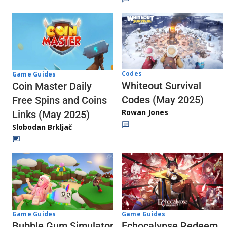
Codes
Game Guides
Whiteout Survival
Coin Master Daily
Codes (May 2025)
Free Spins and Coins
Rowan Jones
Links (May 2025)
Slobodan Brkljač
Game Guides
Game Guides
Echocalypse Redeem
Bubble Gum Simulator