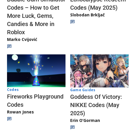
Codes (May 2025)
Codes – How to Get
Slobodan Brkljač
More Luck, Gems,
Candies & More in
Roblox
Marko Cvijović
Codes
Game Guides
Fireworks Playground
Goddess Of Victory:
Codes
NIKKE Codes (May
Rowan Jones
2025)
Erin O’Gorman