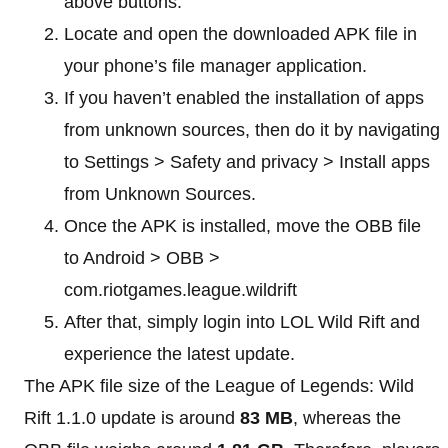
above buttons.
Locate and open the downloaded APK file in
your phone’s file manager application.
If you haven’t enabled the installation of apps
from unknown sources, then do it by navigating
to Settings > Safety and privacy > Install apps
from Unknown Sources.
Once the APK is installed, move the OBB file
to Android > OBB >
com.riotgames.league.wildrift
After that, simply login into LOL Wild Rift and
experience the latest update.
The APK file size of the League of Legends: Wild
Rift 1.1.0 update is around
83 MB
, whereas the