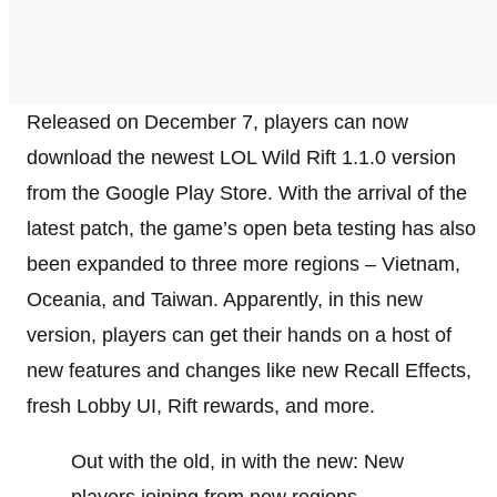
Released on December 7, players can now
download the newest LOL Wild Rift 1.1.0 version
from the Google Play Store. With the arrival of the
latest patch, the game’s open beta testing has also
been expanded to three more regions – Vietnam,
Oceania, and Taiwan. Apparently, in this new
version, players can get their hands on a host of
new features and changes like new Recall Effects,
fresh Lobby UI, Rift rewards, and more.
Out with the old, in with the new: New
players joining from new regions