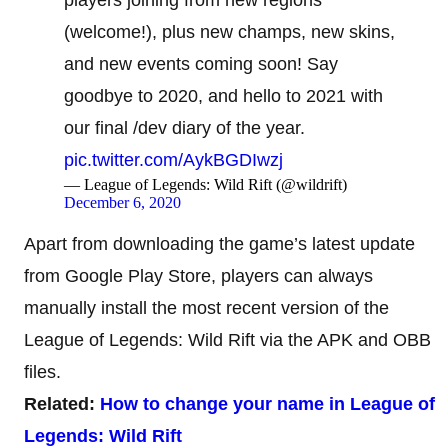
(welcome!), plus new champs, new skins,
and new events coming soon! Say
goodbye to 2020, and hello to 2021 with
our final /dev diary of the year.
pic.twitter.com/AykBGDIwzj
— League of Legends: Wild Rift (@wildrift)
December 6, 2020
Apart from downloading the game’s latest update
from Google Play Store, players can always
manually install the most recent version of the
League of Legends: Wild Rift via the APK and OBB
files.
Related:
How to change your name in League of
Legends: Wild Rift