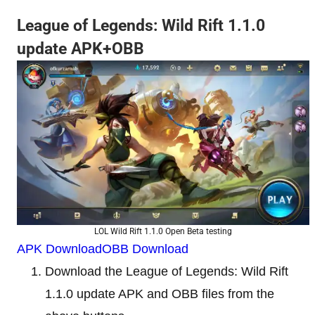
League of Legends: Wild Rift 1.1.0
update APK+OBB
LOL Wild Rift 1.1.0 Open Beta testing
APK Download
OBB Download
Download the League of Legends: Wild Rift
1.1.0 update APK and OBB files from the