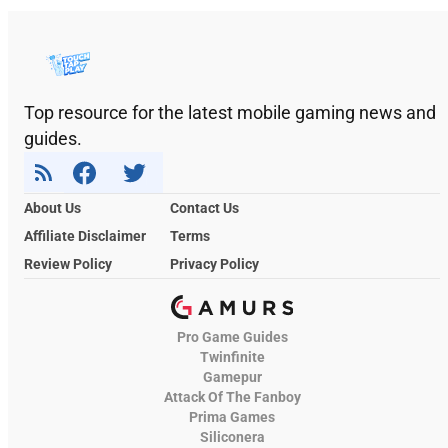
Top resource for the latest mobile gaming news and
guides.
About Us
Contact Us
Affiliate Disclaimer
Terms
Review Policy
Privacy Policy
Pro Game Guides
Twinfinite
Gamepur
Attack Of The Fanboy
Prima Games
Siliconera