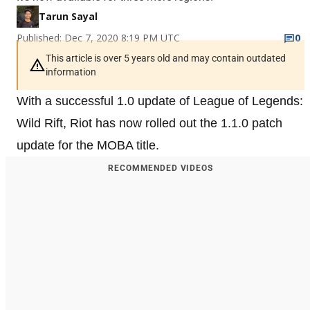
Tarun Sayal
Published: Dec 7, 2020 8:19 PM UTC
0
This article is over 5 years old and may contain outdated
information
With a successful 1.0 update of League of Legends:
Wild Rift, Riot has now rolled out the 1.1.0 patch
update for the MOBA title.
RECOMMENDED VIDEOS