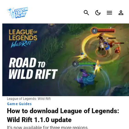
Cancel
League of Legends: Wild Rift
Game Guides
How to download League of Legends:
Wild Rift 1.1.0 update
It's now available for three more regions.