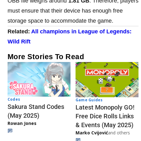
OBB file weighs around
1.81 GB
. Therefore, players
must ensure that their device has enough free
storage space to accommodate the game.
Related:
All champions in League of Legends:
Wild Rift
More Stories To Read
Codes
Game Guides
Sakura Stand Codes
Latest Monopoly GO!
(May 2025)
Free Dice Rolls Links
Rowan Jones
& Events (May 2025)
Marko Cvijović
and others