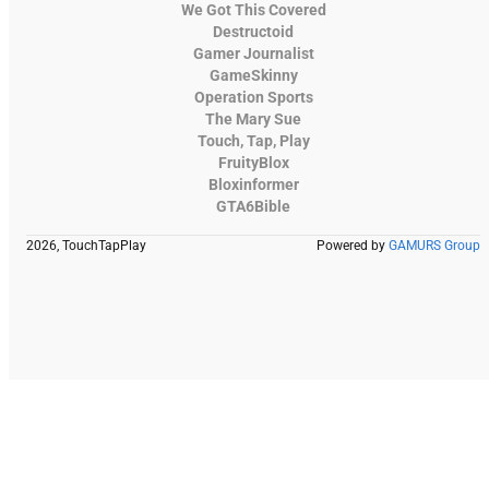
We Got This Covered
Destructoid
Gamer Journalist
GameSkinny
Operation Sports
The Mary Sue
Touch, Tap, Play
FruityBlox
Bloxinformer
GTA6Bible
2026, TouchTapPlay
Powered by
GAMURS Group