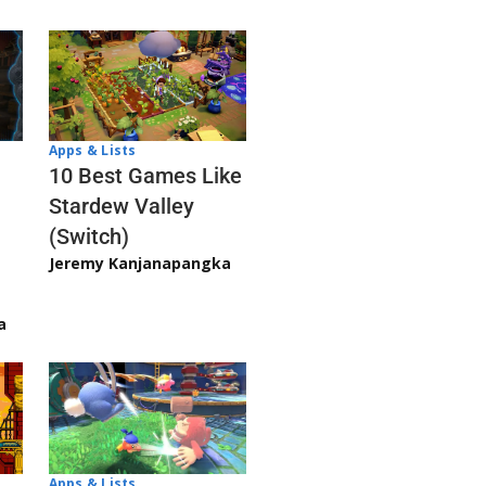
Apps & Lists
10 Best Games Like
Stardew Valley
(Switch)
Jeremy Kanjanapangka
a
Apps & Lists