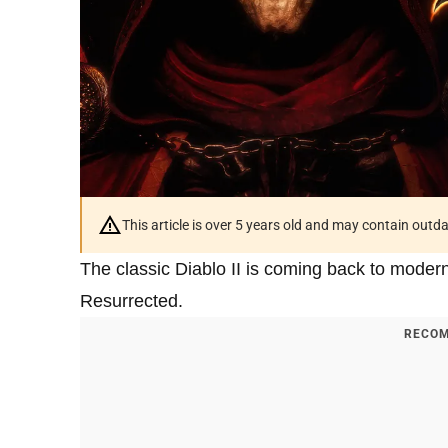
This article is over 5 years old and may contain outd
The classic Diablo II is coming back to modern
Resurrected.
RECOM