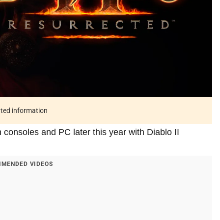
ated information
 consoles and PC later this year with Diablo II
MENDED VIDEOS