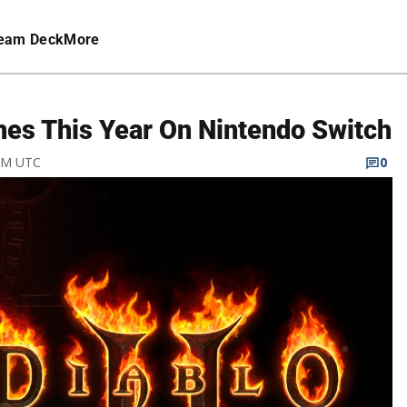
eam Deck
More
hes This Year On Nintendo Switch
 AM UTC
0