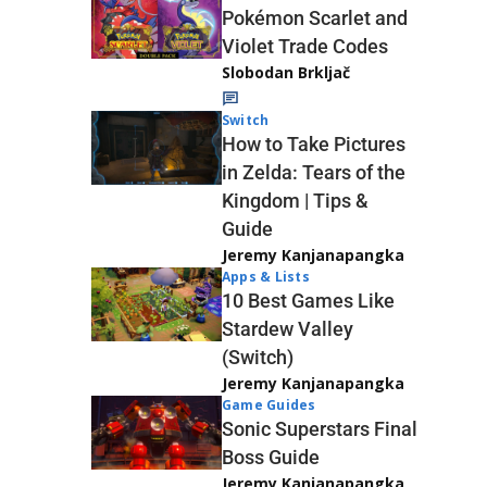
Pokémon Scarlet and
Violet Trade Codes
Slobodan Brkljač
Switch
How to Take Pictures
in Zelda: Tears of the
Kingdom | Tips &
Guide
Jeremy Kanjanapangka
Apps & Lists
10 Best Games Like
Stardew Valley
(Switch)
Jeremy Kanjanapangka
Game Guides
Sonic Superstars Final
Boss Guide
Jeremy Kanjanapangka