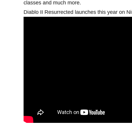
classes and much more.
Diablo II Resurrected launches this year on N