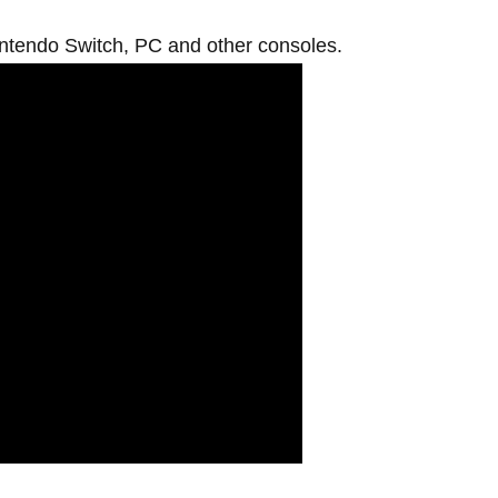
intendo Switch, PC and other consoles.