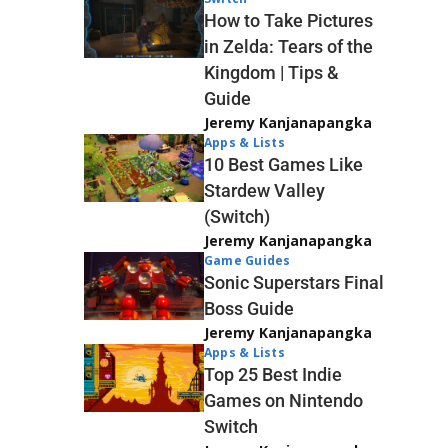
How to Take Pictures
in Zelda: Tears of the
Kingdom | Tips &
Guide
Jeremy Kanjanapangka
Apps & Lists
10 Best Games Like
Stardew Valley
(Switch)
Jeremy Kanjanapangka
Game Guides
Sonic Superstars Final
Boss Guide
Jeremy Kanjanapangka
Apps & Lists
Top 25 Best Indie
Games on Nintendo
Switch