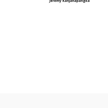
Jeremy Kanjanapangka