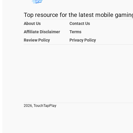
Top resource for the latest mobile gamin
About Us
Contact Us
Affiliate Disclaimer
Terms
Review Policy
Privacy Policy
2026, TouchTapPlay