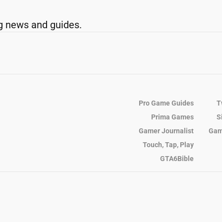
g news and guides.
Pro Game Guides
T
Prima Games
S
Gamer Journalist
Gam
Touch, Tap, Play
GTA6Bible