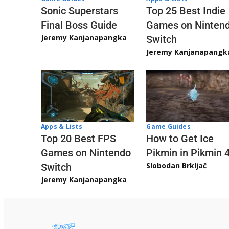
Sonic Superstars
Top 25 Best Indie
Final Boss Guide
Games on Ninten
Jeremy Kanjanapangka
Switch
Jeremy Kanjanapangk
Apps & Lists
Game Guides
Top 20 Best FPS
How to Get Ice
Games on Nintendo
Pikmin in Pikmin 
Slobodan Brkljač
Switch
Jeremy Kanjanapangka