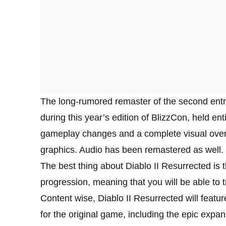
The long-rumored remaster of the second entr
during this year’s edition of BlizzCon, held enti
gameplay changes and a complete visual overha
graphics. Audio has been remastered as well.
The best thing about Diablo II Resurrected is t
progression, meaning that you will be able to 
Content wise, Diablo II Resurrected will featu
for the original game, including the epic expa