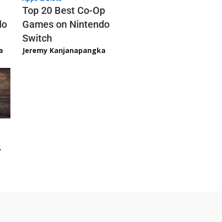
Top 20 Best Co-Op
Games on Nintendo
do
Switch
Jeremy Kanjanapangka
a
4