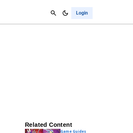
Contact Us
Cancel
Login
Related Content
Game Guides