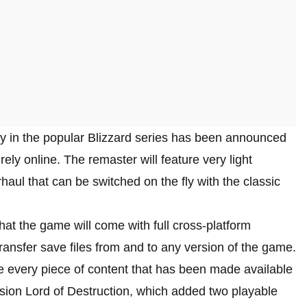
y in the popular Blizzard series has been announced
rely online. The remaster will feature very light
ul that can be switched on the fly with the classic
hat the game will come with full cross-platform
transfer save files from and to any version of the game.
re every piece of content that has been made available
nsion Lord of Destruction, which added two playable