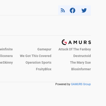
winfinite
Gamepur
Attack Of The Fanboy
iliconera
We Got This Covered
Destructoid
eSkinny
Operation Sports
The Mary Sue
FruityBlox
Bloxinformer
Powered by
GAMURS Group