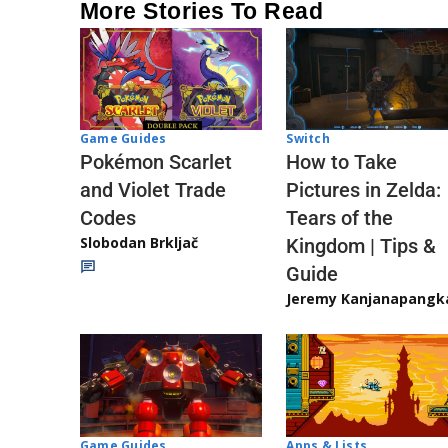
More Stories To Read
Game Guides
Switch
Pokémon Scarlet
How to Take
and Violet Trade
Pictures in Zelda:
Codes
Tears of the
Slobodan Brkljač
Kingdom | Tips &
Guide
Jeremy Kanjanapangk
Game Guides
Apps & Lists