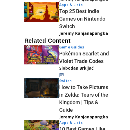
Apps & Lists
Top 25 Best Indie
Games on Nintendo
Switch
Jeremy Kanjanapangka
Related Content
Game Guides
Pokémon Scarlet and
Violet Trade Codes
Slobodan Brkljač
Switch
How to Take Pictures
in Zelda: Tears of the
Kingdom | Tips &
Guide
Jeremy Kanjanapangka
Apps & Lists
10 Best Games Like