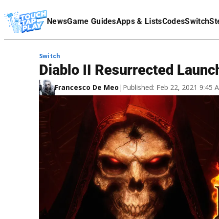
Terms Of Service
News
Game Guides
Apps & Lists
Codes
Switch
St
Affiliate Disclaimer
Switch
Diablo II Resurrected Launc
Francesco De Meo
|
Published: Feb 22, 2021 9:45