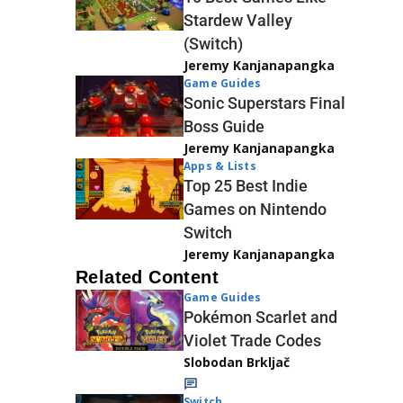
Stardew Valley
(Switch)
Jeremy Kanjanapangka
Game Guides
Sonic Superstars Final
Boss Guide
Jeremy Kanjanapangka
Apps & Lists
Top 25 Best Indie
Games on Nintendo
Switch
Jeremy Kanjanapangka
Related Content
Game Guides
Pokémon Scarlet and
Violet Trade Codes
Slobodan Brkljač
Switch