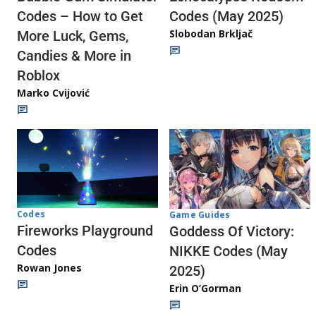
Codes (May 2025)
Codes – How to Get
Slobodan Brkljač
More Luck, Gems,
Candies & More in
Roblox
Marko Cvijović
Codes
Game Guides
Fireworks Playground
Goddess Of Victory:
Codes
NIKKE Codes (May
Rowan Jones
2025)
Erin O’Gorman