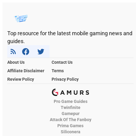
Top resource for the latest mobile gaming news and
guides.
About Us
Contact Us
Affiliate Disclaimer
Terms
Review Policy
Privacy Policy
Pro Game Guides
Twinfinite
Gamepur
Attack Of The Fanboy
Prima Games
Siliconera