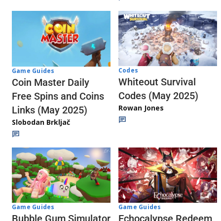
Codes
Game Guides
Whiteout Survival
Coin Master Daily
Codes (May 2025)
Free Spins and Coins
Rowan Jones
Links (May 2025)
Slobodan Brkljač
Game Guides
Game Guides
Echocalypse Redeem
Bubble Gum Simulator