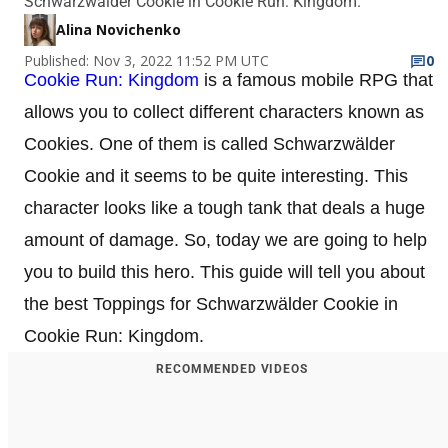
Schwarzwälder Cookie in Cookie Run: Kingdom.
Alina Novichenko
Published: Nov 3, 2022 11:52 PM UTC
0
Cookie Run: Kingdom
is a famous mobile RPG that
allows you to collect different characters known as
Cookies. One of them is called Schwarzwälder
Cookie and it seems to be quite interesting. This
character looks like a tough tank that deals a huge
amount of damage. So, today we are going to help
you to build this hero. This guide will tell you about
the best Toppings for Schwarzwälder Cookie in
Cookie Run: Kingdom.
RECOMMENDED VIDEOS