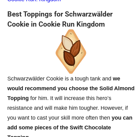
Best Toppings for Schwarzwälder
Cookie in Cookie Run Kingdom
Schwarzwälder Cookie is a tough tank and
we
would recommend you choose the Solid Almond
Topping
for him. It will increase this hero’s
resistance and will make him tougher. However, if
you want to cast your skill more often then
you can
add some pieces of the Swift Chocolate