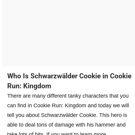
Who Is Schwarzwälder Cookie in Cookie
Run: Kingdom
There are many different tanky characters that you
can find in Cookie Run: Kingdom and today we will
tell you about Schwarzwälder Cookie. This hero is
able to deal tons of damage with his hammer and
take lots of hits. If you want to learn more