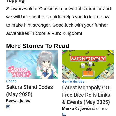
Topping
.
Schwarzwälder Cookie is a powerful character and
we will be glad if this guide helps you to learn how
to make him stronger. Good luck with your further
adventures in Cookie Run: Kingdom!
More Stories To Read
Codes
Game Guides
Sakura Stand Codes
Latest Monopoly GO!
(May 2025)
Free Dice Rolls Links
Rowan Jones
& Events (May 2025)
Marko Cvijović
and others