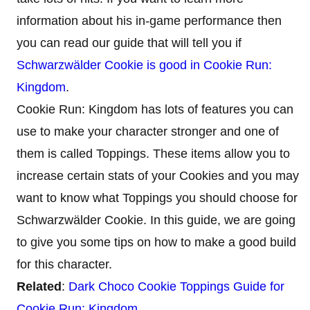
information about his in-game performance then
you can read our guide that will tell you if
Schwarzwälder Cookie is good in Cookie Run:
Kingdom
.
Cookie Run: Kingdom has lots of features you can
use to make your character stronger and one of
them is called Toppings. These items allow you to
increase certain stats of your Cookies and you may
want to know what Toppings you should choose for
Schwarzwälder Cookie. In this guide, we are going
to give you some tips on how to make a good build
for this character.
Related
:
Dark Choco Cookie Toppings Guide for
Cookie Run: Kingdom