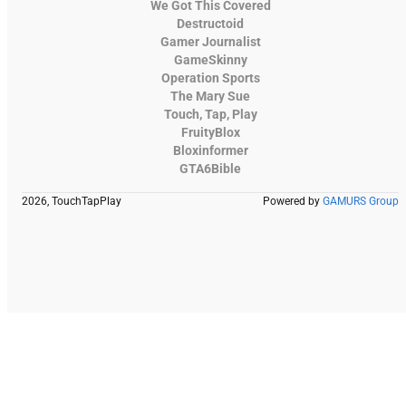
We Got This Covered
Destructoid
Gamer Journalist
GameSkinny
Operation Sports
The Mary Sue
Touch, Tap, Play
FruityBlox
Bloxinformer
GTA6Bible
2026, TouchTapPlay
Powered by
GAMURS Group