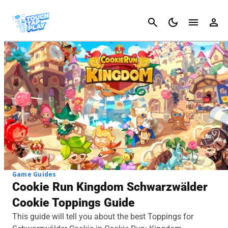
Cancel
Game Guides
Cookie Run Kingdom Schwarzwälder
Cookie Toppings Guide
This guide will tell you about the best Toppings for