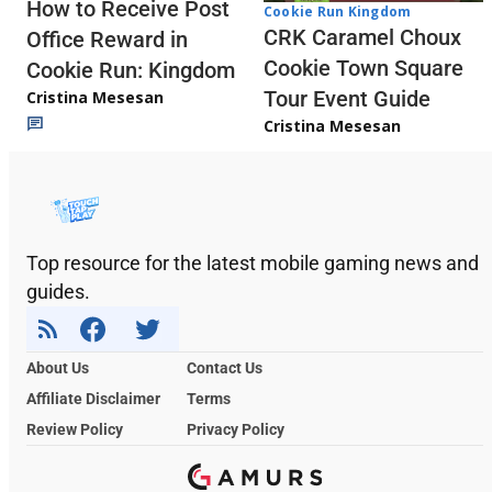
How to Receive Post
Cookie Run Kingdom
CRK Caramel Choux
Office Reward in
Cookie Town Square
Cookie Run: Kingdom
Tour Event Guide
Cristina Mesesan
Cristina Mesesan
Top resource for the latest mobile gaming news and
guides.
About Us
Contact Us
Affiliate Disclaimer
Terms
Review Policy
Privacy Policy