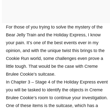
For those of you trying to solve the mystery of the
Bear Jelly Train and the Holiday Express, I know
your pain. It’s one of the best events ever in my
opinion, and with the unique twist this brings to the
Cookie Run world, some challenges even prove a
little tough. That would be the case with Creme
Brulee Cookie’s suitcase.
In Chapter 3 – Stage 4 of the Holiday Express event
you will be tasked to identify the objects in Creme
Brulee Cookie’s room to continue your investigation.
One of these items is the suitcase, which has a