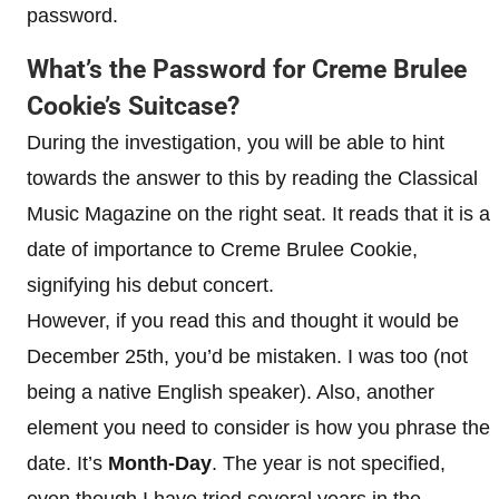
password.
What’s the Password for Creme Brulee
Cookie’s Suitcase?
During the investigation, you will be able to hint
towards the answer to this by reading the Classical
Music Magazine on the right seat. It reads that it is a
date of importance to Creme Brulee Cookie,
signifying his debut concert.
However, if you read this and thought it would be
December 25th, you’d be mistaken. I was too (not
being a native English speaker). Also, another
element you need to consider is how you phrase the
date. It’s
Month-Day
. The year is not specified,
even though I have tried several years in the