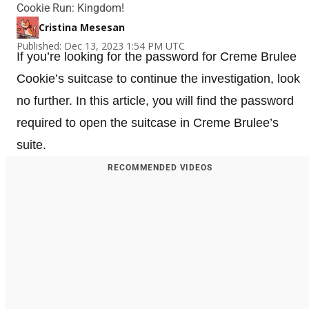
Cookie Run: Kingdom!
Cristina Mesesan
Published: Dec 13, 2023 1:54 PM UTC
If you’re looking for the password for Creme Brulee
Cookie’s suitcase to continue the investigation, look
no further. In this article, you will find the password
required to open the suitcase in Creme Brulee’s
suite.
RECOMMENDED VIDEOS