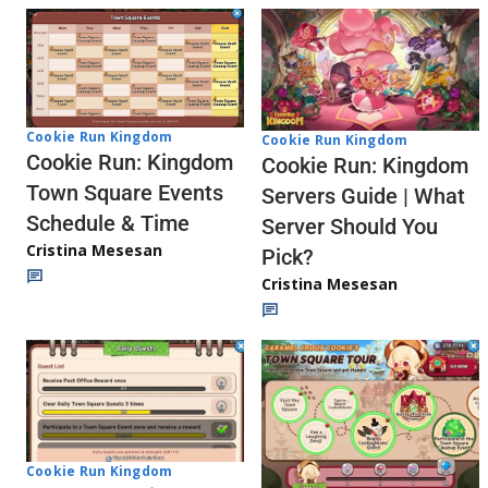
Cookie Run Kingdom
Cookie Run Kingdom
Cookie Run: Kingdom
Cookie Run: Kingdom
Town Square Events
Servers Guide | What
Schedule & Time
Server Should You
Cristina Mesesan
Pick?
Cristina Mesesan
Cookie Run Kingdom