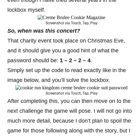
lockbox myself.
Screenshot via Touch, Tap, Play
So, when was this concert?
That charity event took place on Christmas Eve,
and it should give you a good hint of what the
password should be:
1 – 2 – 2 – 4
.
Simply set up the code to read exactly like in the
image below, and you’ll solve the lockbox.
Screenshot via Touch, Tap, Play
After completing this, you can then move on to the
next challenge the game will pose. I will not go into
much more detail, because I don’t plan to spoil the
game for those following along with the story, but I