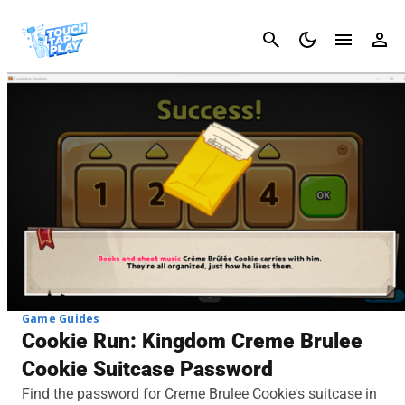
Cancel
Game Guides
Cookie Run: Kingdom Creme Brulee
Cookie Suitcase Password
Find the password for Creme Brulee Cookie's suitcase in