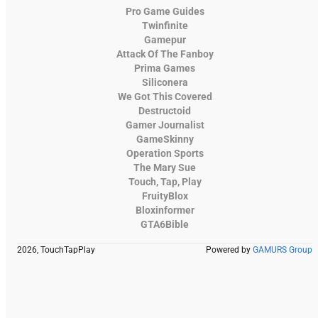
Pro Game Guides
Twinfinite
Gamepur
Attack Of The Fanboy
Prima Games
Siliconera
We Got This Covered
Destructoid
Gamer Journalist
GameSkinny
Operation Sports
The Mary Sue
Touch, Tap, Play
FruityBlox
Bloxinformer
GTA6Bible
2026, TouchTapPlay
Powered by
GAMURS Group