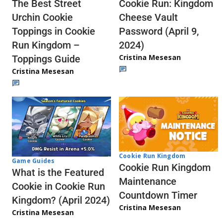
The Best Street
Cookie Run: Kingdom
Urchin Cookie
Cheese Vault
Toppings in Cookie
Password (April 9,
Run Kingdom –
2024)
Cristina Mesesan
Toppings Guide
Cristina Mesesan
Cookie Run Kingdom
Game Guides
Cookie Run Kingdom
What is the Featured
Maintenance
Cookie in Cookie Run
Countdown Timer
Kingdom? (April 2024)
Cristina Mesesan
Cristina Mesesan