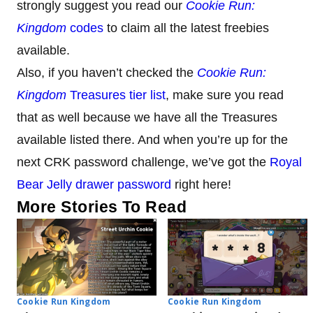
strongly suggest you read our
Cookie Run:
Kingdom
codes
to claim all the latest freebies
available.
Also, if you haven’t checked the
Cookie Run:
Kingdom
Treasures tier list
, make sure you read
that as well because we have all the Treasures
available listed there. And when you’re up for the
next CRK password challenge, we’ve got the
Royal
Bear Jelly drawer password
right here!
More Stories To Read
Cookie Run Kingdom
Cookie Run Kingdom