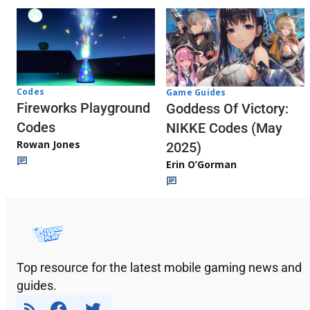
Codes
Game Guides
Fireworks Playground
Goddess Of Victory:
Codes
NIKKE Codes (May
Rowan Jones
2025)
Erin O’Gorman
Top resource for the latest mobile gaming news and
guides.