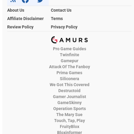
About Us
Contact Us
Affiliate Disclaimer
Terms
Review Policy
Privacy Policy
Pro Game Guides
Twinfinite
Gamepur
Attack Of The Fanboy
Prima Games
Siliconera
We Got This Covered
Destructoid
Gamer Journalist
GameSkinny
Operation Sports
The Mary Sue
Touch, Tap, Play
FruityBlox
Bloxinformer