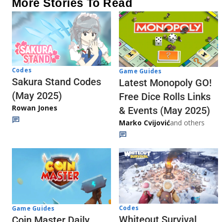
More Stories To Read
Codes
Game Guides
Sakura Stand Codes
Latest Monopoly GO!
(May 2025)
Free Dice Rolls Links
Rowan Jones
& Events (May 2025)
Marko Cvijović
and others
Codes
Game Guides
Whiteout Survival
Coin Master Daily