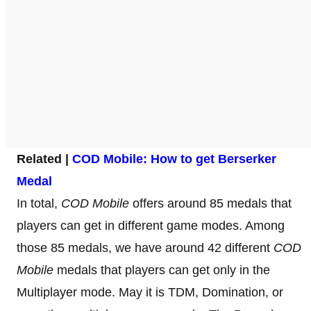
Related |
COD Mobile: How to get Berserker
Medal
In total,
COD Mobile
offers around 85 medals that
players can get in different game modes. Among
those 85 medals, we have around 42 different
COD
Mobile
medals that players can get only in the
Multiplayer mode. May it is TDM, Domination, or