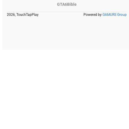
GTA6Bible
2026, TouchTapPlay
Powered by
GAMURS Group