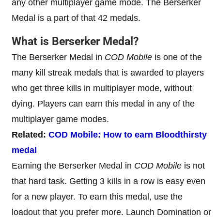
any other multiplayer game mode. The Berserker
Medal is a part of that 42 medals.
What is Berserker Medal?
The Berserker Medal in
COD Mobile
is one of the
many kill streak medals that is awarded to players
who get three kills in multiplayer mode, without
dying. Players can earn this medal in any of the
multiplayer game modes.
Related:
COD Mobile: How to earn Bloodthirsty
medal
Earning the Berserker Medal in
COD Mobile
is not
that hard task. Getting 3 kills in a row is easy even
for a new player. To earn this medal, use the
loadout that you prefer more. Launch Domination or