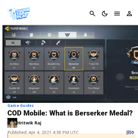
Cancel
Game Guides
COD Mobile: What is Berserker Medal?
Hritwik Raj
Published: Apr 4, 2021 4:38 PM UTC
0