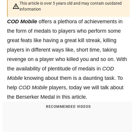
This article is over 5 years old and may contain outdated
information
COD Mobile
offers a plethora of achievements in
the form of medals to players who perform some
great feats like having a great kill streak, killing
players in different ways like, short time, taking
revenge on a player who killed you and so on. With
the availability of plentitude of medals in
COD
Mobile
knowing about them is a daunting task. To
help
COD Mobile
players, today we will talk about
the Berserker Medal in this article.
RECOMMENDED VIDEOS