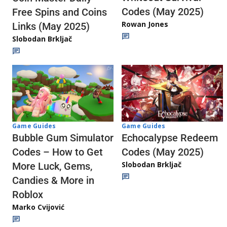
Codes (May 2025)
Free Spins and Coins
Rowan Jones
Links (May 2025)
Slobodan Brkljač
Game Guides
Game Guides
Echocalypse Redeem
Bubble Gum Simulator
Codes (May 2025)
Codes – How to Get
Slobodan Brkljač
More Luck, Gems,
Candies & More in
Roblox
Marko Cvijović