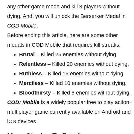
any other game mode and kill 3 players without
dying. And, you will unlock the Berserker Medal in
COD Mobile
.
Before ending this article, here are some other
medals in COD Mobile that requires kill streaks.
Brutal
– Killed 25 enemies without dying.
Relentless
– Killed 20 enemies without dying.
Ruthless
– Killed 15 enemies without dying.
Merciless
– Killed 10 enemies without dying.
Bloodthirsty
– Killed 5 enemies without dying.
COD: Mobile
is a widely popular free to play action-
multiplayer game currently available on Android and
iOS devices.