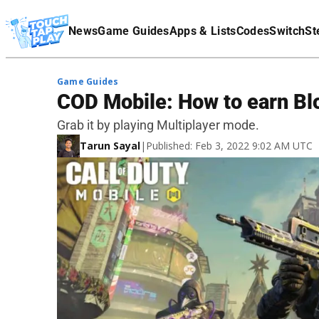
Terms Of Service
News
Game Guides
Apps & Lists
Codes
Switch
St
Affiliate Disclaimer
Game Guides
COD Mobile: How to earn Bl
Grab it by playing Multiplayer mode.
Tarun Sayal
|
Published: Feb 3, 2022 9:02 AM UTC