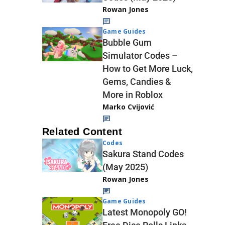
Rowan Jones
Game Guides
Bubble Gum
Simulator Codes –
How to Get More Luck,
Gems, Candies &
More in Roblox
Marko Cvijović
Related Content
Codes
Sakura Stand Codes
(May 2025)
Rowan Jones
Game Guides
Latest Monopoly GO!