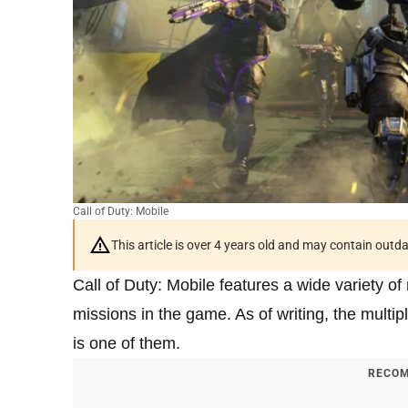
Call of Duty: Mobile
This article is over 4 years old and may contain outd
Call of Duty: Mobile features a wide variety of
missions in the game. As of writing, the multi
is one of them.
RECOM