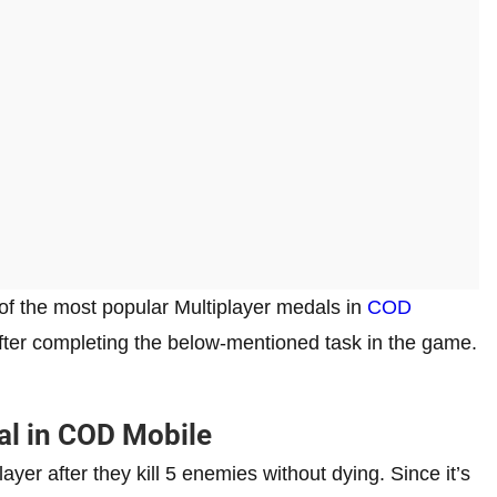
 of the most popular Multiplayer medals in
COD
e after completing the below-mentioned task in the game.
al in COD Mobile
yer after they kill 5 enemies without dying. Since it’s