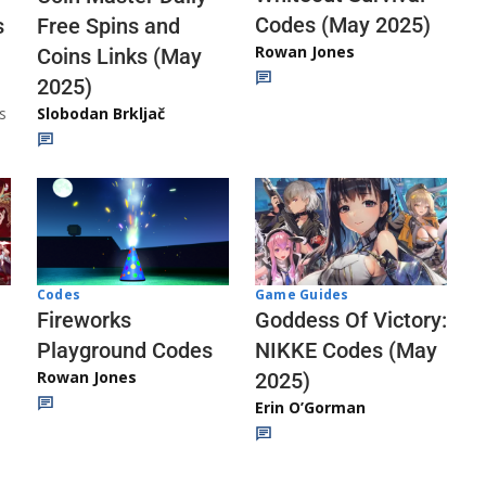
Codes (May 2025)
s
Free Spins and
Rowan Jones
Coins Links (May
2025)
s
Slobodan Brkljač
Codes
Game Guides
Fireworks
Goddess Of Victory:
Playground Codes
NIKKE Codes (May
Rowan Jones
2025)
Erin O’Gorman