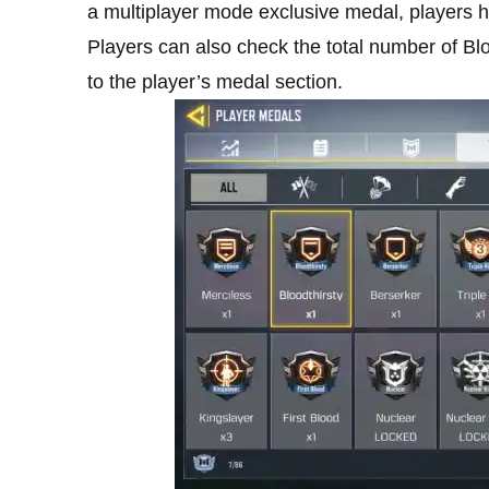
a multiplayer mode exclusive medal, players h
Players can also check the total number of Bl
to the player’s medal section.