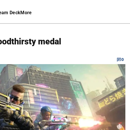
eam Deck
More
oodthirsty medal
0