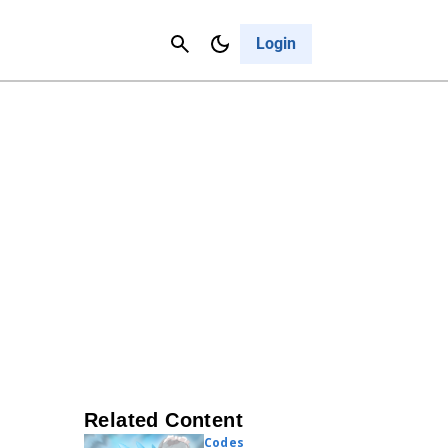
Contact Us
Cancel
Login
Related Content
Codes