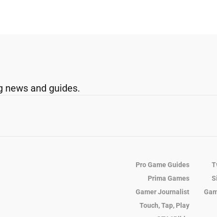
g news and guides.
Pro Game Guides
T
Prima Games
S
Gamer Journalist
Gam
Touch, Tap, Play