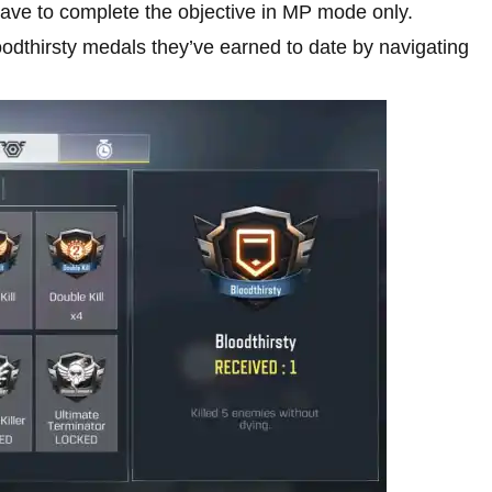
ave to complete the objective in MP mode only.
oodthirsty medals they’ve earned to date by navigating