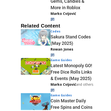
Gems, Candies &
More in Roblox
Marko Cvijović
Related Content
Codes
Sakura Stand Codes
(May 2025)
Rowan Jones
Game Guides
Latest Monopoly GO!
Free Dice Rolls Links
& Events (May 2025)
Marko Cvijović
and others
Game Guides
Coin Master Daily
Free Spins and Coins