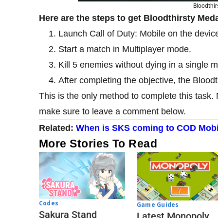
Bloodthi
Here are the steps to get Bloodthirsty Med
Launch Call of Duty: Mobile on the devic
Start a match in Multiplayer mode.
Kill 5 enemies without dying in a single m
After completing the objective, the Bloodt
This is the only method to complete this task. 
make sure to leave a comment below.
Related:
When is SKS coming to COD Mobi
More Stories To Read
Codes
Game Guides
Sakura Stand
Latest Monopoly