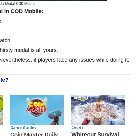
rsty Medal COD Mobile
al in COD Mobile:
e.
atch.
hirsty medal is all yours.
Nevertheless, if players face any issues while doing it,
le?
Codes
Game Guides
Whiteout Survival
Coin Master Daily