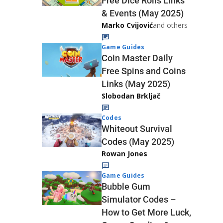
Free Dice Rolls Links
& Events (May 2025)
Marko Cvijović
and others
Game Guides
Coin Master Daily
Free Spins and Coins
Links (May 2025)
Slobodan Brkljač
Codes
Whiteout Survival
Codes (May 2025)
Rowan Jones
Game Guides
Bubble Gum
Simulator Codes –
How to Get More Luck,