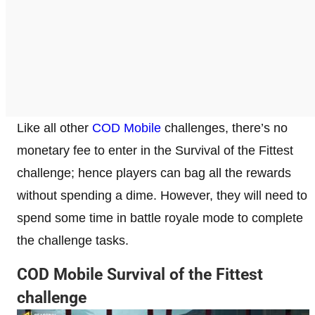
Like all other
COD Mobile
challenges, there’s no
monetary fee to enter in the Survival of the Fittest
challenge; hence players can bag all the rewards
without spending a dime. However, they will need to
spend some time in battle royale mode to complete
the challenge tasks.
COD Mobile Survival of the Fittest
challenge