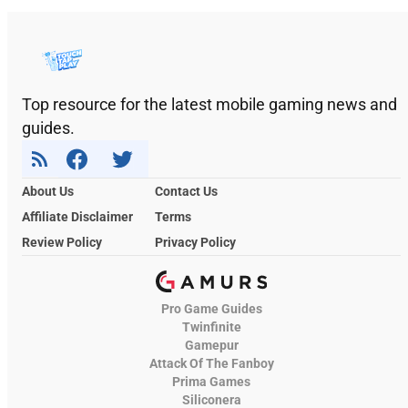
Top resource for the latest mobile gaming news and
guides.
About Us
Contact Us
Affiliate Disclaimer
Terms
Review Policy
Privacy Policy
Pro Game Guides
Twinfinite
Gamepur
Attack Of The Fanboy
Prima Games
Siliconera