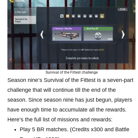
Survival of the Fittest challenge
Season nine’s Survival of the Fittest is a seven-part
challenge that will continue till the end of the
season. Since season nine has just begun, players
have enough time to accumulate all the rewards.
Here’s the full list of missions and rewards:
Play 5 BR matches. (Credits x300 and Battle