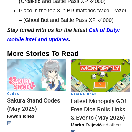
(Croaked and Battle Pass XP x4000)
Place in the top 3 in BR matches twice. Razor
– (Ghoul Bot and Battle Pass XP x4000)
Stay tuned with us for the latest
Call of Duty:
Mobile intel and updates
.
More Stories To Read
Codes
Game Guides
Sakura Stand Codes
Latest Monopoly GO!
(May 2025)
Free Dice Rolls Links
Rowan Jones
& Events (May 2025)
Marko Cvijović
and others