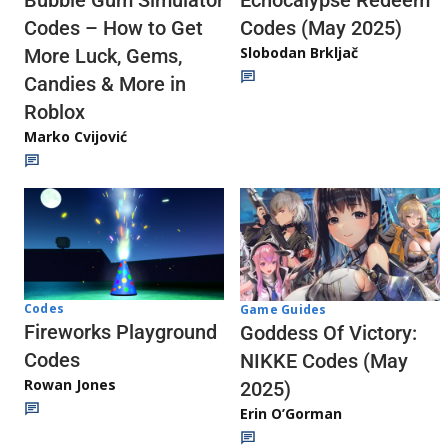
Echocalypse Redeem
Bubble Gum Simulator
Codes (May 2025)
Codes – How to Get
Slobodan Brkljač
More Luck, Gems,
Candies & More in
Roblox
Marko Cvijović
Codes
Game Guides
Fireworks Playground
Goddess Of Victory:
Codes
NIKKE Codes (May
Rowan Jones
2025)
Erin O’Gorman