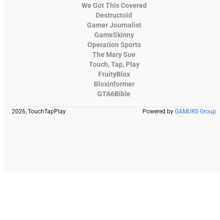
We Got This Covered
Destructoid
Gamer Journalist
GameSkinny
Operation Sports
The Mary Sue
Touch, Tap, Play
FruityBlox
Bloxinformer
GTA6Bible
2026, TouchTapPlay
Powered by
GAMURS Group