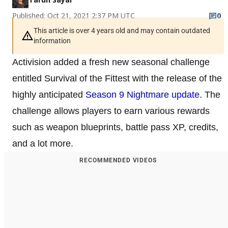
Published: Oct 21, 2021 2:37 PM UTC
0
This article is over 4 years old and may contain outdated
information
Activision added a fresh new seasonal challenge
entitled Survival of the Fittest with the release of the
highly anticipated
Season 9 Nightmare update
. The
challenge allows players to earn various rewards
such as weapon blueprints, battle pass XP, credits,
and a lot more.
RECOMMENDED VIDEOS