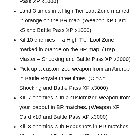
Pass XP x1000)
Land 3 times in a High Tier Loot Zone marked
in orange on the BR map. (Weapon XP Card
x5 and Battle Pass XP x1000)
Kil 10 enemies in a High Tier Loot Zone
marked in orange on the BR map. (Trap
Master – Shocking and Battle Pass XP x2000)
Pick up a customized weapon from an Airdrop
in Battle Royale three times. (Clown –
Shocking and Battle Pass XP x3000)
Kill 7 enemies with a customized weapon from
your loadout in BR matches. (Weapon XP
Card x10 and Battle Pass XP x3000)
Kill 3 enemies with Headshots in BR matches.