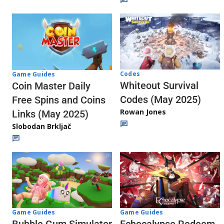
Codes
Game Guides
Whiteout Survival
Coin Master Daily
Codes (May 2025)
Free Spins and Coins
Rowan Jones
Links (May 2025)
Slobodan Brkljač
Game Guides
Game Guides