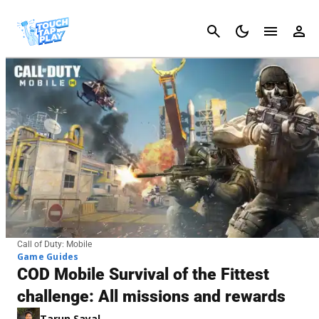
Cancel
Call of Duty: Mobile
Game Guides
COD Mobile Survival of the Fittest
challenge: All missions and rewards
Tarun Sayal