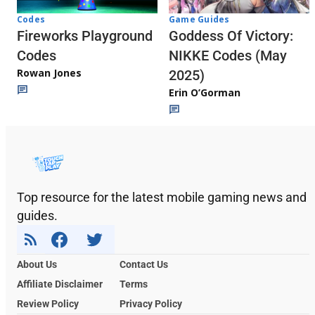
Codes
Game Guides
Fireworks Playground
Goddess Of Victory:
Codes
NIKKE Codes (May
Rowan Jones
2025)
Erin O’Gorman
Top resource for the latest mobile gaming news and
guides.
About Us
Contact Us
Affiliate Disclaimer
Terms
Review Policy
Privacy Policy