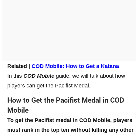
Related |
COD Mobile: How to Get a Katana
In this
COD Mobile
guide, we will talk about how
players can get the Pacifist Medal.
How to Get the Pacifist Medal in COD
Mobile
To get the Pacifist medal in COD Mobile, players
must rank in the top ten without killing any other