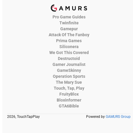
Pro Game Guides
Twinfinite
Gamepur
Attack Of The Fanboy
Prima Games
Siliconera
We Got This Covered
Destructoid
Gamer Journalist
GameSkinny
Operation Sports
The Mary Sue
Touch, Tap, Play
FruityBlox
Bloxinformer
GTA6Bible
2026, TouchTapPlay
Powered by
GAMURS Group