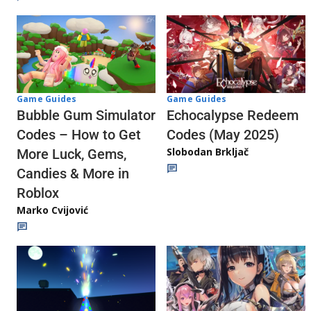
Game Guides
Game Guides
Echocalypse Redeem
Bubble Gum Simulator
Codes (May 2025)
Codes – How to Get
Slobodan Brkljač
More Luck, Gems,
Candies & More in
Roblox
Marko Cvijović