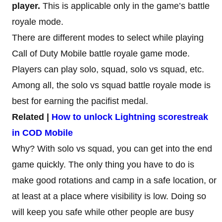
player.
This is applicable only in the game’s battle
royale mode.
There are different modes to select while playing
Call of Duty Mobile battle royale game mode.
Players can play solo, squad, solo vs squad, etc.
Among all, the solo vs squad battle royale mode is
best for earning the pacifist medal.
Related |
How to unlock Lightning scorestreak
in COD Mobile
Why? With solo vs squad, you can get into the end
game quickly. The only thing you have to do is
make good rotations and camp in a safe location, or
at least at a place where visibility is low. Doing so
will keep you safe while other people are busy