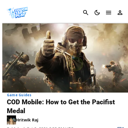
Cancel
Game Guides
COD Mobile: How to Get the Pacifist
Medal
Hritwik Raj