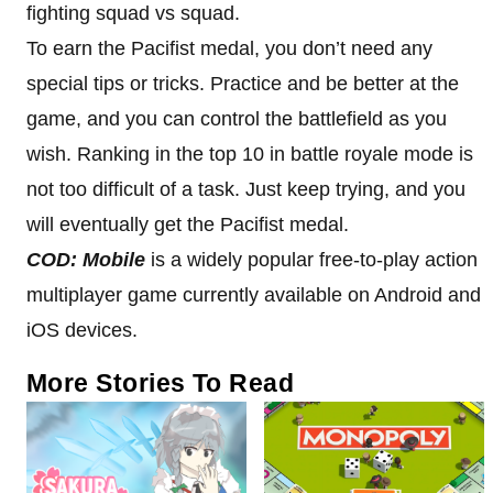
fighting squad vs squad.
To earn the Pacifist medal, you don’t need any
special tips or tricks. Practice and be better at the
game, and you can control the battlefield as you
wish. Ranking in the top 10 in battle royale mode is
not too difficult of a task. Just keep trying, and you
will eventually get the Pacifist medal.
COD: Mobile
is a widely popular free-to-play action
multiplayer game currently available on Android and
iOS devices.
More Stories To Read