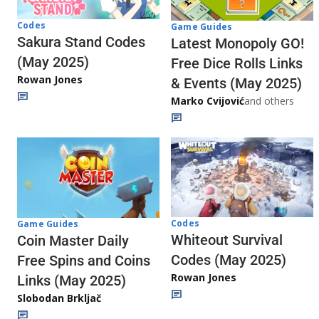
Codes
Game Guides
Sakura Stand Codes
Latest Monopoly GO!
(May 2025)
Free Dice Rolls Links
Rowan Jones
& Events (May 2025)
Marko Cvijović
and others
Codes
Game Guides
Whiteout Survival
Coin Master Daily
Codes (May 2025)
Free Spins and Coins
Rowan Jones
Links (May 2025)
Slobodan Brkljač