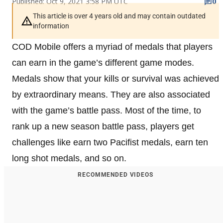
Published: Oct 9, 2021 3:58 PM UTC
0
This article is over 4 years old and may contain outdated
information
COD Mobile offers a myriad of medals that players
can earn in the game’s different game modes.
Medals show that your kills or survival was achieved
by extraordinary means. They are also associated
with the game’s battle pass. Most of the time, to
rank up a new season battle pass, players get
challenges like earn two Pacifist medals, earn ten
long shot medals, and so on.
RECOMMENDED VIDEOS