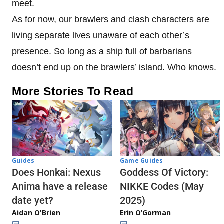
meet.
As for now, our brawlers and clash characters are
living separate lives unaware of each other’s
presence. So long as a ship full of barbarians
doesn’t end up on the brawlers’ island. Who knows.
More Stories To Read
Guides
Game Guides
Does Honkai: Nexus
Goddess Of Victory:
Anima have a release
NIKKE Codes (May
date yet?
2025)
Aidan O'Brien
Erin O’Gorman