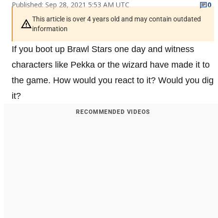
Published: Sep 28, 2021 5:53 AM UTC
0
This article is over 4 years old and may contain outdated
information
If you boot up Brawl Stars one day and witness
characters like Pekka or the wizard have made it to
the game. How would you react to it? Would you dig
it?
RECOMMENDED VIDEOS