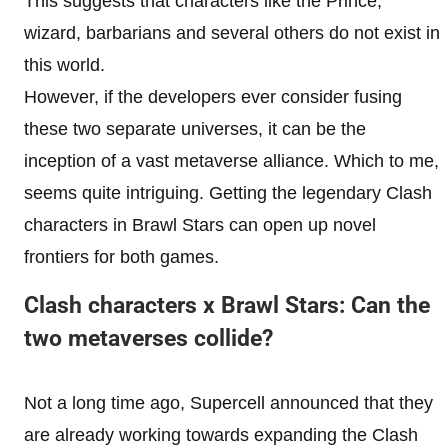
This suggests that characters like the Prince,
wizard, barbarians and several others do not exist in
this world.
However, if the developers ever consider fusing
these two separate universes, it can be the
inception of a vast metaverse alliance. Which to me,
seems quite intriguing. Getting the legendary Clash
characters in Brawl Stars can open up novel
frontiers for both games.
Clash characters x Brawl Stars: Can the
two metaverses collide?
Not a long time ago, Supercell announced that they
are already working towards expanding the Clash