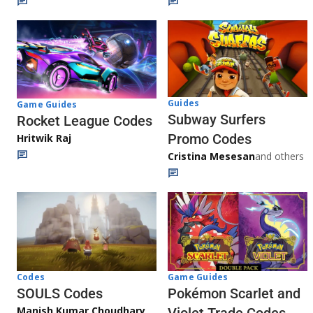
Guides
Game Guides
Subway Surfers
Rocket League Codes
Promo Codes
Hritwik Raj
Cristina Mesesan
and others
Game Guides
Codes
Pokémon Scarlet and
SOULS Codes
Manish Kumar Choudhary
Violet Trade Codes