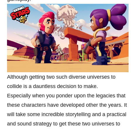
Although getting two such diverse universes to
collide is a dauntless decision to make.
Especially when you ponder upon the legacies that
these characters have developed other the years. It
will take some incredible storytelling and a practical
and sound strategy to get these two universes to