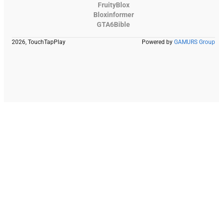
FruityBlox
Bloxinformer
GTA6Bible
2026, TouchTapPlay
Powered by
GAMURS Group