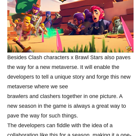
Besides Clash characters x Brawl Stars also paves
the way for a new metaverse. It will enable the
developers to tell a unique story and forge this new
metaverse where we see
brawlers and clashers together in one picture. A
new season in the game is always a great way to
pave the way for such things.
The developers can fiddle with the idea of a
collaboration like this for a season, making it a one-