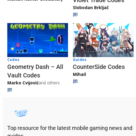
Slobodan Brkljač
Codes
Guides
Geometry Dash – All
CounterSide Codes
Mihail
Vault Codes
Marko Cvijović
and others
Top resource for the latest mobile gaming news and
guides.