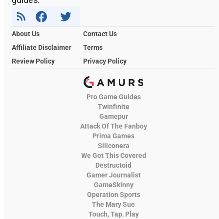
About Us
Contact Us
Affiliate Disclaimer
Terms
Review Policy
Privacy Policy
Pro Game Guides
Twinfinite
Gamepur
Attack Of The Fanboy
Prima Games
Siliconera
We Got This Covered
Destructoid
Gamer Journalist
GameSkinny
Operation Sports
The Mary Sue
Touch, Tap, Play