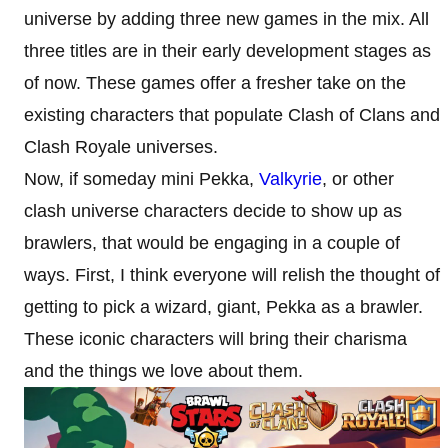
universe by adding three new games in the mix. All
three titles are in their early development stages as
of now. These games offer a fresher take on the
existing characters that populate Clash of Clans and
Clash Royale universes.
Now, if someday mini Pekka,
Valkyrie
, or other
clash universe characters decide to show up as
brawlers, that would be engaging in a couple of
ways. First, I think everyone will relish the thought of
getting to pick a wizard, giant, Pekka as a brawler.
These iconic characters will bring their charisma
and the things we love about them.