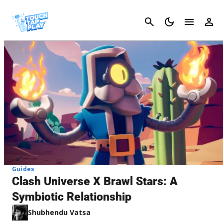
Cancel
Guides
Clash Universe X Brawl Stars: A
Symbiotic Relationship
Shubhendu Vatsa