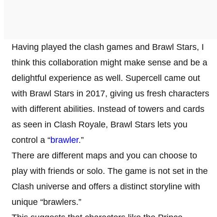
Having played the clash games and Brawl Stars, I
think this collaboration might make sense and be a
delightful experience as well. Supercell came out
with Brawl Stars in 2017, giving us fresh characters
with different abilities. Instead of towers and cards
as seen in Clash Royale, Brawl Stars lets you
control a “
brawler
.”
There are different maps and you can choose to
play with friends or solo. The game is not set in the
Clash universe and offers a distinct storyline with
unique “brawlers.”