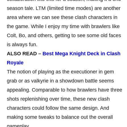
season tale. LTM (limited time modes) are another
area where we can see these clash characters in
the game. While I enjoy my time with brawlers like
Colt, Bo, and others, getting to see some old faces
is always fun.
ALSO READ –
Best Mega Knight Deck in Clash
Royale
The notion of playing as the executioner in gem
grab or as valkyrie in a showdown battle seems
appealing. Comparable to how brawlers have three
shots replenishing over time, these new clash
characters could follow the same design. And
making some tweaks to balance out the overall
gameplay.