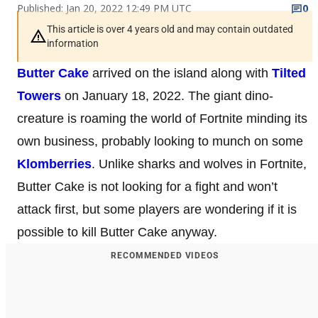
Published: Jan 20, 2022 12:49 PM UTC
0
This article is over 4 years old and may contain outdated
information
Butter Cake
arrived on the island along with
Tilted
Towers
on January 18, 2022. The giant dino-
creature is roaming the world of Fortnite minding its
own business, probably looking to munch on some
Klomberries
. Unlike sharks and wolves in Fortnite,
Butter Cake is not looking for a fight and won’t
attack first, but some players are wondering if it is
possible to kill Butter Cake anyway.
RECOMMENDED VIDEOS