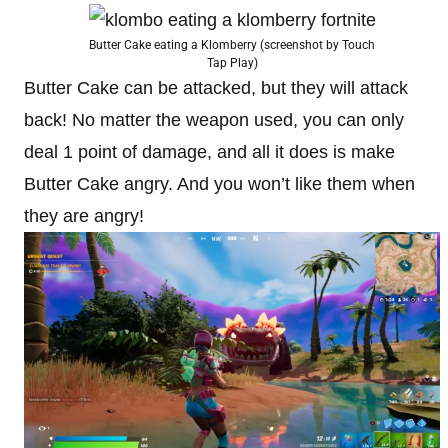
Butter Cake eating a Klomberry (screenshot by Touch
Tap Play)
Butter Cake can be attacked, but they will attack
back! No matter the weapon used, you can only
deal 1 point of damage, and all it does is make
Butter Cake angry. And you won’t like them when
they are angry!