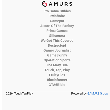
Pro Game Guides
Twinfinite
Gamepur
Attack Of The Fanboy
Prima Games
Siliconera
We Got This Covered
Destructoid
Gamer Journalist
GameSkinny
Operation Sports
The Mary Sue
Touch, Tap, Play
FruityBlox
Bloxinformer
GTA6Bible
2026, TouchTapPlay
Powered by
GAMURS Group