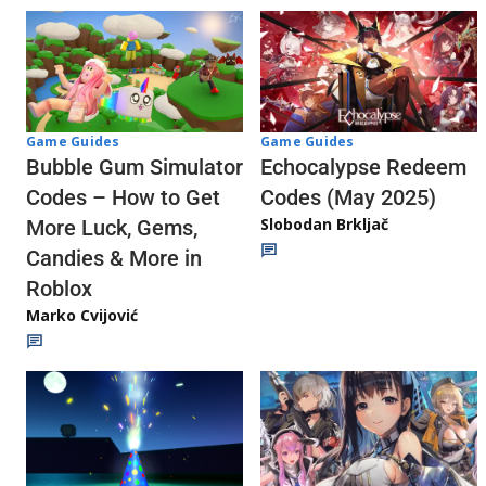
Game Guides
Game Guides
Echocalypse Redeem
Bubble Gum Simulator
Codes (May 2025)
Codes – How to Get
Slobodan Brkljač
More Luck, Gems,
Candies & More in
Roblox
Marko Cvijović