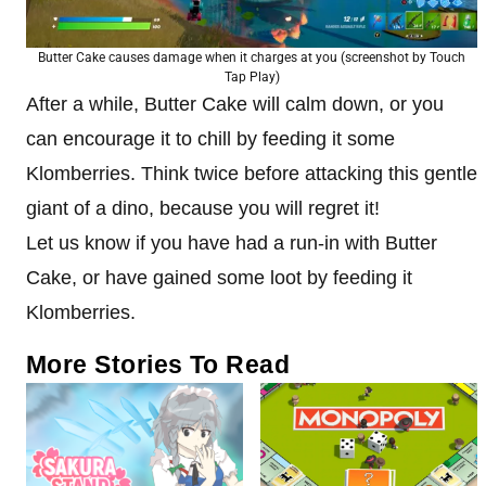
Butter Cake causes damage when it charges at you (screenshot by Touch
Tap Play)
After a while, Butter Cake will calm down, or you
can encourage it to chill by feeding it some
Klomberries. Think twice before attacking this gentle
giant of a dino, because you will regret it!
Let us know if you have had a run-in with Butter
Cake, or have gained some loot by feeding it
Klomberries.
More Stories To Read