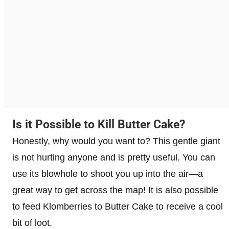
Is it Possible to Kill Butter Cake?
Honestly, why would you want to? This gentle giant
is not hurting anyone and is pretty useful. You can
use its blowhole to shoot you up into the air—a
great way to get across the map! It is also possible
to feed Klomberries to Butter Cake to receive a cool
bit of loot.