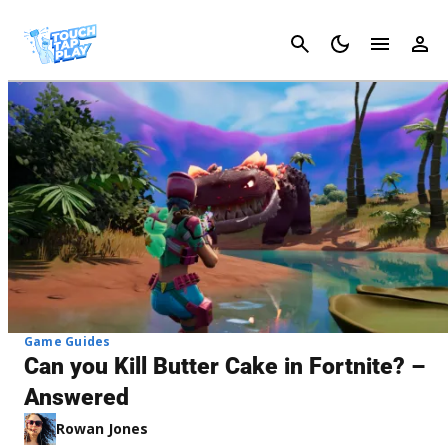
Cancel
Game Guides
Can you Kill Butter Cake in Fortnite? –
Answered
Rowan Jones