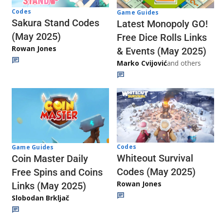
Codes
Game Guides
Sakura Stand Codes
Latest Monopoly GO!
(May 2025)
Free Dice Rolls Links
Rowan Jones
& Events (May 2025)
Marko Cvijović
and others
Codes
Game Guides
Whiteout Survival
Coin Master Daily
Codes (May 2025)
Free Spins and Coins
Rowan Jones
Links (May 2025)
Slobodan Brkljač