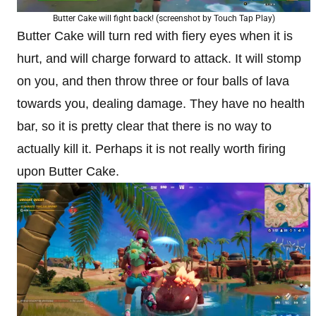
Butter Cake will fight back! (screenshot by Touch Tap Play)
Butter Cake will turn red with fiery eyes when it is
hurt, and will charge forward to attack. It will stomp
on you, and then throw three or four balls of lava
towards you, dealing damage. They have no health
bar, so it is pretty clear that there is no way to
actually kill it. Perhaps it is not really worth firing
upon Butter Cake.