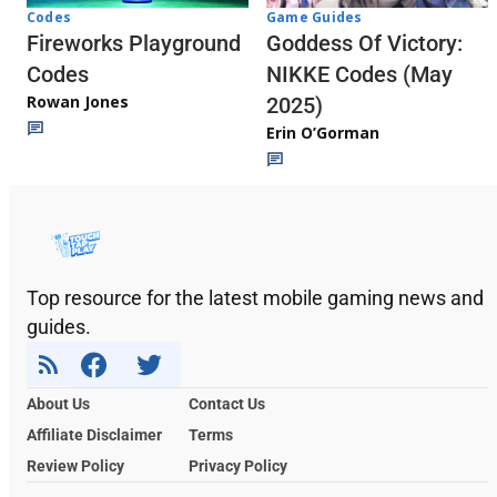
Codes
Game Guides
Fireworks Playground
Goddess Of Victory:
Codes
NIKKE Codes (May
Rowan Jones
2025)
Erin O’Gorman
Top resource for the latest mobile gaming news and
guides.
About Us
Contact Us
Affiliate Disclaimer
Terms
Review Policy
Privacy Policy