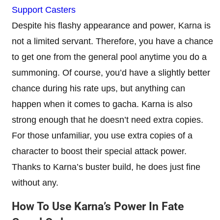
Support Casters
Despite his flashy appearance and power, Karna is
not a limited servant. Therefore, you have a chance
to get one from the general pool anytime you do a
summoning. Of course, you’d have a slightly better
chance during his rate ups, but anything can
happen when it comes to gacha. Karna is also
strong enough that he doesn’t need extra copies.
For those unfamiliar, you use extra copies of a
character to boost their special attack power.
Thanks to Karna’s buster build, he does just fine
without any.
How To Use Karna’s Power In Fate