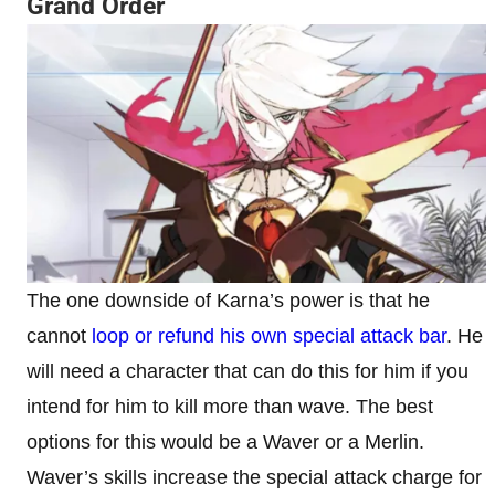
Grand Order
The one downside of Karna’s power is that he
cannot
loop or refund his own special attack bar
. He
will need a character that can do this for him if you
intend for him to kill more than wave. The best
options for this would be a Waver or a Merlin.
Waver’s skills increase the special attack charge for