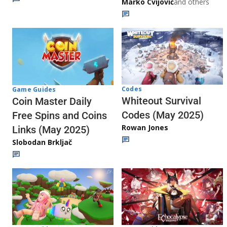
Marko Cvijović
and others
Codes
Game Guides
Whiteout Survival
Coin Master Daily
Codes (May 2025)
Free Spins and Coins
Rowan Jones
Links (May 2025)
Slobodan Brkljač