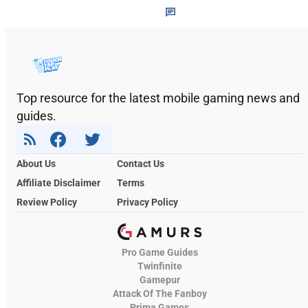
Top resource for the latest mobile gaming news and
guides.
About Us
Contact Us
Affiliate Disclaimer
Terms
Review Policy
Privacy Policy
Pro Game Guides
Twinfinite
Gamepur
Attack Of The Fanboy
Prima Games