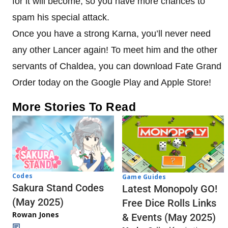
for it will become, so you have more chances to
spam his special attack.
Once you have a strong Karna, you’ll never need
any other Lancer again! To meet him and the other
servants of Chaldea, you can download Fate Grand
Order today on the Google Play and Apple Store!
More Stories To Read
Codes
Game Guides
Sakura Stand Codes
Latest Monopoly GO!
(May 2025)
Free Dice Rolls Links
Rowan Jones
& Events (May 2025)