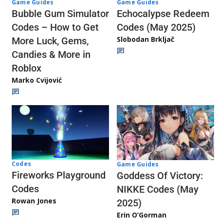
Game Guides
Game Guides
Echocalypse Redeem
Bubble Gum Simulator
Codes (May 2025)
Codes – How to Get
Slobodan Brkljač
More Luck, Gems,
Candies & More in
Roblox
Marko Cvijović
Codes
Game Guides
Fireworks Playground
Goddess Of Victory:
Codes
NIKKE Codes (May
Rowan Jones
2025)
Erin O’Gorman