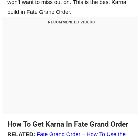
won’t want to miss out on. This is the best Karna
build in Fate Grand Order.
RECOMMENDED VIDEOS
How To Get Karna In Fate Grand Order
RELATED:
Fate Grand Order – How To Use the