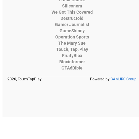
Siliconera
We Got This Covered
Destructoid
Gamer Journalist
GameSkinny
Operation Sports
The Mary Sue
Touch, Tap, Play
FruityBlox
Bloxinformer
GTA6Bible
2026, TouchTapPlay
Powered by
GAMURS Group