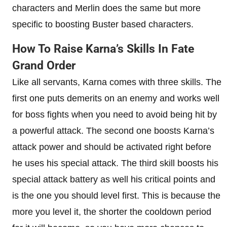
characters and Merlin does the same but more
specific to boosting Buster based characters.
How To Raise Karna’s Skills In Fate
Grand Order
Like all servants, Karna comes with three skills. The
first one puts demerits on an enemy and works well
for boss fights when you need to avoid being hit by
a powerful attack. The second one boosts Karna’s
attack power and should be activated right before
he uses his special attack. The third skill boosts his
special attack battery as well his critical points and
is the one you should level first. This is because the
more you level it, the shorter the cooldown period