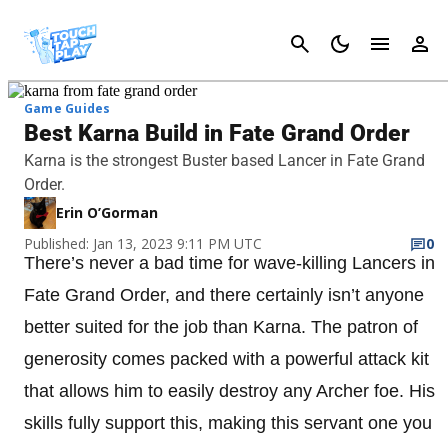
Cancel
Game Guides
Best Karna Build in Fate Grand Order
Karna is the strongest Buster based Lancer in Fate Grand
Order.
Erin O’Gorman
Published: Jan 13, 2023 9:11 PM UTC
0
There’s never a bad time for wave-killing Lancers in
Fate Grand Order, and there certainly isn’t anyone
better suited for the job than Karna. The patron of
generosity comes packed with a powerful attack kit
that allows him to easily destroy any Archer foe. His
skills fully support this, making this servant one you