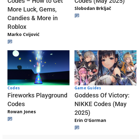
Codes (May 2025)
Codes – How to Get
Slobodan Brkljač
More Luck, Gems,
Candies & More in
Roblox
Marko Cvijović
Codes
Game Guides
Fireworks Playground
Goddess Of Victory:
Codes
NIKKE Codes (May
Rowan Jones
2025)
Erin O’Gorman