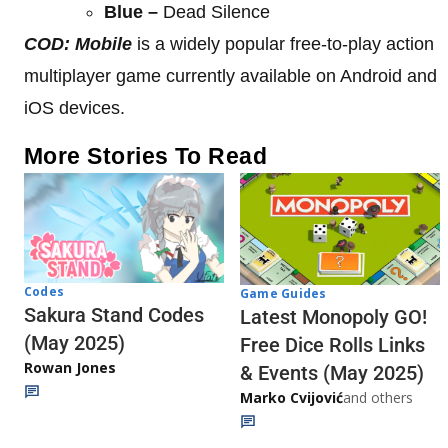
Blue –
Dead Silence
COD: Mobile
is a widely popular free-to-play action
multiplayer game currently available on Android and
iOS devices.
More Stories To Read
Codes
Game Guides
Sakura Stand Codes
Latest Monopoly GO!
(May 2025)
Free Dice Rolls Links
Rowan Jones
& Events (May 2025)
Marko Cvijović
and others