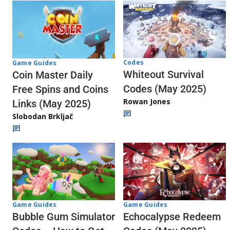
Codes
Game Guides
Whiteout Survival
Coin Master Daily
Codes (May 2025)
Free Spins and Coins
Rowan Jones
Links (May 2025)
Slobodan Brkljač
Game Guides
Game Guides
Echocalypse Redeem
Bubble Gum Simulator