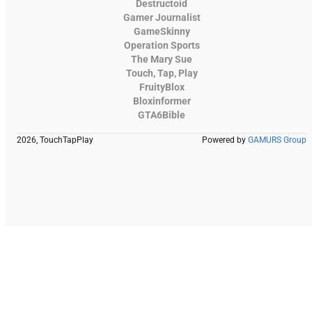
Destructoid
Gamer Journalist
GameSkinny
Operation Sports
The Mary Sue
Touch, Tap, Play
FruityBlox
Bloxinformer
GTA6Bible
2026, TouchTapPlay
Powered by
GAMURS Group