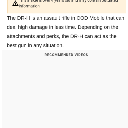
This article is over 4 years old and may contain outdated
information
The DR-H is an assault rifle in COD Mobile that can
deal high damage in less time. Depending on the
attachments and perks, the DR-H can act as the
best gun in any situation.
RECOMMENDED VIDEOS