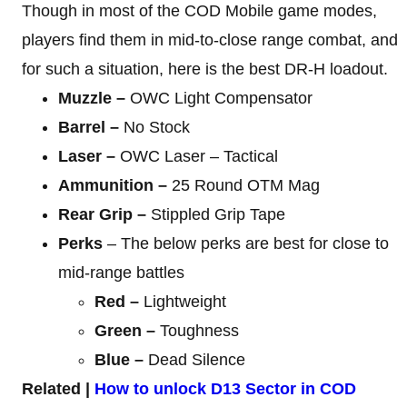
Though in most of the COD Mobile game modes,
players find them in mid-to-close range combat, and
for such a situation, here is the best DR-H loadout.
Muzzle –
OWC Light Compensator
Barrel –
No Stock
Laser –
OWC Laser – Tactical
Ammunition –
25 Round OTM Mag
Rear Grip –
Stippled Grip Tape
Perks
– The below perks are best for close to
mid-range battles
Red –
Lightweight
Green –
Toughness
Blue –
Dead Silence
Related |
How to unlock D13 Sector in COD