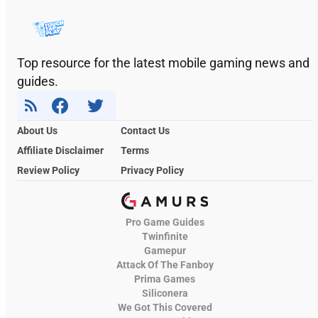
Top resource for the latest mobile gaming news and
guides.
About Us
Contact Us
Affiliate Disclaimer
Terms
Review Policy
Privacy Policy
Pro Game Guides
Twinfinite
Gamepur
Attack Of The Fanboy
Prima Games
Siliconera
We Got This Covered