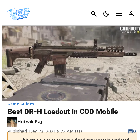
Cancel
Game Guides
Best DR-H Loadout in COD Mobile
Hritwik Raj
Published: Dec 23, 2021 8:22 AM UTC
0