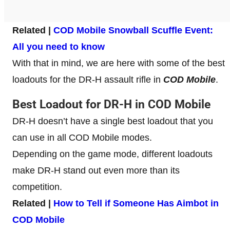
Related |
COD Mobile Snowball Scuffle Event:
All you need to know
With that in mind, we are here with some of the best
loadouts for the DR-H assault rifle in
COD Mobile
.
Best Loadout for DR-H in COD Mobile
DR-H doesn’t have a single best loadout that you
can use in all COD Mobile modes.
Depending on the game mode, different loadouts
make DR-H stand out even more than its
competition.
Related |
How to Tell if Someone Has Aimbot in
COD Mobile