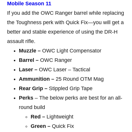
Mobile Season 11
If you add the OWC Ranger barrel while replacing
the Toughness perk with Quick Fix—you will get a
better and stable experience of using the DR-H
assault rifle.
Muzzle –
OWC Light Compensator
Barrel –
OWC Ranger
Laser –
OWC Laser – Tactical
Ammunition –
25 Round OTM Mag
Rear Grip –
Stippled Grip Tape
Perks
– The below perks are best for an all-
round build
Red –
Lightweight
Green –
Quick Fix