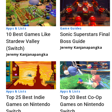
Apps & Lists
Game Guides
10 Best Games Like
Sonic Superstars Final
Stardew Valley
Boss Guide
Jeremy Kanjanapangka
(Switch)
Jeremy Kanjanapangka
Apps & Lists
Apps & Lists
Top 20 Best Co-Op
Top 25 Best Indie
Games on Nintendo
Games on Nintendo
Switch
Switch