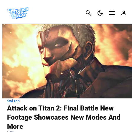
Cancel
Switch
Attack on Titan 2: Final Battle New
Footage Showcases New Modes And
More