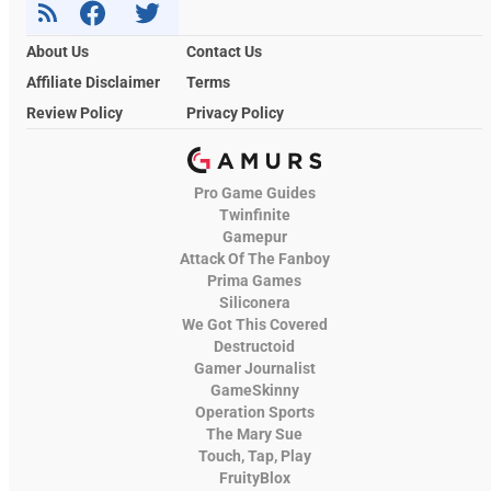
About Us
Contact Us
Affiliate Disclaimer
Terms
Review Policy
Privacy Policy
Pro Game Guides
Twinfinite
Gamepur
Attack Of The Fanboy
Prima Games
Siliconera
We Got This Covered
Destructoid
Gamer Journalist
GameSkinny
Operation Sports
The Mary Sue
Touch, Tap, Play
FruityBlox