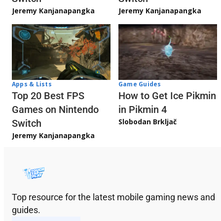
Jeremy Kanjanapangka
Jeremy Kanjanapangka
Apps & Lists
Game Guides
Top 20 Best FPS
How to Get Ice Pikmin
Games on Nintendo
in Pikmin 4
Slobodan Brkljač
Switch
Jeremy Kanjanapangka
Top resource for the latest mobile gaming news and
guides.