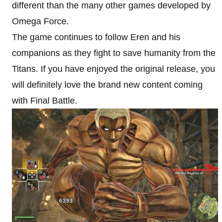
different than the many other games developed by
Omega Force.
The game continues to follow Eren and his
companions as they fight to save humanity from the
Titans. If you have enjoyed the original release, you
will definitely love the brand new content coming
with Final Battle.