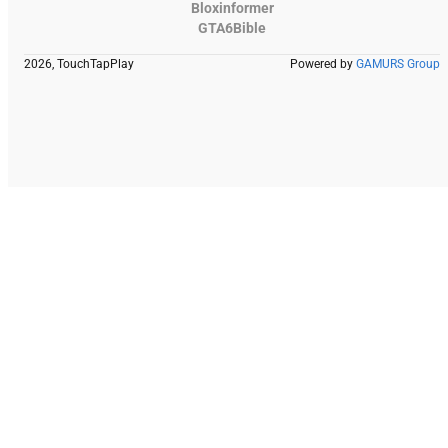
Bloxinformer
GTA6Bible
2026, TouchTapPlay
Powered by
GAMURS Group