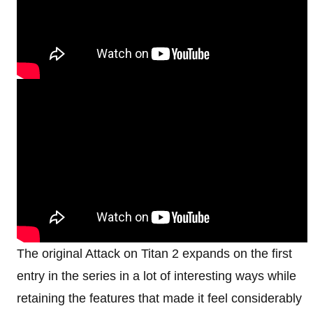
The original Attack on Titan 2 expands on the first
entry in the series in a lot of interesting ways while
retaining the features that made it feel considerably