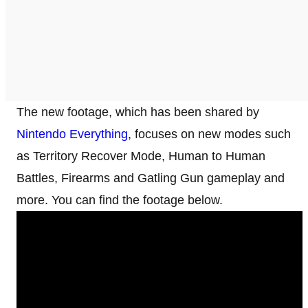
The new footage, which has been shared by
Nintendo Everything
, focuses on new modes such
as Territory Recover Mode, Human to Human
Battles, Firearms and Gatling Gun gameplay and
more. You can find the footage below.