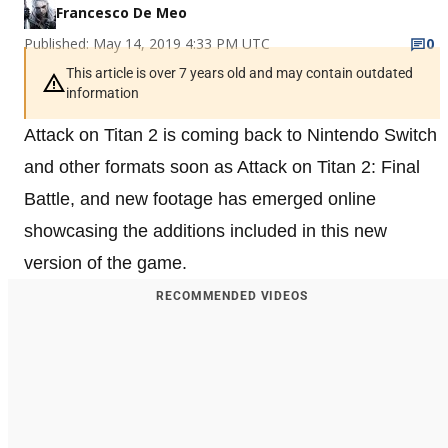
Francesco De Meo
Published: May 14, 2019 4:33 PM UTC
0
This article is over 7 years old and may contain outdated
information
Attack on Titan 2 is coming back to Nintendo Switch
and other formats soon as Attack on Titan 2: Final
Battle, and new footage has emerged online
showcasing the additions included in this new
version of the game.
RECOMMENDED VIDEOS