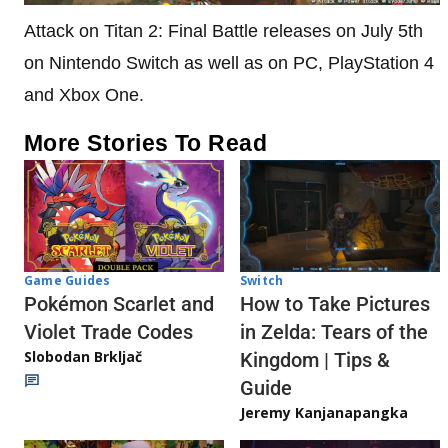
Attack on Titan 2: Final Battle releases on July 5th
on Nintendo Switch as well as on PC, PlayStation 4
and Xbox One.
More Stories To Read
Game Guides
Switch
Pokémon Scarlet and
How to Take Pictures
Violet Trade Codes
in Zelda: Tears of the
Slobodan Brkljač
Kingdom | Tips &
Guide
Jeremy Kanjanapangka