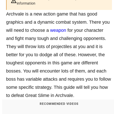
information
Archvale is a new action game that has good
graphics and a dynamic combat system. There you
will need to choose a
weapon
for your character
and fight many tough and challenging opponents.
They will throw lots of projectiles at you and it is
better for you to dodge all of these. However, the
toughest opponents in this game are different
bosses. You will encounter lots of them, and each
boss has variable attacks and requires you to follow
some specific strategy. This guide will tell you how
to defeat Great Slime in Archvale.
RECOMMENDED VIDEOS