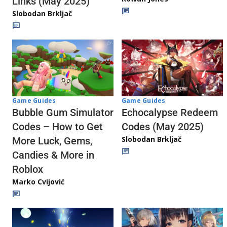
Links (May 2025)
Slobodan Brkljač
Game Guides
Game Guides
Echocalypse Redeem
Bubble Gum Simulator
Codes (May 2025)
Codes – How to Get
Slobodan Brkljač
More Luck, Gems,
Candies & More in
Roblox
Marko Cvijović