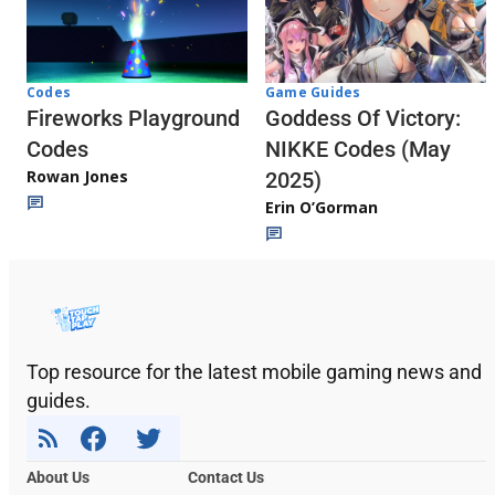
Codes
Game Guides
Fireworks Playground
Goddess Of Victory:
Codes
NIKKE Codes (May
Rowan Jones
2025)
Erin O’Gorman
Top resource for the latest mobile gaming news and
guides.
About Us
Contact Us