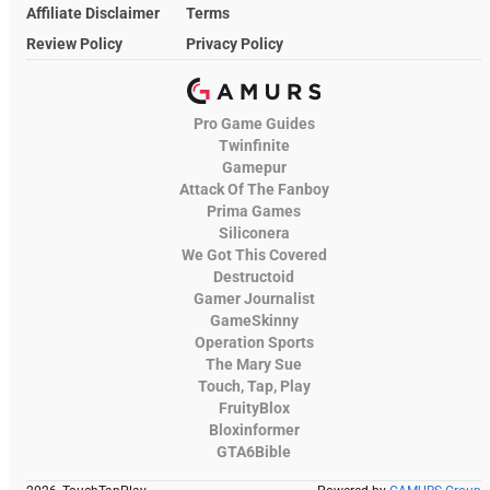
Affiliate Disclaimer
Terms
Review Policy
Privacy Policy
Pro Game Guides
Twinfinite
Gamepur
Attack Of The Fanboy
Prima Games
Siliconera
We Got This Covered
Destructoid
Gamer Journalist
GameSkinny
Operation Sports
The Mary Sue
Touch, Tap, Play
FruityBlox
Bloxinformer
GTA6Bible