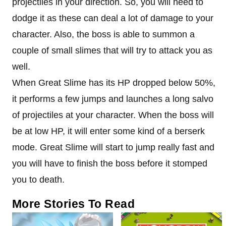
projectiles in your direction. So, you will need to
dodge it as these can deal a lot of damage to your
character. Also, the boss is able to summon a
couple of small slimes that will try to attack you as
well.
When Great Slime has its HP dropped below 50%,
it performs a few jumps and launches a long salvo
of projectiles at your character. When the boss will
be at low HP, it will enter some kind of a berserk
mode. Great Slime will start to jump really fast and
you will have to finish the boss before it stomped
you to death.
More Stories To Read