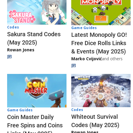
Codes
Game Guides
Sakura Stand Codes
Latest Monopoly GO!
(May 2025)
Free Dice Rolls Links
Rowan Jones
& Events (May 2025)
Marko Cvijović
and others
Codes
Game Guides
Whiteout Survival
Coin Master Daily
Codes (May 2025)
Free Spins and Coins
Rowan Jones