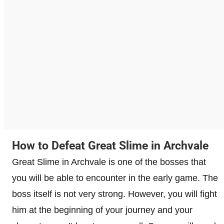
How to Defeat Great Slime in Archvale
Great Slime in Archvale is one of the bosses that
you will be able to encounter in the early game. The
boss itself is not very strong. However, you will fight
him at the beginning of your journey and your