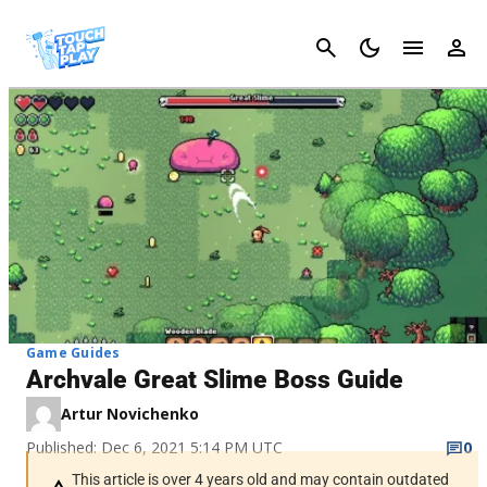
Cancel
Game Guides
Archvale Great Slime Boss Guide
Artur Novichenko
Published: Dec 6, 2021 5:14 PM UTC
0
This article is over 4 years old and may contain outdated