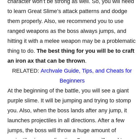
character won’t be strong as well. So, you will need
to learn Great Slime’s attack patterns and dodge
them properly. Also, we recommend you to use
ranged weapons as the boss always jumps, and
hitting it with a melee weapon may be a problematic
thing to do.
The best thing for you will be to craft
an iron ax
that can be thrown
.
RELATED:
Archvale Guide, Tips, and Cheats for
Beginners
At the beginning of the battle, you will see a giant
purple slime. It will be jumping and trying to stomp
you. Also, when the boss lands after any jump, it
launches projectiles in all directions. After a few
jumps, the boss will throw a huge amount of