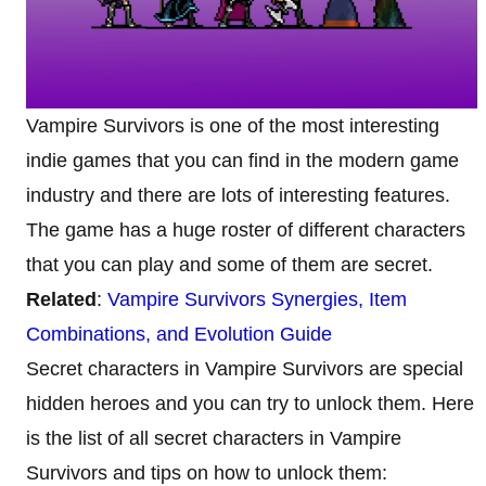
Vampire Survivors is one of the most interesting
indie games that you can find in the modern game
industry and there are lots of interesting features.
The game has a huge roster of different characters
that you can play and some of them are secret.
Related
:
Vampire Survivors Synergies, Item
Combinations, and Evolution Guide
Secret characters in Vampire Survivors are special
hidden heroes and you can try to unlock them. Here
is the list of all secret characters in Vampire
Survivors and tips on how to unlock them: