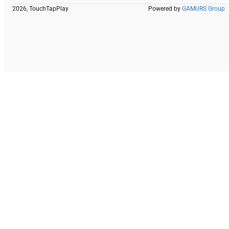
2026, TouchTapPlay
Powered by
GAMURS Group