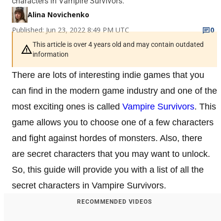
characters in Vampire Survivors.
Alina Novichenko
Published: Jun 23, 2022 8:49 PM UTC
0
This article is over 4 years old and may contain outdated
information
There are lots of interesting indie games that you
can find in the modern game industry and one of the
most exciting ones is called
Vampire Survivors
. This
game allows you to choose one of a few characters
and fight against hordes of monsters. Also, there
are secret characters that you may want to unlock.
So, this guide will provide you with a list of all the
secret characters in Vampire Survivors.
RECOMMENDED VIDEOS