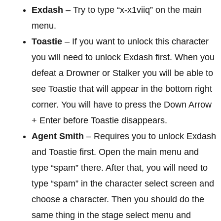
Exdash
– Try to type “x-x1viiq” on the main
menu.
Toastie
– If you want to unlock this character
you will need to unlock Exdash first. When you
defeat a Drowner or Stalker you will be able to
see Toastie that will appear in the bottom right
corner. You will have to press the Down Arrow
+ Enter before Toastie disappears.
Agent Smith
– Requires you to unlock Exdash
and Toastie first. Open the main menu and
type “spam” there. After that, you will need to
type “spam” in the character select screen and
choose a character. Then you should do the
same thing in the stage select menu and