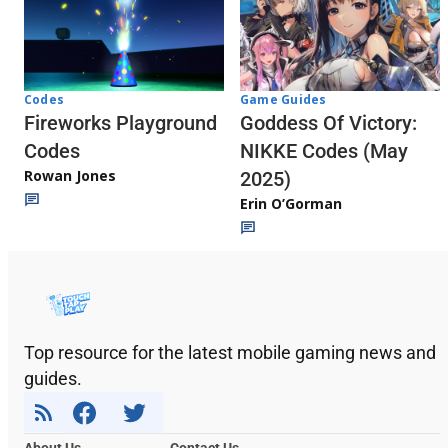
Codes
Game Guides
Fireworks Playground
Goddess Of Victory:
Codes
NIKKE Codes (May
Rowan Jones
2025)
Erin O’Gorman
Top resource for the latest mobile gaming news and
guides.