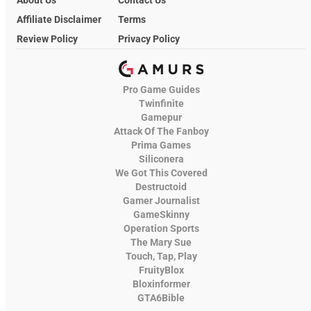
About Us
Contact Us
Affiliate Disclaimer
Terms
Review Policy
Privacy Policy
Pro Game Guides
Twinfinite
Gamepur
Attack Of The Fanboy
Prima Games
Siliconera
We Got This Covered
Destructoid
Gamer Journalist
GameSkinny
Operation Sports
The Mary Sue
Touch, Tap, Play
FruityBlox
Bloxinformer
GTA6Bible