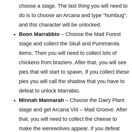
choose a stage. The last thing you will need to
do is to choose an Arcana and type “humbug”,
and this character will be unlocked.
Boon Marrabbio
– Choose the Mad Forest
stage and collect the Skull and Pummarola
items. Then you will need to collect lots of
chickens from braziers. After that, you will see
pies that will start to spawn. If you collect these
pies you will call the shadow that you have to
defeat to unlock Marrabio.
Minnah Mannarah
– Choose the Dairy Plant
stage and get Arcana VIII – Mad Groove. After
that, you will need to collect the cheese to
make the werewolves appear. If you defeat