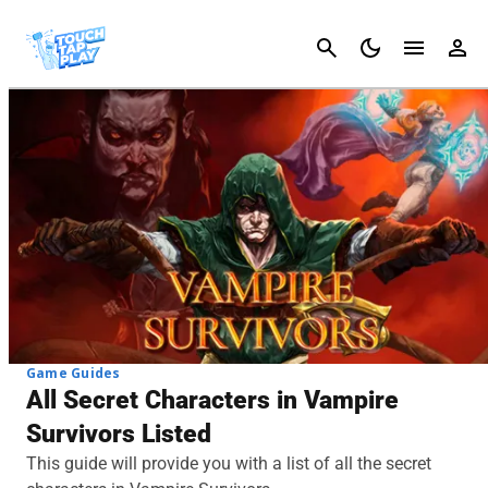
Cancel
Game Guides
All Secret Characters in Vampire
Survivors Listed
This guide will provide you with a list of all the secret