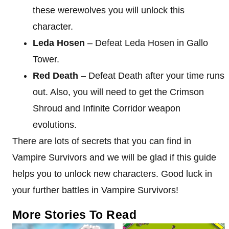
these werewolves you will unlock this
character.
Leda Hosen
– Defeat Leda Hosen in Gallo
Tower.
Red Death
– Defeat Death after your time runs
out. Also, you will need to get the Crimson
Shroud and Infinite Corridor weapon
evolutions.
There are lots of secrets that you can find in
Vampire Survivors and we will be glad if this guide
helps you to unlock new characters. Good luck in
your further battles in Vampire Survivors!
More Stories To Read