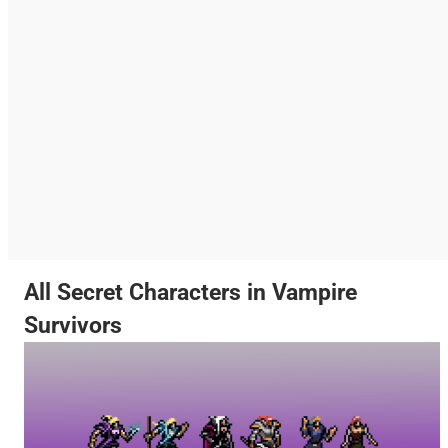
All Secret Characters in Vampire
Survivors