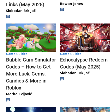
Rowan Jones
Links (May 2025)
Slobodan Brkljač
Game Guides
Game Guides
Echocalypse Redeem
Bubble Gum Simulator
Codes (May 2025)
Codes – How to Get
Slobodan Brkljač
More Luck, Gems,
Candies & More in
Roblox
Marko Cvijović