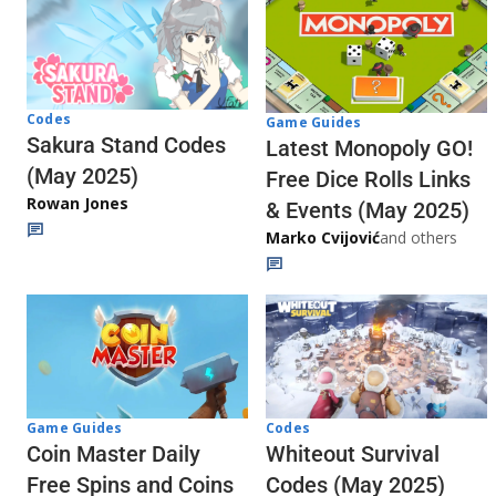
Codes
Game Guides
Sakura Stand Codes
Latest Monopoly GO!
(May 2025)
Free Dice Rolls Links
Rowan Jones
& Events (May 2025)
Marko Cvijović
and others
Codes
Game Guides
Whiteout Survival
Coin Master Daily
Codes (May 2025)
Free Spins and Coins