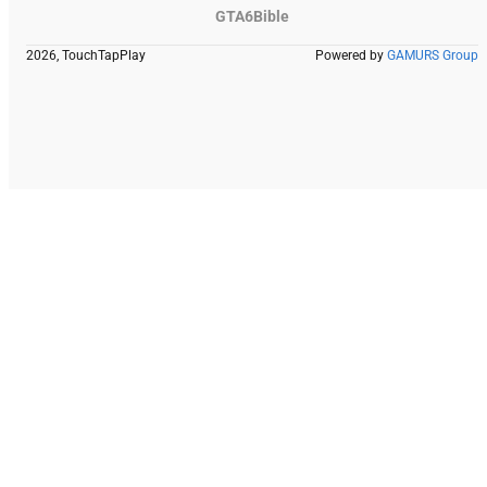
GTA6Bible
2026, TouchTapPlay
Powered by
GAMURS Group