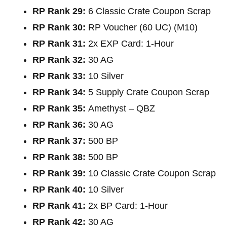
RP Rank 29:
6 Classic Crate Coupon Scrap
RP Rank 30:
RP Voucher (60 UC) (M10)
RP Rank 31:
2x EXP Card: 1-Hour
RP Rank 32:
30 AG
RP Rank 33:
10 Silver
RP Rank 34:
5 Supply Crate Coupon Scrap
RP Rank 35:
Amethyst – QBZ
RP Rank 36:
30 AG
RP Rank 37:
500 BP
RP Rank 38:
500 BP
RP Rank 39:
10 Classic Crate Coupon Scrap
RP Rank 40:
10 Silver
RP Rank 41:
2x BP Card: 1-Hour
RP Rank 42:
30 AG