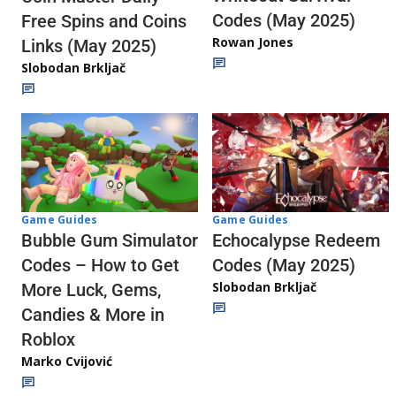
Codes (May 2025)
Free Spins and Coins
Rowan Jones
Links (May 2025)
Slobodan Brkljač
Game Guides
Game Guides
Echocalypse Redeem
Bubble Gum Simulator
Codes (May 2025)
Codes – How to Get
Slobodan Brkljač
More Luck, Gems,
Candies & More in
Roblox
Marko Cvijović