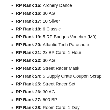
RP Rank 15:
Archery Dance
RP Rank 16:
30 AG
RP Rank 17:
10 Silver
RP Rank 18:
6 Classic
RP Rank 19:
5 RP Badges Voucher (M9)
RP Rank 20:
Atlantic Tech Parachute
RP Rank 21:
2x BP Card: 1-Hour
RP Rank 22:
30 AG
RP Rank 23:
Street Racer Mask
RP Rank 24:
5 Supply Crate Coupon Scrap
RP Rank 25:
Street Racer Set
RP Rank 26:
30 AG
RP Rank 27:
500 BP
RP Rank 28:
Room Card: 1-Day