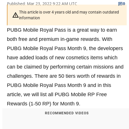
Published: Mar 23, 2022 9:22 AM UTC
0
This article is over 4 years old and may contain outdated
information
PUBG Mobile Royal Pass is a great way to earn
both free and premium in-game rewards. With
PUBG Mobile Royal Pass Month 9, the developers
have added loads of new cosmetics items which
can be claimed by performing certain missions and
challenges. There are 50 tiers worth of rewards in
PUBG Mobile Royal Pass Month 9 and in this
article, we will list all PUBG Mobile RP Free
Rewards (1-50 RP) for Month 9.
RECOMMENDED VIDEOS