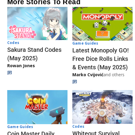
More Stories To Read
Codes
Game Guides
Sakura Stand Codes
Latest Monopoly GO!
(May 2025)
Free Dice Rolls Links
Rowan Jones
& Events (May 2025)
Marko Cvijović
and others
Codes
Game Guides
Whiteout Survival
Coin Master Daily