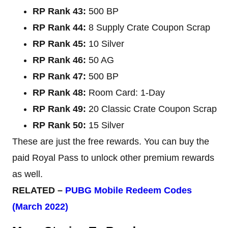
RP Rank 43:
500 BP
RP Rank 44:
8 Supply Crate Coupon Scrap
RP Rank 45:
10 Silver
RP Rank 46:
50 AG
RP Rank 47:
500 BP
RP Rank 48:
Room Card: 1-Day
RP Rank 49:
20 Classic Crate Coupon Scrap
RP Rank 50:
15 Silver
These are just the free rewards. You can buy the
paid Royal Pass to unlock other premium rewards
as well.
RELATED –
PUBG Mobile Redeem Codes
(March 2022)