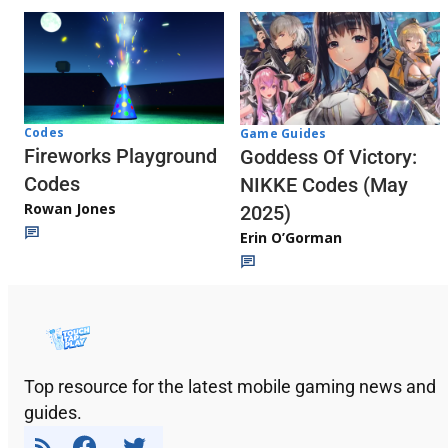
Codes
Game Guides
Fireworks Playground
Goddess Of Victory:
Codes
NIKKE Codes (May
Rowan Jones
2025)
Erin O’Gorman
Top resource for the latest mobile gaming news and
guides.