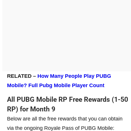
RELATED –
How Many People Play PUBG
Mobile? Full Pubg Mobile Player Count
All PUBG Mobile RP Free Rewards (1-50
RP) for Month 9
Below are all the free rewards that you can obtain
via the ongoing Royale Pass of PUBG Mobile: