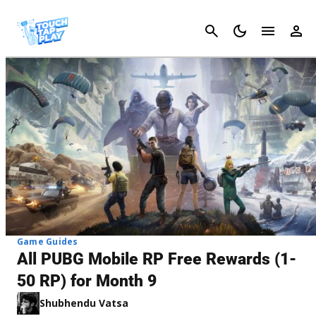
Cancel
Game Guides
All PUBG Mobile RP Free Rewards (1-
50 RP) for Month 9
Shubhendu Vatsa