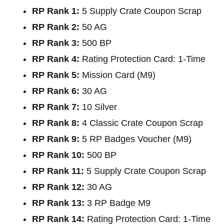
RP Rank 1:
5 Supply Crate Coupon Scrap
RP Rank 2:
50 AG
RP Rank 3:
500 BP
RP Rank 4:
Rating Protection Card: 1-Time
RP Rank 5:
Mission Card (M9)
RP Rank 6:
30 AG
RP Rank 7:
10 Silver
RP Rank 8:
4 Classic Crate Coupon Scrap
RP Rank 9:
5 RP Badges Voucher (M9)
RP Rank 10:
500 BP
RP Rank 11:
5 Supply Crate Coupon Scrap
RP Rank 12:
30 AG
RP Rank 13:
3 RP Badge M9
RP Rank 14:
Rating Protection Card: 1-Time