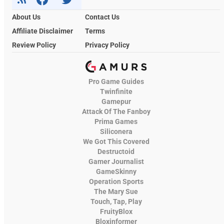
About Us
Contact Us
Affiliate Disclaimer
Terms
Review Policy
Privacy Policy
Pro Game Guides
Twinfinite
Gamepur
Attack Of The Fanboy
Prima Games
Siliconera
We Got This Covered
Destructoid
Gamer Journalist
GameSkinny
Operation Sports
The Mary Sue
Touch, Tap, Play
FruityBlox
Bloxinformer