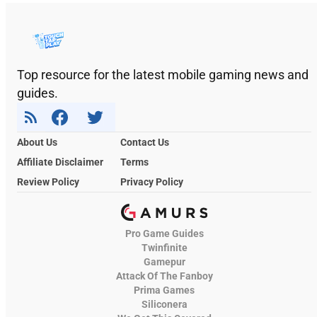
Top resource for the latest mobile gaming news and
guides.
About Us
Contact Us
Affiliate Disclaimer
Terms
Review Policy
Privacy Policy
Pro Game Guides
Twinfinite
Gamepur
Attack Of The Fanboy
Prima Games
Siliconera