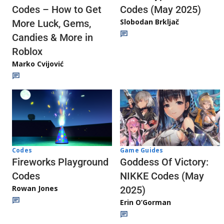
Codes (May 2025)
Codes – How to Get
Slobodan Brkljač
More Luck, Gems,
Candies & More in
Roblox
Marko Cvijović
Codes
Game Guides
Fireworks Playground
Goddess Of Victory:
Codes
NIKKE Codes (May
Rowan Jones
2025)
Erin O’Gorman