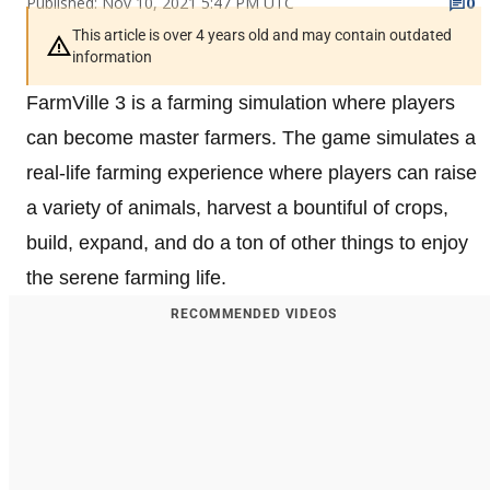
Published: Nov 10, 2021 5:47 PM UTC
0
This article is over 4 years old and may contain outdated
information
FarmVille 3 is a farming simulation where players
can become master farmers. The game simulates a
real-life farming experience where players can raise
a variety of animals, harvest a bountiful of crops,
build, expand, and do a ton of other things to enjoy
the serene farming life.
RECOMMENDED VIDEOS