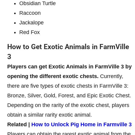
Obsidian Turtle
Raccoon
Jackalope
Red Fox
How to Get Exotic Animals in FarmVille
3
Players can get Exotic Animals in FarmVille 3 by
opening the different exotic chests.
Currently,
there are five types of exotic chests in FarmVille 3:
Bronze, Silver, Gold, Forest, and Epic Exotic Chest.
Depending on the rarity of the exotic chest, players
obtain a similar rarity exotic animal.
Related |
How to Unlock Pig Home in Farmville 3
Players can obtain the rarest exotic animal from the