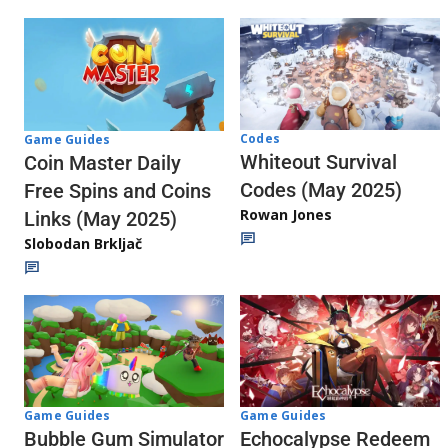
Codes
Game Guides
Whiteout Survival
Coin Master Daily
Codes (May 2025)
Free Spins and Coins
Rowan Jones
Links (May 2025)
Slobodan Brkljač
Game Guides
Game Guides
Echocalypse Redeem
Bubble Gum Simulator