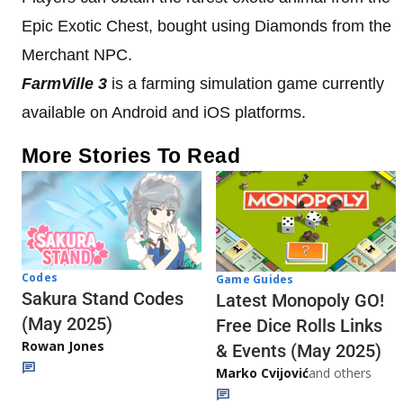
Epic Exotic Chest, bought using Diamonds from the
Merchant NPC.
FarmVille 3
is a farming simulation game currently
available on Android and iOS platforms.
More Stories To Read
Codes
Game Guides
Sakura Stand Codes
Latest Monopoly GO!
(May 2025)
Free Dice Rolls Links
Rowan Jones
& Events (May 2025)
Marko Cvijović
and others