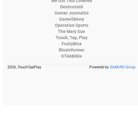
We Got This Covered
Destructoid
Gamer Journalist
GameSkinny
Operation Sports
The Mary Sue
Touch, Tap, Play
FruityBlox
Bloxinformer
GTA6Bible
2026, TouchTapPlay
Powered by
GAMURS Group