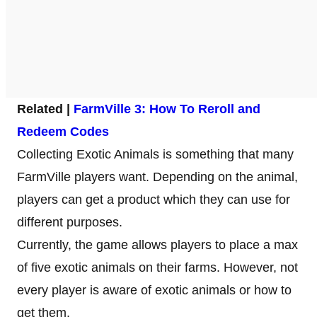
Related |
FarmVille 3: How To Reroll and
Redeem Codes
Collecting Exotic Animals is something that many
FarmVille players want. Depending on the animal,
players can get a product which they can use for
different purposes.
Currently, the game allows players to place a max
of five exotic animals on their farms. However, not
every player is aware of exotic animals or how to
get them.