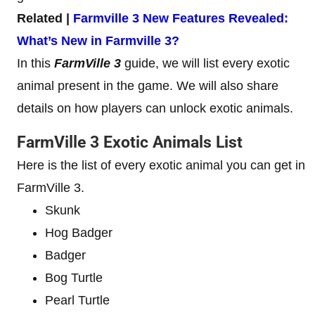
Related |
Farmville 3 New Features Revealed:
What’s New in Farmville 3?
In this
FarmVille 3
guide, we will list every exotic
animal present in the game. We will also share
details on how players can unlock exotic animals.
FarmVille 3 Exotic Animals List
Here is the list of every exotic animal you can get in
FarmVille 3.
Skunk
Hog Badger
Badger
Bog Turtle
Pearl Turtle