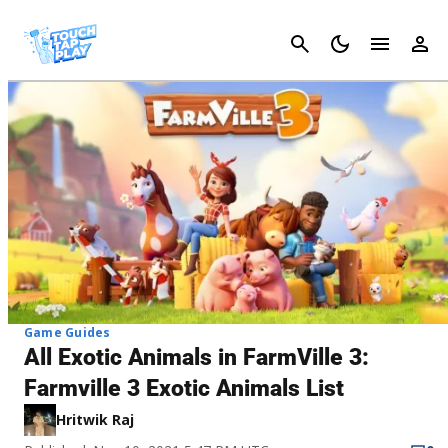
Cancel
Game Guides
All Exotic Animals in FarmVille 3:
Farmville 3 Exotic Animals List
Hritwik Raj