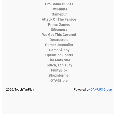
Pro Game Guides
Twinfinite
Gamepur
Attack Of The Fanboy
Prima Games
Siliconera
We Got This Covered
Destructoid
Gamer Journalist
GameSkinny
Operation Sports
The Mary Sue
Touch, Tap, Play
FruityBlox
Bloxinformer
GTA6Bible
2026, TouchTapPlay
Powered by
GAMURS Group