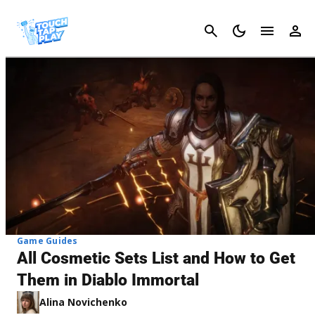
Cancel
Game Guides
All Cosmetic Sets List and How to Get
Them in Diablo Immortal
Alina Novichenko