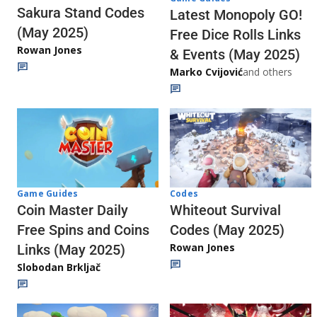
Sakura Stand Codes
Latest Monopoly GO!
(May 2025)
Free Dice Rolls Links
Rowan Jones
& Events (May 2025)
Marko Cvijović
and others
Codes
Game Guides
Whiteout Survival
Coin Master Daily
Codes (May 2025)
Free Spins and Coins
Rowan Jones
Links (May 2025)
Slobodan Brkljač