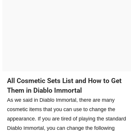
All Cosmetic Sets List and How to Get
Them in Diablo Immortal
As we said in Diablo Immortal, there are many
cosmetic items that you can use to change the
appearance. If you are tired of playing the standard
Diablo Immortal, you can change the following