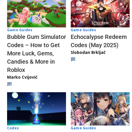
Game Guides
Game Guides
Echocalypse Redeem
Bubble Gum Simulator
Codes (May 2025)
Codes – How to Get
Slobodan Brkljač
More Luck, Gems,
Candies & More in
Roblox
Marko Cvijović
Codes
Game Guides