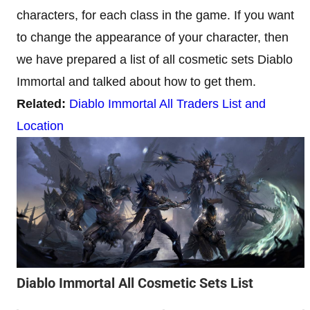
characters, for each class in the game. If you want
to change the appearance of your character, then
we have prepared a list of all cosmetic sets Diablo
Immortal and talked about how to get them.
Related:
Diablo Immortal All Traders List and
Location
Diablo Immortal All Cosmetic Sets List