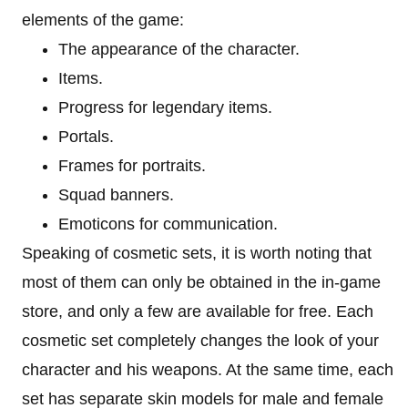
elements of the game:
The appearance of the character.
Items.
Progress for legendary items.
Portals.
Frames for portraits.
Squad banners.
Emoticons for communication.
Speaking of cosmetic sets, it is worth noting that
most of them can only be obtained in the in-game
store, and only a few are available for free. Each
cosmetic set completely changes the look of your
character and his weapons. At the same time, each
set has separate skin models for male and female