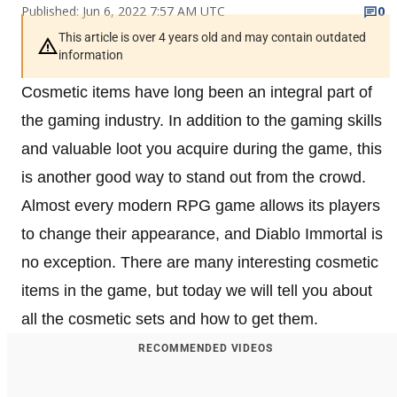
Published: Jun 6, 2022 7:57 AM UTC
0
This article is over 4 years old and may contain outdated
information
Cosmetic items have long been an integral part of
the gaming industry. In addition to the gaming skills
and valuable loot you acquire during the game, this
is another good way to stand out from the crowd.
Almost every modern RPG game allows its players
to change their appearance, and Diablo Immortal is
no exception. There are many interesting cosmetic
items in the game, but today we will tell you about
all the cosmetic sets and how to get them.
RECOMMENDED VIDEOS