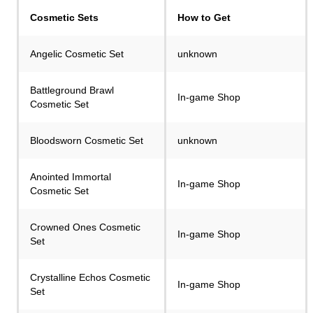
Сosmetic Sets
How to Get
Angelic Cosmetic Set
unknown
Battleground Brawl
In-game Shop
Cosmetic Set
Bloodsworn Cosmetic Set
unknown
Anointed Immortal
In-game Shop
Cosmetic Set
Crowned Ones Cosmetic
In-game Shop
Set
Crystalline Echos Cosmetic
In-game Shop
Set