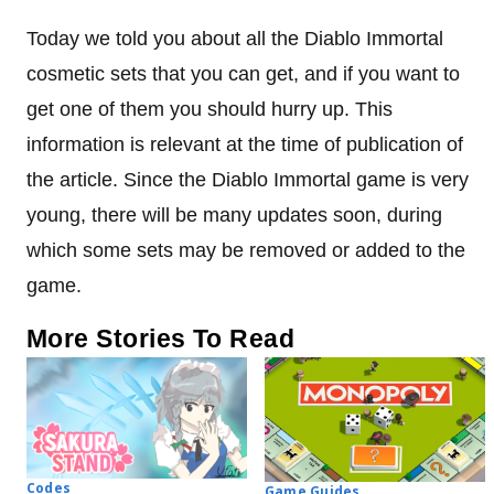
Today we told you about all the Diablo Immortal
cosmetic sets that you can get, and if you want to
get one of them you should hurry up. This
information is relevant at the time of publication of
the article. Since the Diablo Immortal game is very
young, there will be many updates soon, during
which some sets may be removed or added to the
game.
More Stories To Read
Codes
Game Guides