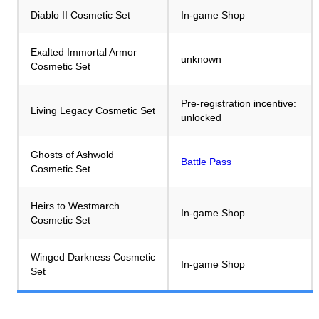
Diablo II Cosmetic Set
In-game Shop
Exalted Immortal Armor
unknown
Cosmetic Set
Pre-registration incentive:
Living Legacy Cosmetic Set
unlocked
Ghosts of Ashwold
Battle Pass
Cosmetic Set
Heirs to Westmarch
In-game Shop
Cosmetic Set
Winged Darkness Cosmetic
In-game Shop
Set