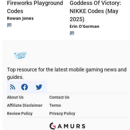
Fireworks Playground
Goddess Of Victory:
Codes
NIKKE Codes (May
Rowan Jones
2025)
Erin O’Gorman
Top resource for the latest mobile gaming news and
guides.
About Us
Contact Us
Affiliate Disclaimer
Terms
Review Policy
Privacy Policy