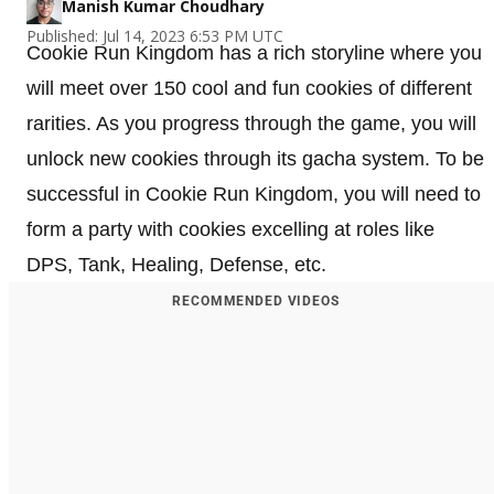
Manish Kumar Choudhary
Published: Jul 14, 2023 6:53 PM UTC
Cookie Run Kingdom has a rich storyline where you
will meet over 150 cool and fun cookies of different
rarities. As you progress through the game, you will
unlock new cookies through its gacha system. To be
successful in Cookie Run Kingdom, you will need to
form a party with cookies excelling at roles like
DPS, Tank, Healing, Defense, etc.
RECOMMENDED VIDEOS