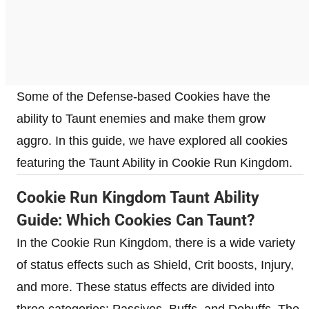
Some of the Defense-based Cookies have the
ability to Taunt enemies and make them grow
aggro. In this guide, we have explored all cookies
featuring the Taunt Ability in Cookie Run Kingdom.
Cookie Run Kingdom Taunt Ability
Guide: Which Cookies Can Taunt?
In the Cookie Run Kingdom, there is a wide variety
of status effects such as Shield, Crit boosts, Injury,
and more. These status effects are divided into
three categories: Passives, Buffs, and Debuffs. The