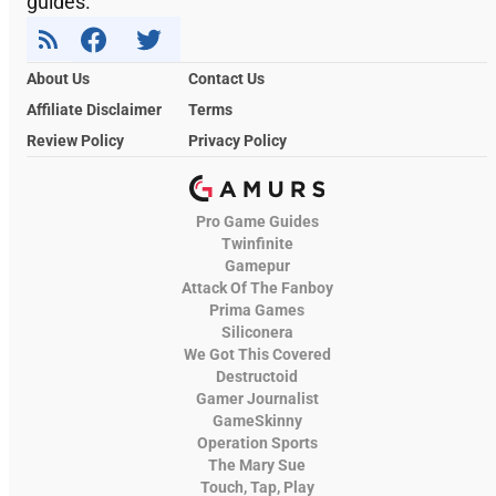
guides.
About Us
Contact Us
Affiliate Disclaimer
Terms
Review Policy
Privacy Policy
Pro Game Guides
Twinfinite
Gamepur
Attack Of The Fanboy
Prima Games
Siliconera
We Got This Covered
Destructoid
Gamer Journalist
GameSkinny
Operation Sports
The Mary Sue
Touch, Tap, Play