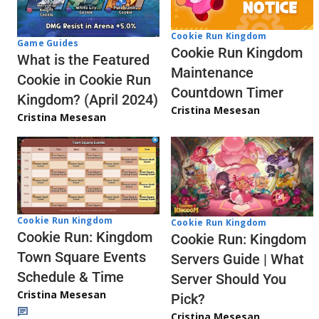
Cookie Run Kingdom
Game Guides
Cookie Run Kingdom
What is the Featured
Maintenance
Cookie in Cookie Run
Countdown Timer
Kingdom? (April 2024)
Cristina Mesesan
Cristina Mesesan
Cookie Run Kingdom
Cookie Run Kingdom
Cookie Run: Kingdom
Cookie Run: Kingdom
Town Square Events
Servers Guide | What
Schedule & Time
Server Should You
Cristina Mesesan
Pick?
Cristina Mesesan