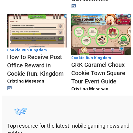
Cookie Run Kingdom
How to Receive Post
Cookie Run Kingdom
CRK Caramel Choux
Office Reward in
Cookie Town Square
Cookie Run: Kingdom
Tour Event Guide
Cristina Mesesan
Cristina Mesesan
Top resource for the latest mobile gaming news and