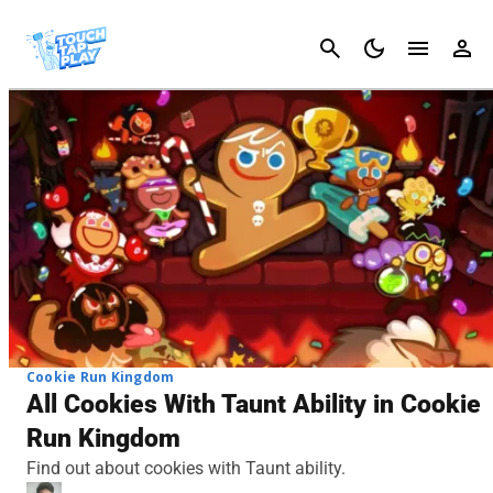
Cancel
Cookie Run Kingdom
All Cookies With Taunt Ability in Cookie
Run Kingdom
Find out about cookies with Taunt ability.