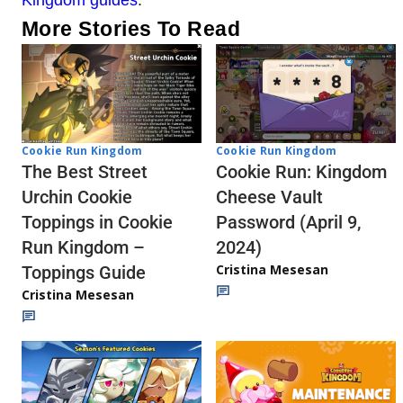
More Stories To Read
Cookie Run Kingdom
Cookie Run Kingdom
The Best Street
Cookie Run: Kingdom
Urchin Cookie
Cheese Vault
Toppings in Cookie
Password (April 9,
Run Kingdom –
2024)
Cristina Mesesan
Toppings Guide
Cristina Mesesan