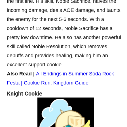
the first line. His skill, Noble Sacrifice, halves the
incoming damage, deals AOE damage, and taunts
the enemy for the next 5-6 seconds. With a
cooldown of 12 seconds, Noble Sacrifice has a
pretty low downtime. He also has another powerful
skill called Noble Resolution, which removes
debuffs and provides healing, making him an
excellent support cookie.
Also Read |
All Endings in Summer Soda Rock
Festa | Cookie Run: Kingdom Guide
Knight Cookie