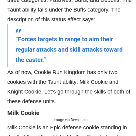
Taunt ability falls under the Buffs category. The
description of this status effect says:
“Forces targets in range to aim their
regular attacks and skill attacks toward
the caster.”
As of now, Cookie Run Kingdom has only two
cookies with the Taunt ability: Milk Cookie and
Knight Cookie. Let’s go through the skills of both of
these defense units.
Milk Cookie
Image via Devsisters
Milk Cookie is an Epic defense cookie standing in