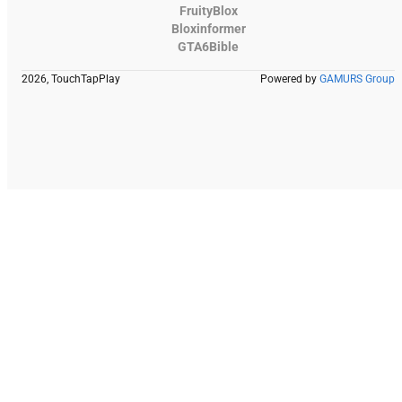
FruityBlox
Bloxinformer
GTA6Bible
2026, TouchTapPlay
Powered by
GAMURS Group