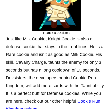
Image via Devsisters
Just like Milk Cookie, Knight Cookie is also a
defense cookie that stays in the front lines. He is a
Rare cookie and isn’t as good as Milk Cookie. His
skill, Cavalry Charge, taunts the enemy for only 3
seconds but has a long cooldown of 13 seconds.
Devsisters, the developers behind Cookie Run
Kingdom, will add more cards with the Taunt ability.
It is a perfect buff for Defense cookies. While you
are here, check out our other helpful
Cookie Run
Kingdom guides
.