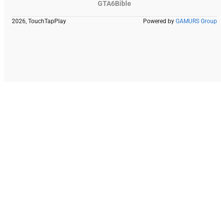
GTA6Bible
2026, TouchTapPlay
Powered by
GAMURS Group