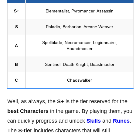
S+
Elementalist, Pyromancer, Assassin
S
Paladin, Barbarian, Arcane Weaver
Spellblade, Necromancer, Legionnaire,
A
Houndmaster
B
Sentinel, Death Knight, Beastmaster
C
Chaoswalker
Well, as always, the
S+
is the tier reserved for the
best Characters
in the game. By playing them, you
can quickly progress and unlock
Skills
and
Runes
.
The
S-tier
includes characters that will still