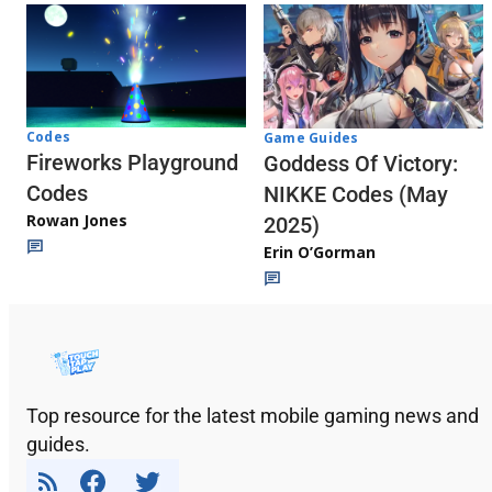
Codes
Game Guides
Fireworks Playground
Goddess Of Victory:
Codes
NIKKE Codes (May
Rowan Jones
2025)
Erin O’Gorman
Top resource for the latest mobile gaming news and
guides.