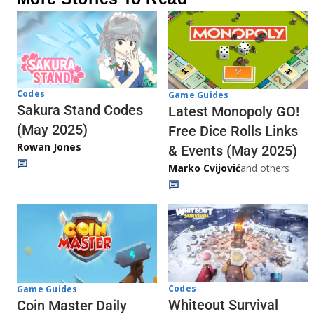
Codes
Game Guides
Sakura Stand Codes
Latest Monopoly GO!
(May 2025)
Free Dice Rolls Links
Rowan Jones
& Events (May 2025)
Marko Cvijović
and others
Codes
Game Guides
Whiteout Survival
Coin Master Daily