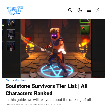
Cancel
Game Guides
Soulstone Survivors Tier List | All
Characters Ranked
In this guide, we will tell you about the ranking of all