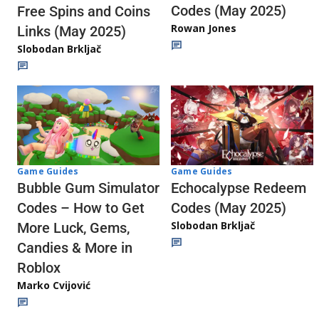
Codes (May 2025)
Free Spins and Coins
Rowan Jones
Links (May 2025)
Slobodan Brkljač
Game Guides
Game Guides
Echocalypse Redeem
Bubble Gum Simulator
Codes (May 2025)
Codes – How to Get
Slobodan Brkljač
More Luck, Gems,
Candies & More in
Roblox
Marko Cvijović