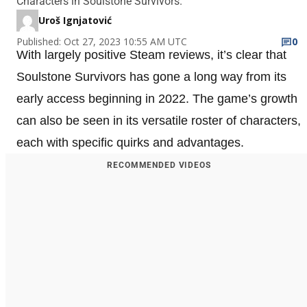
Characters in Soulstone Survivors.
Uroš Ignjatović
Published: Oct 27, 2023 10:55 AM UTC
0
With largely positive Steam reviews, it’s clear that
Soulstone Survivors has gone a long way from its
early access beginning in 2022. The game’s growth
can also be seen in its versatile roster of characters,
each with specific quirks and advantages.
RECOMMENDED VIDEOS