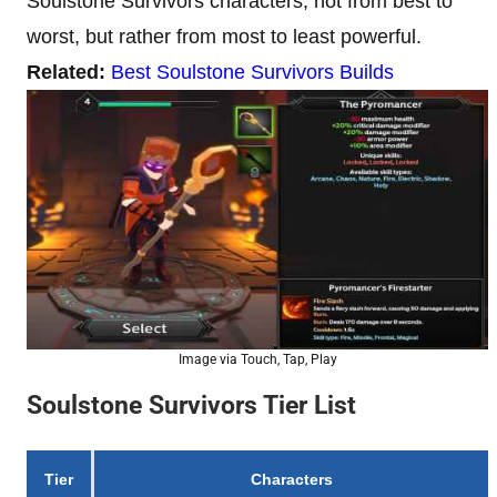
Soulstone Survivors characters, not from best to
worst, but rather from most to least powerful.
Related:
Best Soulstone Survivors Builds
Image via Touch, Tap, Play
Soulstone Survivors Tier List
Tier
Characters