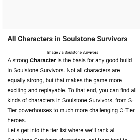
All Characters in Soulstone Survivors
Image via Soulstone Survivors
A strong
Character
is the basis for any good build
in Soulstone Survivors. Not all characters are
equally strong, but that makes the game more
exciting and replayable. To that end, you can find all
kinds of characters in Soulstone Survivors, from S-
Tier powerhouses to much more challenging C-Tier
heroes.
Let’s get into the tier list where we’ll rank all