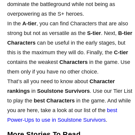
dominate the battleground while not being as
overpowering as the S+ heroes.
In the
A-tier
, you can find Characters that are also
strong but not as versatile as the
S-tier
. Next,
B-tier
Characters
can be useful in the early stages, but
this is the maximum they will do. Finally, the
C-tier
contains the weakest
Characters
in the game. Use
them only if you have no other choice.
That’s all you need to know about
Character
rankings
in
Soulstone Survivors
. Use our Tier List
to play the
best Characters
in the game. And while
you are here, take a look at our list of the
best
Power-Ups to use in Soulstone Survivors
.
More Stories To Read