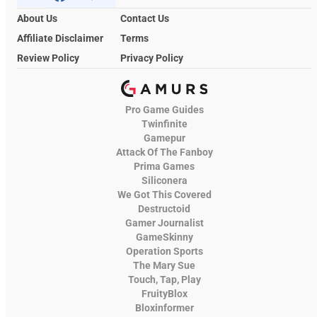
About Us
Contact Us
Affiliate Disclaimer
Terms
Review Policy
Privacy Policy
Pro Game Guides
Twinfinite
Gamepur
Attack Of The Fanboy
Prima Games
Siliconera
We Got This Covered
Destructoid
Gamer Journalist
GameSkinny
Operation Sports
The Mary Sue
Touch, Tap, Play
FruityBlox
Bloxinformer