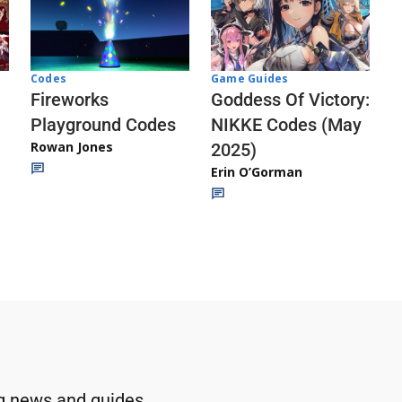
Codes
Game Guides
Fireworks
Goddess Of Victory:
Playground Codes
NIKKE Codes (May
Rowan Jones
2025)
Erin O’Gorman
g news and guides.