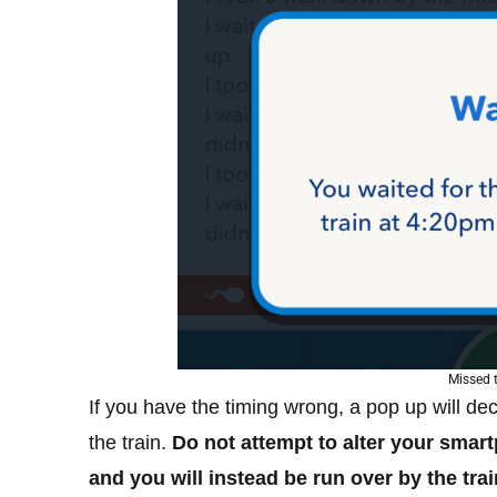
Missed t
If you have the timing wrong, a pop up will de
the train.
Do not attempt to alter your smar
and you will instead be run over by the trai