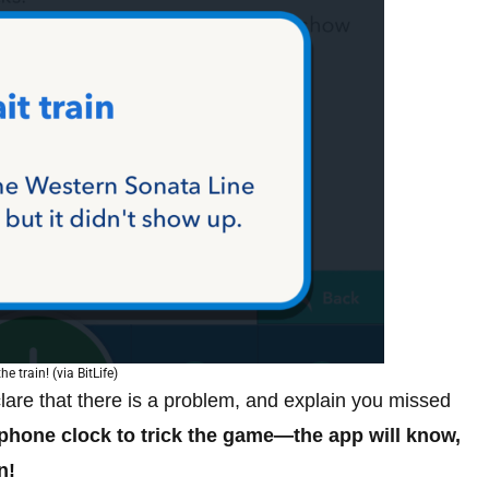
he train! (via BitLife)
clare that there is a problem, and explain you missed
tphone clock to trick the game—the app will know,
n!