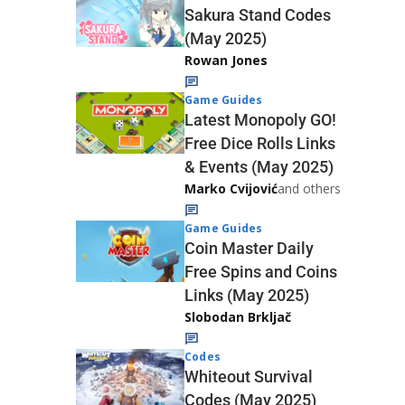
Sakura Stand Codes
(May 2025)
Rowan Jones
Game Guides
Latest Monopoly GO!
Free Dice Rolls Links
& Events (May 2025)
Marko Cvijović
and others
Game Guides
Coin Master Daily
Free Spins and Coins
Links (May 2025)
Slobodan Brkljač
Codes
Whiteout Survival
Codes (May 2025)