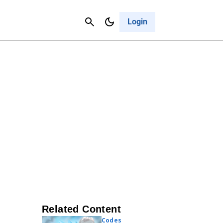
Contact Us
Cancel
Login
Related Content
Codes