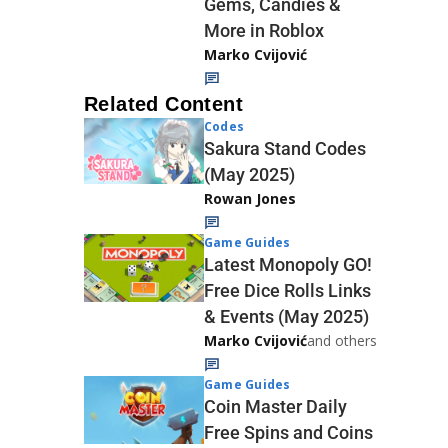
Gems, Candies &
More in Roblox
Marko Cvijović
Related Content
Codes
Sakura Stand Codes
(May 2025)
Rowan Jones
Game Guides
Latest Monopoly GO!
Free Dice Rolls Links
& Events (May 2025)
Marko Cvijović
and others
Game Guides
Coin Master Daily
Free Spins and Coins