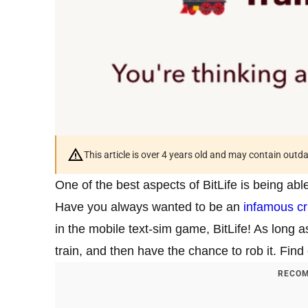
This article is over 4 years old and may contain outd
One of the best aspects of BitLife is being ab
Have you always wanted to be an
infamous cr
in the mobile text-sim game, BitLife! As long a
train, and then have the chance to rob it. Fin
RECOM