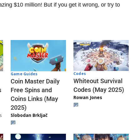
ng $10 million! But if you get it wrong, or try to
Codes
Game Guides
Whiteout Survival
Coin Master Daily
Codes (May 2025)
s
Free Spins and
Rowan Jones
Coins Links (May
2025)
s
Slobodan Brkljač