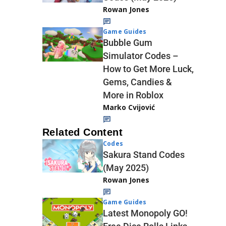
Rowan Jones
Game Guides
Bubble Gum
Simulator Codes –
How to Get More Luck,
Gems, Candies &
More in Roblox
Marko Cvijović
Related Content
Codes
Sakura Stand Codes
(May 2025)
Rowan Jones
Game Guides
Latest Monopoly GO!