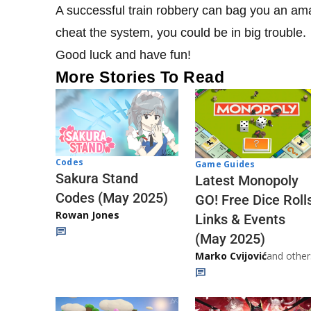
A successful train robbery can bag you an amazi
cheat the system, you could be in big trouble.
Good luck and have fun!
More Stories To Read
Codes
Game Guides
Sakura Stand
Latest Monopoly
Codes (May 2025)
GO! Free Dice Roll
Rowan Jones
Links & Events
(May 2025)
Marko Cvijović
and other