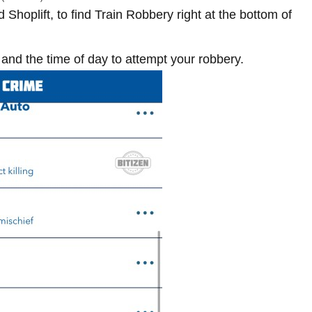
Shoplift, to find Train Robbery right at the bottom of
and the time of day to attempt your robbery.