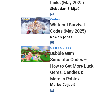
Links (May 2025)
Slobodan Brkljač
Codes
Whiteout Survival
Codes (May 2025)
Rowan Jones
Game Guides
Bubble Gum
Simulator Codes –
How to Get More Luck,
Gems, Candies &
More in Roblox
Marko Cvijović