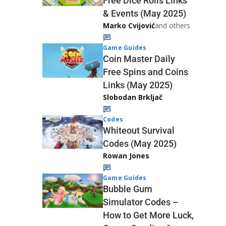
Free Dice Rolls Links
& Events (May 2025)
Marko Cvijović
and others
Game Guides
Coin Master Daily
Free Spins and Coins
Links (May 2025)
Slobodan Brkljač
Codes
Whiteout Survival
Codes (May 2025)
Rowan Jones
Game Guides
Bubble Gum
Simulator Codes –
How to Get More Luck,