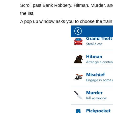
Scroll past Bank Robbery, Hitman, Murder, and 
the list.
A pop up window asks you to choose the train 