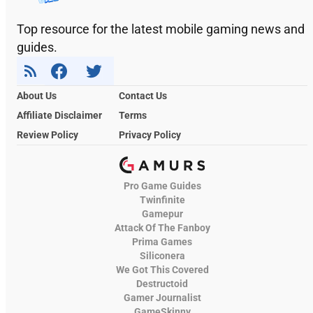
Top resource for the latest mobile gaming news and
guides.
About Us
Contact Us
Affiliate Disclaimer
Terms
Review Policy
Privacy Policy
Pro Game Guides
Twinfinite
Gamepur
Attack Of The Fanboy
Prima Games
Siliconera
We Got This Covered
Destructoid
Gamer Journalist
GameSkinny