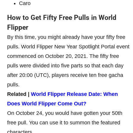
Caro
How to Get Fifty Free Pulls in World
Flipper
By this time, you might already have your fifty free
pulls. World Flipper New Year Spotlight Portal event
commenced on October 20, 2021. The fifty free
pulls were divided into five parts so that each day
after 20:00 (UTC), players receive ten free gacha
pulls.
Related |
World Flipper Release Date: When
Does World Flipper Come Out?
On October 24, you would have gotten your 50th
free pull. You can use it to summon the featured
characters.