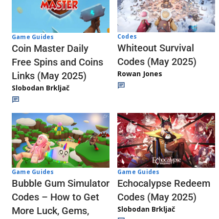
Codes
Game Guides
Whiteout Survival
Coin Master Daily
Codes (May 2025)
Free Spins and Coins
Rowan Jones
Links (May 2025)
Slobodan Brkljač
Game Guides
Game Guides
Echocalypse Redeem
Bubble Gum Simulator
Codes (May 2025)
Codes – How to Get
Slobodan Brkljač
More Luck, Gems,