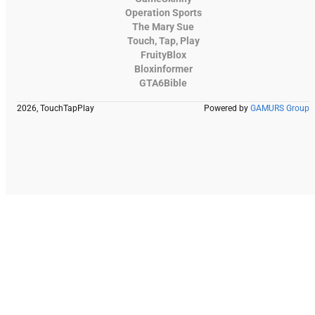
Operation Sports
The Mary Sue
Touch, Tap, Play
FruityBlox
Bloxinformer
GTA6Bible
2026, TouchTapPlay
Powered by
GAMURS Group