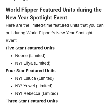
World Flipper Featured Units during the
New Year Spotlight Event
Here are the limited-time featured units that you can
pull during World Flipper’s New Year Spotlight
Event
Five Star Featured Units
Noene (Limited)
NY! Eliya (Limited)
Four Star Featured Units
NY! Luluca (Limited)
NY! Yuwel (Limited)
NY! Rebecca (Limited)
Three Star Featured Units