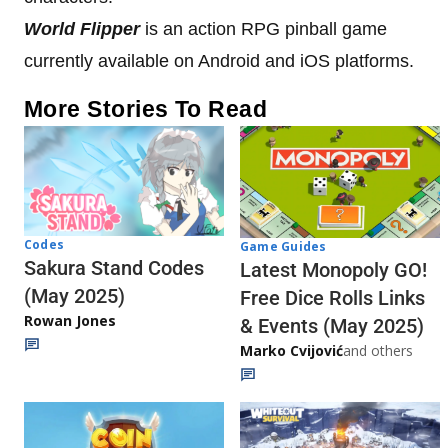
World Flipper
is an action RPG pinball game
currently available on Android and iOS platforms.
More Stories To Read
Codes
Game Guides
Sakura Stand Codes
Latest Monopoly GO!
(May 2025)
Free Dice Rolls Links
Rowan Jones
& Events (May 2025)
Marko Cvijović
and others