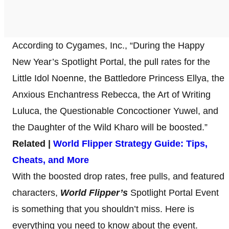
According to Cygames, Inc., “During the Happy
New Year’s Spotlight Portal, the pull rates for the
Little Idol Noenne, the Battledore Princess Ellya, the
Anxious Enchantress Rebecca, the Art of Writing
Luluca, the Questionable Concoctioner Yuwel, and
the Daughter of the Wild Kharo will be boosted.”
Related |
World Flipper Strategy Guide: Tips,
Cheats, and More
With the boosted drop rates, free pulls, and featured
characters,
World Flipper’s
Spotlight Portal Event
is something that you shouldn’t miss. Here is
everything you need to know about the event.