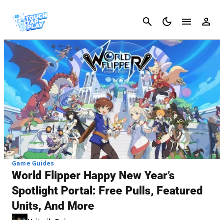
Cancel
Game Guides
World Flipper Happy New Year’s
Spotlight Portal: Free Pulls, Featured
Units, And More