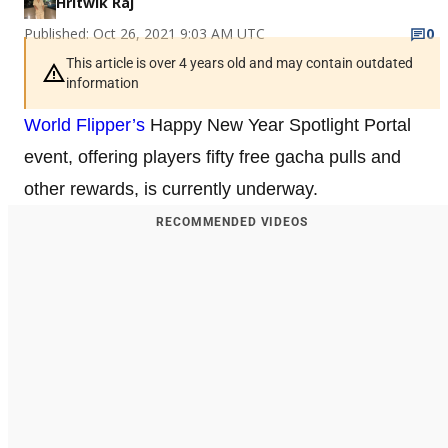
Hritwik Raj
Published: Oct 26, 2021 9:03 AM UTC
0
This article is over 4 years old and may contain outdated
information
World Flipper’s
Happy New Year Spotlight Portal
event, offering players fifty free gacha pulls and
other rewards, is currently underway.
RECOMMENDED VIDEOS