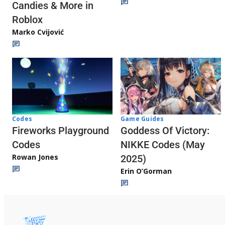
Candies & More in
Roblox
Marko Cvijović
Codes
Game Guides
Fireworks Playground
Goddess Of Victory:
Codes
NIKKE Codes (May
Rowan Jones
2025)
Erin O’Gorman