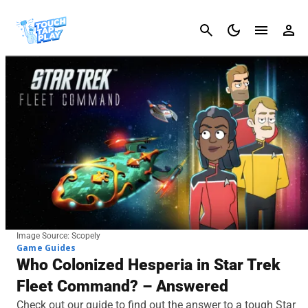
Cancel
Image Source: Scopely
Game Guides
Who Colonized Hesperia in Star Trek
Fleet Command? – Answered
Check out our guide to find out the answer to a tough Star