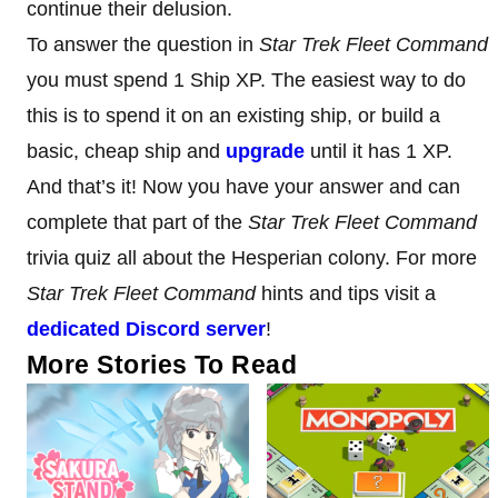
continue their delusion.
To answer the question in
Star Trek Fleet Command
you must spend 1 Ship XP. The easiest way to do
this is to spend it on an existing ship, or build a
basic, cheap ship and
upgrade
until it has 1 XP.
And that’s it! Now you have your answer and can
complete that part of the
Star Trek Fleet Command
trivia quiz all about the Hesperian colony. For more
Star Trek Fleet Command
hints and tips visit a
dedicated Discord server
!
More Stories To Read