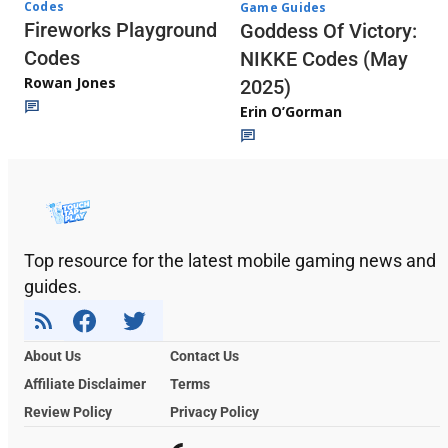
Codes
Game Guides
Fireworks Playground
Goddess Of Victory:
Codes
NIKKE Codes (May
Rowan Jones
2025)
Erin O’Gorman
Top resource for the latest mobile gaming news and
guides.
About Us
Contact Us
Affiliate Disclaimer
Terms
Review Policy
Privacy Policy