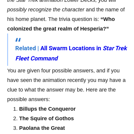
possibly recognize the character
and the name of
his home planet. The trivia question is:
“Who
colonized the great realm of Hesperia?”
Related |
All Swarm Locations in
Star Trek
Fleet Command
You are given four possible answers, and if you
have seen the animation recently you may have a
clue to what the answer may be. Here are the
possible answers:
Billups the Conqueror
The Squire of Gothos
Paolana the Great