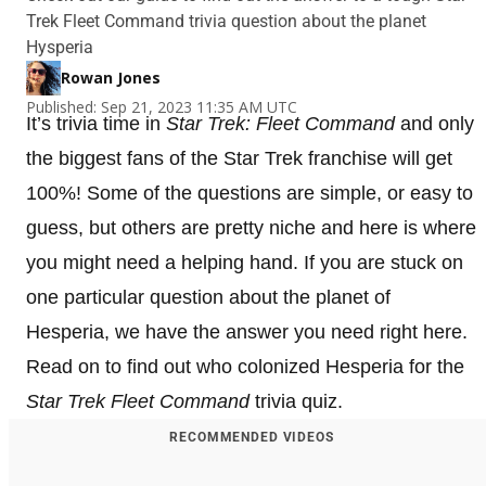
Trek Fleet Command trivia question about the planet
Hysperia
Rowan Jones
Published: Sep 21, 2023 11:35 AM UTC
It’s trivia time in
Star Trek: Fleet Command
and only
the biggest fans of the Star Trek franchise will get
100%! Some of the questions are simple, or easy to
guess, but others are pretty niche and here is where
you might need a helping hand. If you are stuck on
one particular question about the planet of
Hesperia, we have the answer you need right here.
Read on to find out who colonized Hesperia for the
Star Trek Fleet Command
trivia quiz.
RECOMMENDED VIDEOS