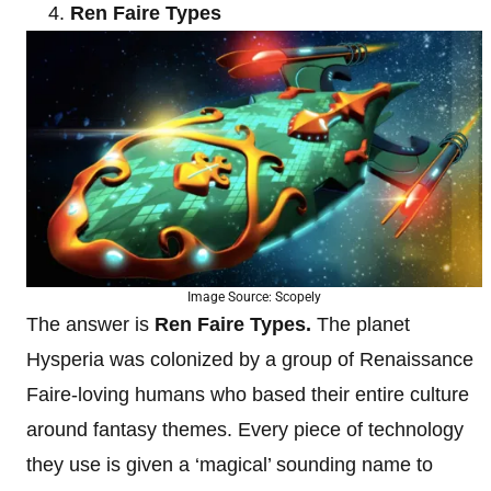
Ren Faire Types
Image Source: Scopely
The answer is
Ren Faire Types.
The planet
Hysperia was colonized by a group of Renaissance
Faire-loving humans who based their entire culture
around fantasy themes. Every piece of technology
they use is given a ‘magical’ sounding name to