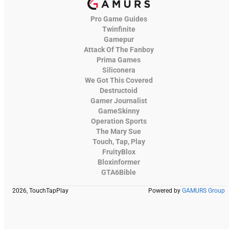
Pro Game Guides
Twinfinite
Gamepur
Attack Of The Fanboy
Prima Games
Siliconera
We Got This Covered
Destructoid
Gamer Journalist
GameSkinny
Operation Sports
The Mary Sue
Touch, Tap, Play
FruityBlox
Bloxinformer
GTA6Bible
2026, TouchTapPlay
Powered by
GAMURS Group