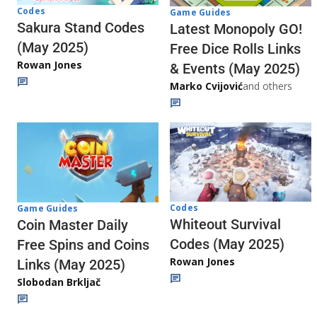
Codes
Game Guides
Sakura Stand Codes
Latest Monopoly GO!
(May 2025)
Free Dice Rolls Links
Rowan Jones
& Events (May 2025)
Marko Cvijović
and others
Codes
Game Guides
Whiteout Survival
Coin Master Daily
Codes (May 2025)
Free Spins and Coins
Rowan Jones
Links (May 2025)
Slobodan Brkljač