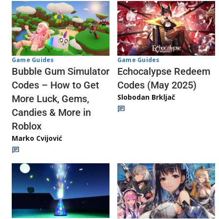
Game Guides
Game Guides
Echocalypse Redeem
Bubble Gum Simulator
Codes (May 2025)
Codes – How to Get
Slobodan Brkljač
More Luck, Gems,
Candies & More in
Roblox
Marko Cvijović