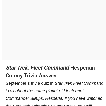
Star Trek: Fleet Command
Hesperian
Colony Trivia Answer
September’s trivia quiz in
Star Trek Fleet Command
is all about the home planet of Lieutenant
Commander Billups, Hesperia. If you have watched
the Star Trek animation Lower Decks, you will