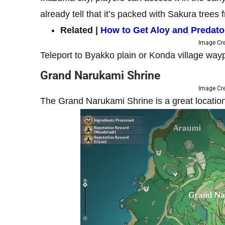
already tell that it’s packed with Sakura tre
Related |
How to Get Aloy and Predato
Image Cre
Teleport to Byakko plain or Konda village way
Grand Narukami Shrine
Image Cre
The Grand Narukami Shrine is a great locati