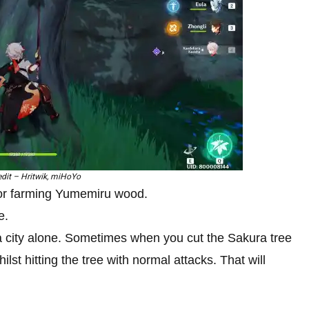
dit – Hritwik, miHoYo
for farming Yumemiru wood.
e.
 city alone. Sometimes when you cut the Sakura tree
st hitting the tree with normal attacks. That will