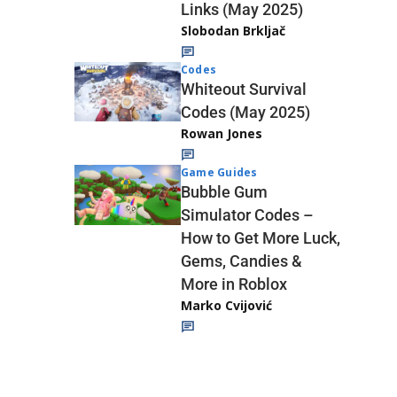
Links (May 2025)
Slobodan Brkljač
Codes
Whiteout Survival
Codes (May 2025)
Rowan Jones
Game Guides
Bubble Gum
Simulator Codes –
How to Get More Luck,
Gems, Candies &
More in Roblox
Marko Cvijović