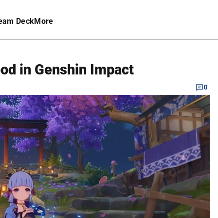
eam Deck
More
od in Genshin Impact
0