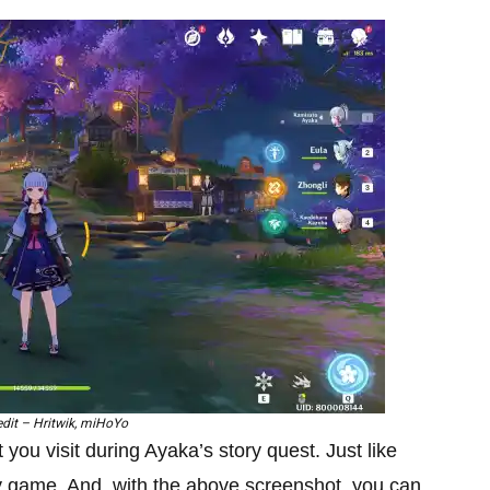
dit – Hritwik, miHoYo
you visit during Ayaka’s story quest. Just like
rly game. And, with the above screenshot, you can