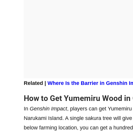
Related |
Where Is the Barrier in Genshin Im
How to Get Yumemiru Wood in 
In
Genshin Impact
, players can get Yumemiru
Narukami Island. A single sakura tree will gi
below farming location, you can get a hundred