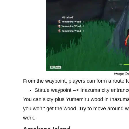
Image Cre
From the waypoint, players can form a route 
Statue waypoint –> Inazuma city entranc
You can sixty-plus Yumemiru wood in Inazuma
you won’t get the wood. Try to move around whil
work.