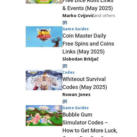
Free Dice Rolls Links
& Events (May 2025)
Marko Cvijović
and others
Game Guides
Coin Master Daily
Free Spins and Coins
Links (May 2025)
Slobodan Brkljač
Codes
Whiteout Survival
Codes (May 2025)
Rowan Jones
Game Guides
Bubble Gum
Simulator Codes –
How to Get More Luck,