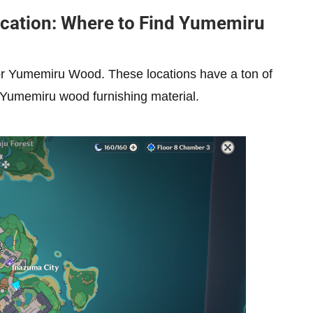
cation: Where to Find Yumemiru
for Yumemiru Wood. These locations have a ton of
 Yumemiru wood furnishing material.