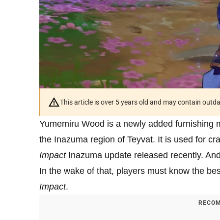
This article is over 5 years old and may contain outd
Yumemiru Wood is a newly added furnishing m
the Inazuma region of Teyvat. It is used for cr
Impact
Inazuma update released recently. An
In the wake of that, players must know the b
Impact
.
RECOM