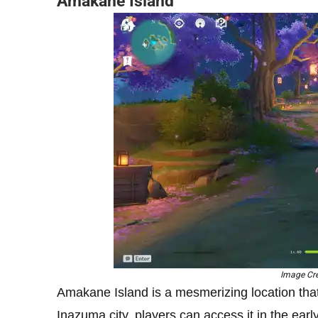
Amakane Island
Image Cre
Amakane Island is a mesmerizing location that 
Inazuma city, players can access it in the ea