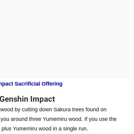
pact Sacrificial Offering
Genshin Impact
 wood by cutting down Sakura trees found on
ve you around three Yumemiru wood. If you use the
 plus Yumemiru wood in a single run.