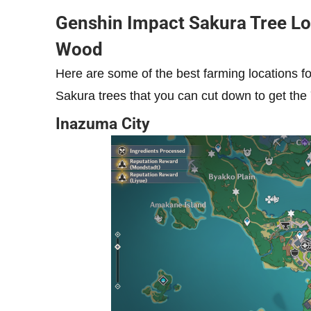
Genshin Impact Sakura Tree Lo
Wood
Here are some of the best farming locations 
Sakura trees that you can cut down to get the
Inazuma City