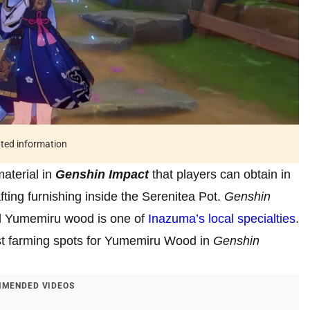
ated information
aterial in
Genshin Impact
that players can obtain in
afting furnishing inside the Serenitea Pot.
Genshin
d Yumemiru wood is one of
Inazuma’s local specialties
.
est farming spots for Yumemiru Wood in
Genshin
MENDED VIDEOS