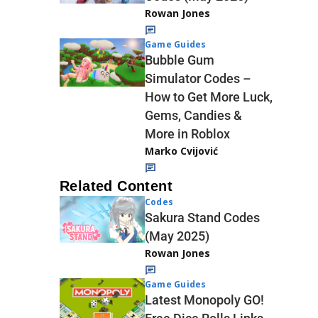
Rowan Jones
Game Guides
Bubble Gum
Simulator Codes –
How to Get More Luck,
Gems, Candies &
More in Roblox
Marko Cvijović
Related Content
Codes
Sakura Stand Codes
(May 2025)
Rowan Jones
Game Guides
Latest Monopoly GO!