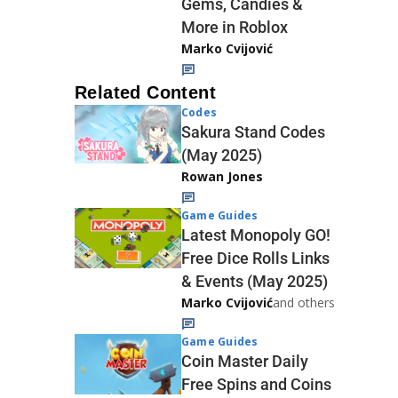
Gems, Candies &
More in Roblox
Marko Cvijović
Related Content
Codes
Sakura Stand Codes
(May 2025)
Rowan Jones
Game Guides
Latest Monopoly GO!
Free Dice Rolls Links
& Events (May 2025)
Marko Cvijović
and others
Game Guides
Coin Master Daily
Free Spins and Coins