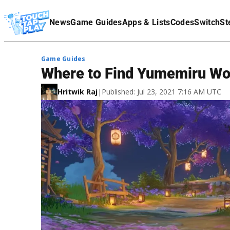
Terms Of Service
News
Game Guides
Apps & Lists
Codes
Switch
St
Affiliate Disclaimer
Game Guides
Where to Find Yumemiru Wo
Hritwik Raj
|
Published: Jul 23, 2021 7:16 AM UTC