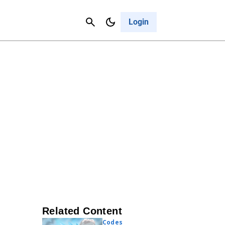
Contact Us
Cancel
Login
Related Content
Codes