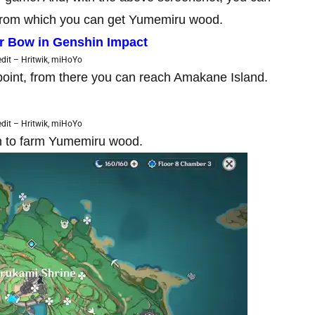
es from which you can get Yumemiru wood.
r Bow in Genshin Impact
dit – Hritwik, miHoYo
point, from there you can reach Amakane Island.
dit – Hritwik, miHoYo
on to farm Yumemiru wood.