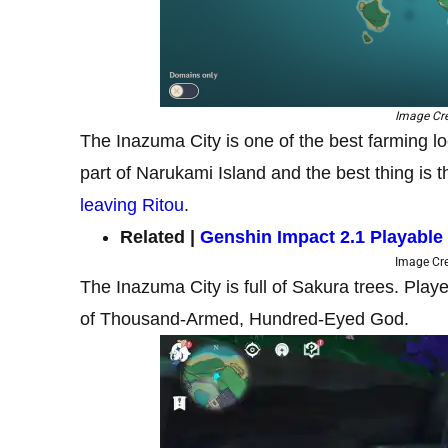
Image Cre
The Inazuma City is one of the best farming lo
part of Narukami Island and the best thing is th
leaving Ritou
.
Related |
Genshin Impact 2.1 Playable
Image Cre
The Inazuma City is full of Sakura trees. Play
of Thousand-Armed, Hundred-Eyed God.