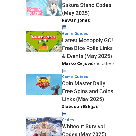
Sakura Stand Codes
(May 2025)
Rowan Jones
Game Guides
Latest Monopoly GO!
Free Dice Rolls Links
& Events (May 2025)
Marko Cvijović
and others
Game Guides
Coin Master Daily
Free Spins and Coins
Links (May 2025)
Slobodan Brkljač
Codes
Whiteout Survival
Codes (May 2025)