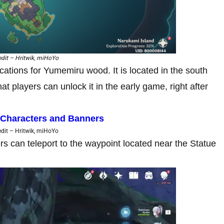
dit – Hritwik, miHoYo
cations for Yumemiru wood. It is located in the south
at players can unlock it in the early game, right after
 Characters and Banners
dit – Hritwik, miHoYo
ers can teleport to the waypoint located near the Statue