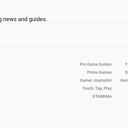
g news and guides.
Pro Game Guides
T
Prima Games
S
Gamer Journalist
Gam
Touch, Tap, Play
GTA6Bible