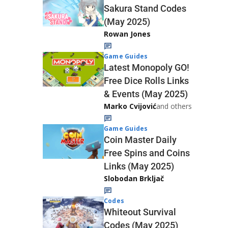
Sakura Stand Codes
(May 2025)
Rowan Jones
Game Guides
Latest Monopoly GO!
Free Dice Rolls Links
& Events (May 2025)
Marko Cvijović
and others
Game Guides
Coin Master Daily
Free Spins and Coins
Links (May 2025)
Slobodan Brkljač
Codes
Whiteout Survival
Codes (May 2025)