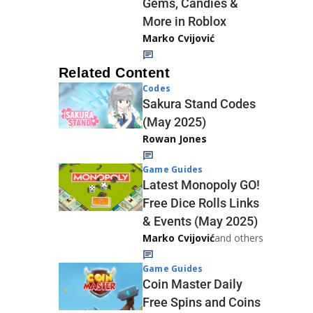
Gems, Candies &
More in Roblox
Marko Cvijović
Related Content
Codes
Sakura Stand Codes
(May 2025)
Rowan Jones
Game Guides
Latest Monopoly GO!
Free Dice Rolls Links
& Events (May 2025)
Marko Cvijović
and others
Game Guides
Coin Master Daily
Free Spins and Coins