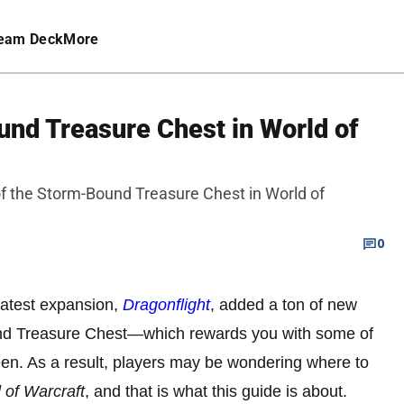
eam Deck
More
und Treasure Chest in World of
 of the Storm-Bound Treasure Chest in World of
0
 latest expansion,
Dragonflight
, added a ton of new
und Treasure Chest—which rewards you with some of
een. As a result, players may be wondering where to
 of Warcraft
, and that is what this guide is about.