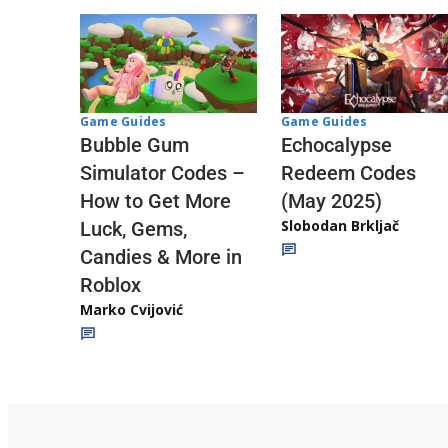
Game Guides
Game Guides
Echocalypse
Bubble Gum
Redeem Codes
Simulator Codes –
(May 2025)
How to Get More
Slobodan Brkljač
Luck, Gems,
Candies & More in
Roblox
Marko Cvijović