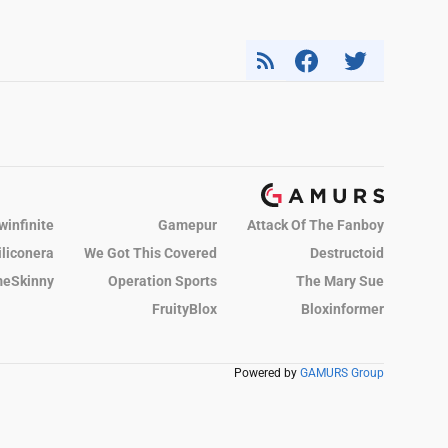
winfinite
Gamepur
Attack Of The Fanboy
iliconera
We Got This Covered
Destructoid
eSkinny
Operation Sports
The Mary Sue
FruityBlox
Bloxinformer
Powered by
GAMURS Group