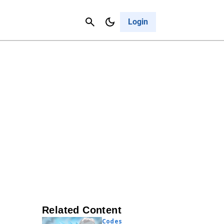
Contact Us
Cancel
Login
Related Content
Codes