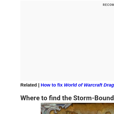
RECOM
Related |
How to fix
World of Warcraft Drag
Where to find the Storm-Bound