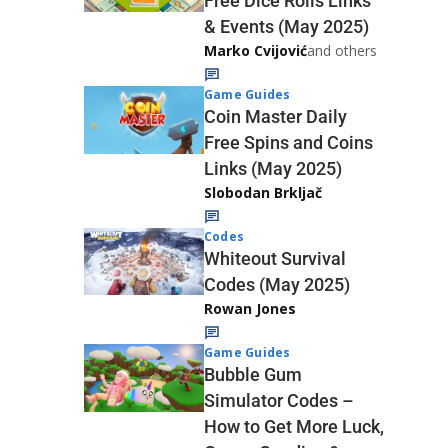
Free Dice Rolls Links
& Events (May 2025)
Marko Cvijović
and others
Game Guides
Coin Master Daily
Free Spins and Coins
Links (May 2025)
Slobodan Brkljač
Codes
Whiteout Survival
Codes (May 2025)
Rowan Jones
Game Guides
Bubble Gum
Simulator Codes –
How to Get More Luck,