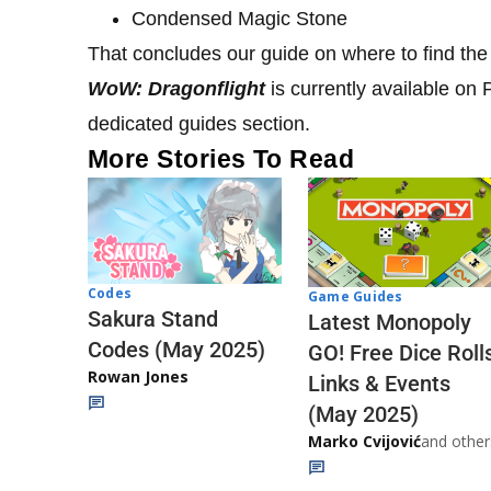
Condensed Magic Stone
That concludes our guide on where to find t
WoW: Dragonflight
is currently available o
dedicated guides section.
More Stories To Read
Codes
Game Guides
Sakura Stand
Latest Monopoly
Codes (May 2025)
GO! Free Dice Roll
Rowan Jones
Links & Events
(May 2025)
Marko Cvijović
and other