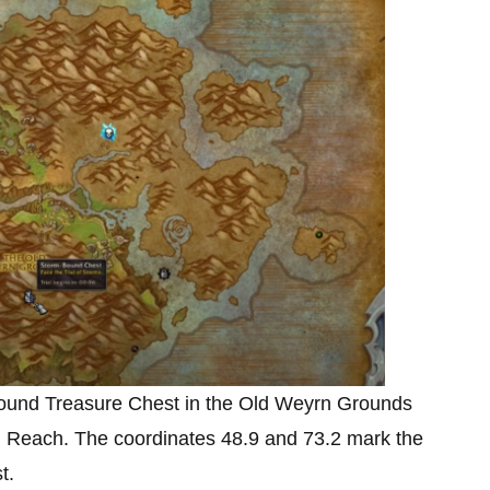
-Bound Treasure Chest in the Old Weyrn Grounds
n Reach. The coordinates 48.9 and 73.2
mark the
st.