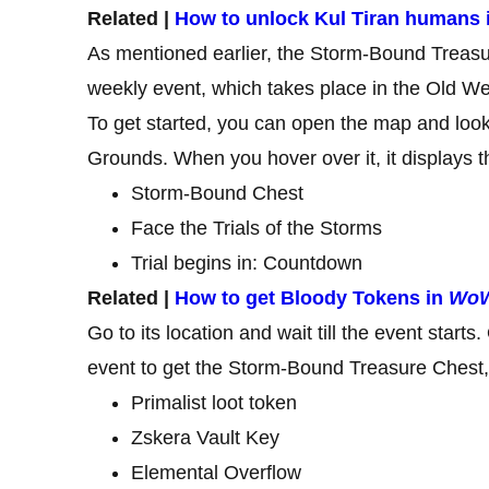
Related |
How to unlock Kul Tiran humans 
As mentioned earlier, the Storm-Bound Treasur
weekly event, which takes place in the Old W
To get started, you can open the map and look
Grounds. When you hover over it, it displays th
Storm-Bound Chest
Face the Trials of the Storms
Trial begins in: Countdown
Related |
How to get Bloody Tokens in
WoW
Go to its location and wait till the event start
event to get the Storm-Bound Treasure Chest, 
Primalist loot token
Zskera Vault Key
Elemental Overflow