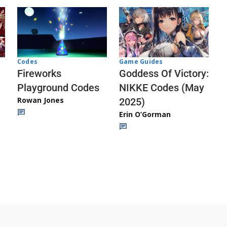
Codes
Game Guides
Fireworks
Goddess Of Victory:
Playground Codes
NIKKE Codes (May
Rowan Jones
2025)
Erin O’Gorman