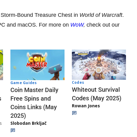
he Storm-Bound Treasure Chest in
World of Warcraft
.
n PC and macOS. For more on
WoW
,
check out our
Codes
Game Guides
Whiteout Survival
Coin Master Daily
Codes (May 2025)
s
Free Spins and
Rowan Jones
Coins Links (May
2025)
s
Slobodan Brkljač