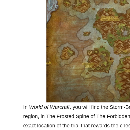
In
World of Warcraft
, you will find the Storm
region, in The Frosted Spine of The Forbidde
exact location of the trial that rewards the che