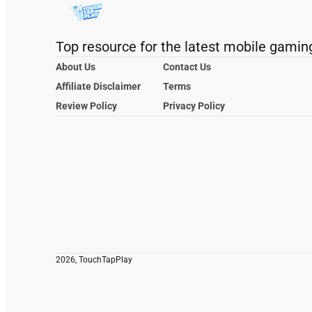
Top resource for the latest mobile gamin
About Us
Contact Us
Affiliate Disclaimer
Terms
Review Policy
Privacy Policy
2026, TouchTapPlay