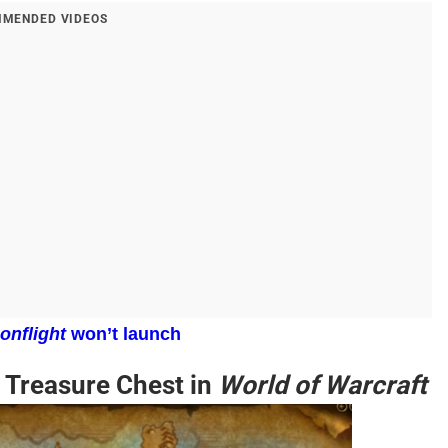
MENDED VIDEOS
onflight
won’t launch
 Treasure Chest in
World of Warcraft