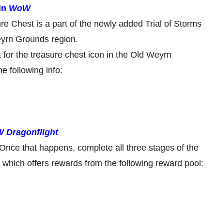
in
WoW
e Chest is a part of the newly added Trial of Storms
eyrn Grounds region.
 for the treasure chest icon in the Old Weyrn
e following info:
 Dragonflight
s. Once that happens, complete all three stages of the
which offers rewards from the following reward pool: