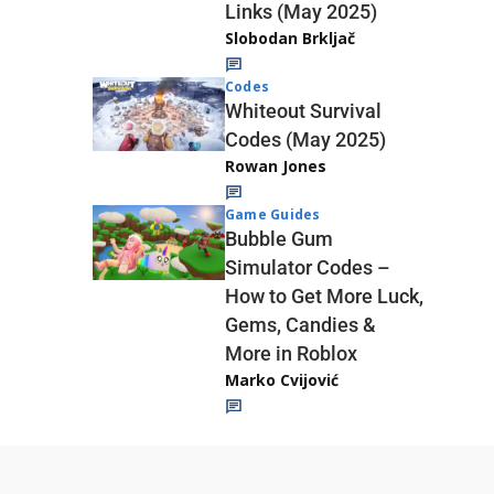
Links (May 2025)
Slobodan Brkljač
Codes
Whiteout Survival
Codes (May 2025)
Rowan Jones
Game Guides
Bubble Gum
Simulator Codes –
How to Get More Luck,
Gems, Candies &
More in Roblox
Marko Cvijović