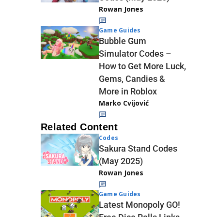
Rowan Jones
Game Guides
Bubble Gum
Simulator Codes –
How to Get More Luck,
Gems, Candies &
More in Roblox
Marko Cvijović
Related Content
Codes
Sakura Stand Codes
(May 2025)
Rowan Jones
Game Guides
Latest Monopoly GO!