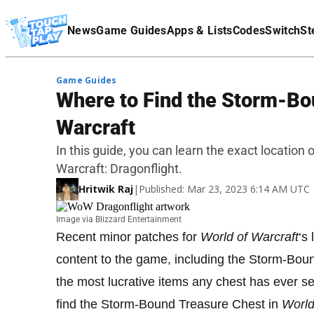
Terms Of Service
News
Game Guides
Apps & Lists
Codes
Switch
St
Affiliate Disclaimer
Game Guides
Where to Find the Storm-Bo
Warcraft
In this guide, you can learn the exact location
Warcraft: Dragonflight.
Hritwik Raj
|
Published: Mar 23, 2023 6:14 AM UTC
Image via Blizzard Entertainment
Recent minor patches for
World of Warcraft
‘s
content to the game, including the Storm-Bo
the most lucrative items any chest has ever s
find the Storm-Bound Treasure Chest in
World