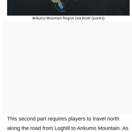
Ankumo Mountain Region (via WoW Quests)
This second part requires players to travel north
along the road from Loghill to Ankumo Mountain. As