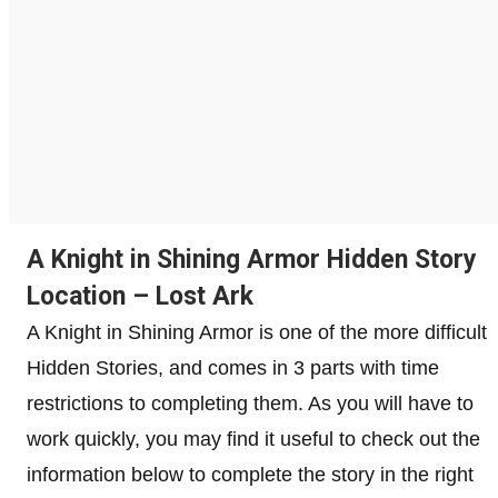
A Knight in Shining Armor Hidden Story
Location – Lost Ark
A Knight in Shining Armor is one of the more difficult
Hidden Stories, and comes in 3 parts with time
restrictions to completing them. As you will have to
work quickly, you may find it useful to check out the
information below to complete the story in the right