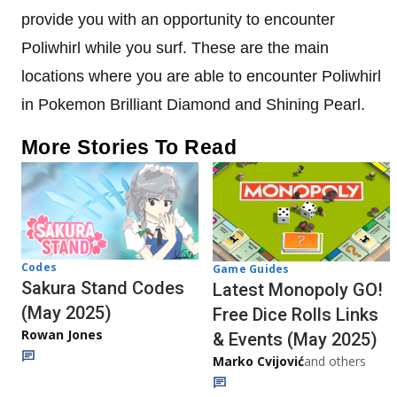
provide you with an opportunity to encounter
Poliwhirl while you surf. These are the main
locations where you are able to encounter Poliwhirl
in Pokemon Brilliant Diamond and Shining Pearl.
More Stories To Read
Codes
Game Guides
Sakura Stand Codes
Latest Monopoly GO!
(May 2025)
Free Dice Rolls Links
Rowan Jones
& Events (May 2025)
Marko Cvijović
and others