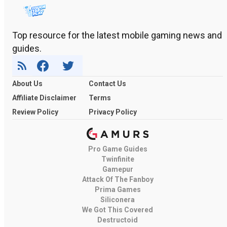
Top resource for the latest mobile gaming news and
guides.
About Us
Contact Us
Affiliate Disclaimer
Terms
Review Policy
Privacy Policy
Pro Game Guides
Twinfinite
Gamepur
Attack Of The Fanboy
Prima Games
Siliconera
We Got This Covered
Destructoid