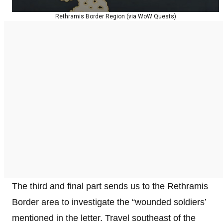
Rethramis Border Region (via WoW Quests)
The third and final part sends us to the Rethramis
Border area to investigate the “wounded soldiers’
mentioned in the letter. Travel southeast of the