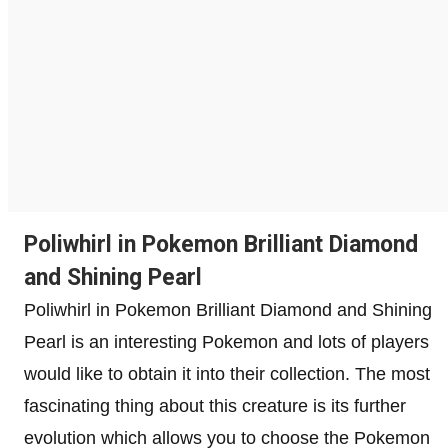
Poliwhirl in Pokemon Brilliant Diamond
and Shining Pearl
Poliwhirl in Pokemon Brilliant Diamond and Shining
Pearl is an interesting Pokemon and lots of players
would like to obtain it into their collection. The most
fascinating thing about this creature is its further
evolution which allows you to choose the Pokemon