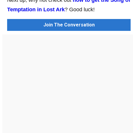
Temptation in Lost Ark
? Good luck!
Join The Conversation