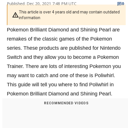
Published: Dec 20, 2021 7:48 PM UTC
0
This article is over 4 years old and may contain outdated
information
Pokemon Brilliant Diamond and Shining Pearl are
remakes of the classic games of the Pokemon
series. These products are published for Nintendo
Switch and they allow you to become a Pokemon
Trainer. There are lots of interesting Pokemon you
may want to catch and one of these is Poliwhirl.
This guide will tell you where to find Poliwhirl in
Pokemon Brilliant Diamond and Shining Pearl.
RECOMMENDED VIDEOS