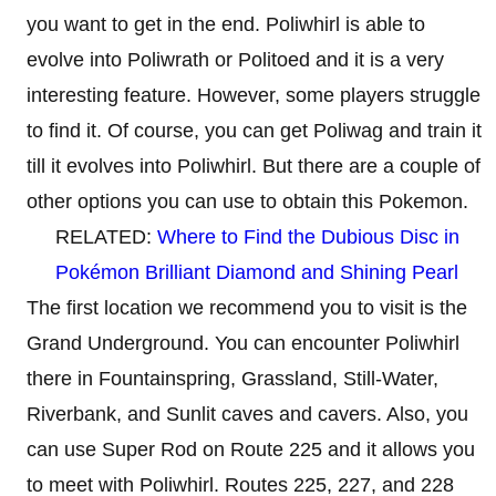
you want to get in the end. Poliwhirl is able to
evolve into Poliwrath or Politoed and it is a very
interesting feature. However, some players struggle
to find it. Of course, you can get Poliwag and train it
till it evolves into Poliwhirl. But there are a couple of
other options you can use to obtain this Pokemon.
RELATED:
Where to Find the Dubious Disc in
Pokémon Brilliant Diamond and Shining Pearl
The first location we recommend you to visit is the
Grand Underground. You can encounter Poliwhirl
there in Fountainspring, Grassland, Still-Water,
Riverbank, and Sunlit caves and cavers. Also, you
can use Super Rod on Route 225 and it allows you
to meet with Poliwhirl. Routes 225, 227, and 228