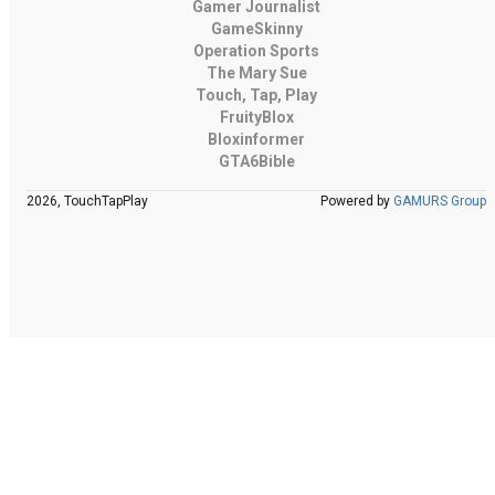
Gamer Journalist
GameSkinny
Operation Sports
The Mary Sue
Touch, Tap, Play
FruityBlox
Bloxinformer
GTA6Bible
2026, TouchTapPlay
Powered by
GAMURS Group