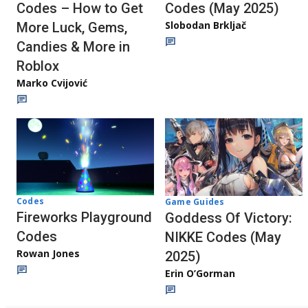
Codes – How to Get
Codes (May 2025)
Slobodan Brkljač
More Luck, Gems,
Candies & More in
Roblox
Marko Cvijović
Codes
Game Guides
Fireworks Playground
Goddess Of Victory:
Codes
NIKKE Codes (May
Rowan Jones
2025)
Erin O’Gorman