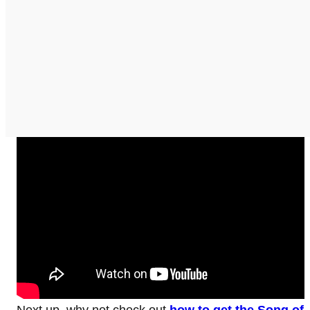
Next up, why not check out
how to get the Song of