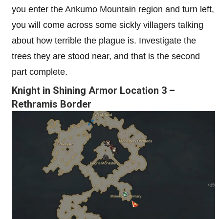
you enter the Ankumo Mountain region and turn left,
you will come across some sickly villagers talking
about how terrible the plague is. Investigate the
trees they are stood near, and that is the second
part complete.
Knight in Shining Armor Location 3 –
Rethramis Border