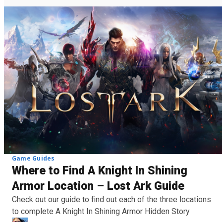
Game Guides
Where to Find A Knight In Shining
Armor Location – Lost Ark Guide
Check out our guide to find out each of the three locations
to complete A Knight In Shining Armor Hidden Story