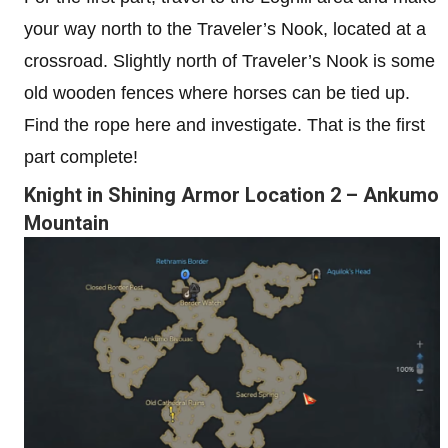
your way north to the Traveler’s Nook, located at a
crossroad. Slightly north of Traveler’s Nook is some
old wooden fences where horses can be tied up.
Find the rope here and investigate. That is the first
part complete!
Knight in Shining Armor Location 2 – Ankumo
Mountain