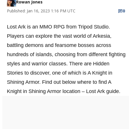
Rowan Jones
Published: Jan 16, 2023 1:16 PM UTC
0
Lost Ark is an MMO RPG from Tripod Studio.
Players can explore the vast world of Arkesia,
battling demons and fearsome bosses across
hundreds of islands, choosing from different fighting
styles and warrior classes. There are Hidden
Stories to discover, one of which is A Knight in
Shining Armor. Find out below where to find A
Knight in Shining Armor location – Lost Ark guide.