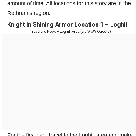
amount of time. All locations for this story are in the
Rethramis region.
Knight in Shining Armor Location 1 – Loghill
Traveler’s Nook – Loghill Area (via WoW Quests)
For the first part, travel to the Loghill area and make