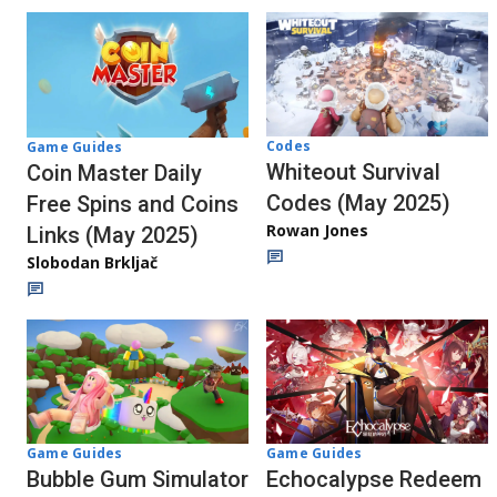
Codes
Game Guides
Whiteout Survival
Coin Master Daily
Codes (May 2025)
Free Spins and Coins
Rowan Jones
Links (May 2025)
Slobodan Brkljač
Game Guides
Game Guides
Bubble Gum Simulator
Echocalypse Redeem