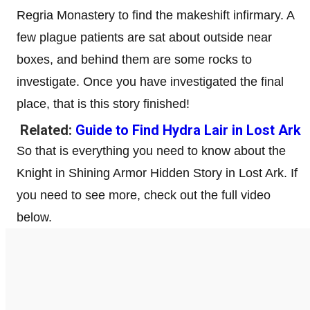
Regria Monastery to find the makeshift infirmary. A
few plague patients are sat about outside near
boxes, and behind them are some rocks to
investigate. Once you have investigated the final
place, that is this story finished!
Related:
Guide to Find Hydra Lair in Lost Ark
So that is everything you need to know about the
Knight in Shining Armor Hidden Story in Lost Ark. If
you need to see more, check out the full video
below.