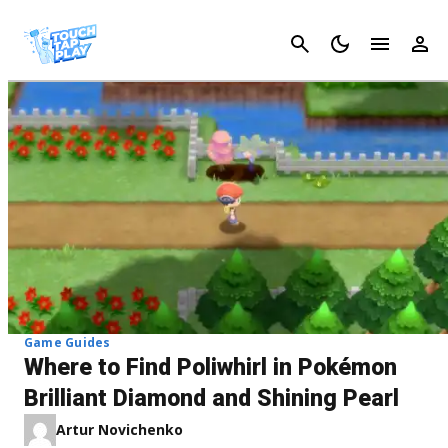
Cancel
Game Guides
Where to Find Poliwhirl in Pokémon
Brilliant Diamond and Shining Pearl
Artur Novichenko