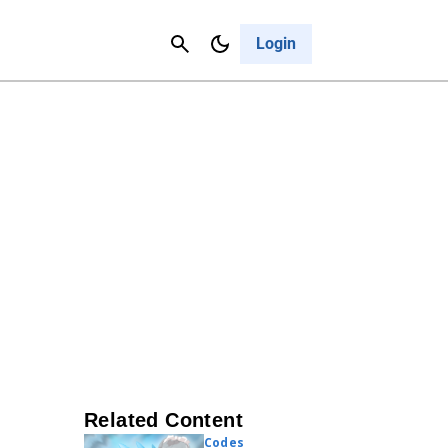
Contact Us
Cancel
Login
Related Content
Codes