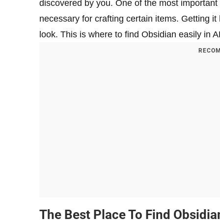
discovered by you. One of the most important r
necessary for crafting certain items. Getting it 
look. This is where to find Obsidian easily in 
RECOM
The Best Place To Find Obsidia