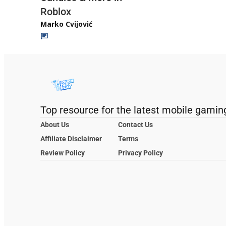
Roblox
Marko Cvijović
Top resource for the latest mobile gamin
About Us
Contact Us
Affiliate Disclaimer
Terms
Review Policy
Privacy Policy