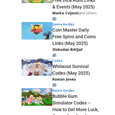
Free Dice Rolls Links
& Events (May 2025)
Marko Cvijović
and others
Game Guides
Coin Master Daily
Free Spins and Coins
Links (May 2025)
Slobodan Brkljač
Codes
Whiteout Survival
Codes (May 2025)
Rowan Jones
Game Guides
Bubble Gum
Simulator Codes –
How to Get More Luck,