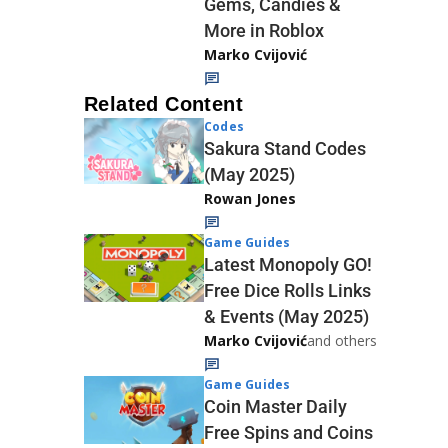
Gems, Candies &
More in Roblox
Marko Cvijović
Related Content
Codes
Sakura Stand Codes
(May 2025)
Rowan Jones
Game Guides
Latest Monopoly GO!
Free Dice Rolls Links
& Events (May 2025)
Marko Cvijović
and others
Game Guides
Coin Master Daily
Free Spins and Coins