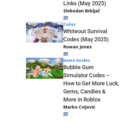
Links (May 2025)
Slobodan Brkljač
Codes
Whiteout Survival
Codes (May 2025)
Rowan Jones
Game Guides
Bubble Gum
Simulator Codes –
How to Get More Luck,
Gems, Candies &
More in Roblox
Marko Cvijović