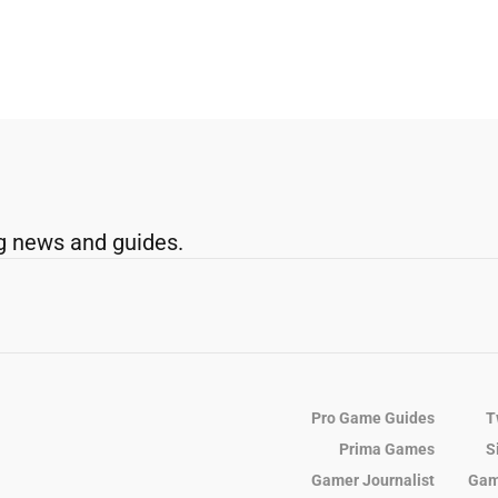
g news and guides.
Pro Game Guides
T
Prima Games
S
Gamer Journalist
Gam