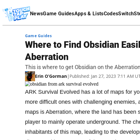
Terms Of Service
News
Game Guides
Apps & Lists
Codes
Switch
St
Affiliate Disclaimer
Game Guides
Where to Find Obsidian Easi
Aberration
This is where to get Obsidian on the Aberratio
Erin O’Gorman
|
Published: Jan 27, 2023 7:11 AM U
ARK Survival Evolved has a lot of maps for you
more difficult ones with challenging enemies, 
maps is Aberration, where the land has been s
player to mainly operate underground. The ch
inhabitants of this map, leading to the develo