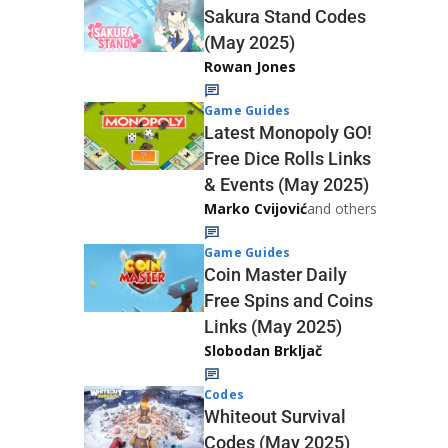
Sakura Stand Codes
(May 2025)
Rowan Jones
Game Guides
Latest Monopoly GO!
Free Dice Rolls Links
& Events (May 2025)
Marko Cvijović
and others
Game Guides
Coin Master Daily
Free Spins and Coins
Links (May 2025)
Slobodan Brkljač
Codes
Whiteout Survival
Codes (May 2025)