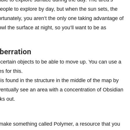
people to explore by day, but when the sun sets, the
ortunately, you aren’t the only one taking advantage of
l the surface at night, so you’ll want to be as
berration
 certain objects to be able to move up. You can use a
s for this.
s found in the structure in the middle of the map by
eventually see an area with a concentration of Obsidian
ks out.
 make something called Polymer, a resource that you