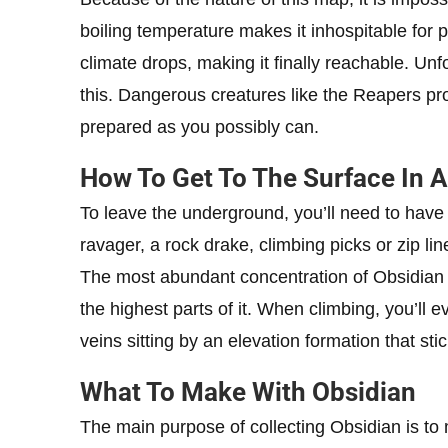
boiling temperature makes it inhospitable for 
climate drops, making it finally reachable. Unf
this. Dangerous creatures like the Reapers prow
prepared as you possibly can.
How To Get To The Surface In A
To leave the underground, you’ll need to have
ravager, a rock drake, climbing picks or zip line
The most abundant concentration of Obsidian i
the highest parts of it. When climbing, you’ll 
veins sitting by an elevation formation that stic
What To Make With Obsidian
The main purpose of collecting Obsidian is to