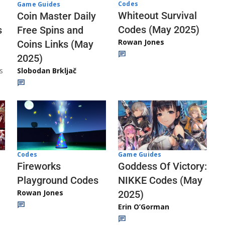
Codes
Game Guides
Whiteout Survival
Coin Master Daily
Codes (May 2025)
s
Free Spins and
Rowan Jones
Coins Links (May
2025)
s
Slobodan Brkljač
Codes
Game Guides
Fireworks
Goddess Of Victory:
Playground Codes
NIKKE Codes (May
Rowan Jones
2025)
Erin O’Gorman