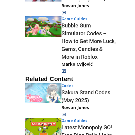
Rowan Jones
Game Guides
Bubble Gum
Simulator Codes –
How to Get More Luck,
Gems, Candies &
More in Roblox
Marko Cvijović
Related Content
Codes
Sakura Stand Codes
(May 2025)
Rowan Jones
Game Guides
Latest Monopoly GO!