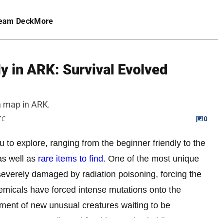
eam Deck
More
ly in ARK: Survival Evolved
n map in ARK.
TC
0
 to explore, ranging from the beginner friendly to the
as well as
rare items to find
. One of the most unique
everely damaged by radiation poisoning, forcing the
emicals have forced intense mutations onto the
pment of new unusual creatures waiting to be