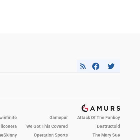
winfinite
Gamepur
Attack Of The Fanboy
iliconera
We Got This Covered
Destructoid
eSkinny
Operation Sports
The Mary Sue