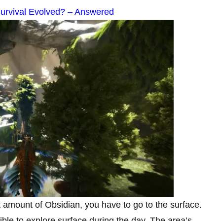
Survival Evolved? – Answered
t amount of Obsidian, you have to go to the surface.
ible to explore surface during the day. The area’s