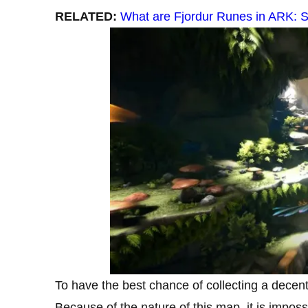
RELATED:
What are Fjordur Runes in ARK: 
To have the best chance of collecting a decen
Because of the nature of this map, it is imposs