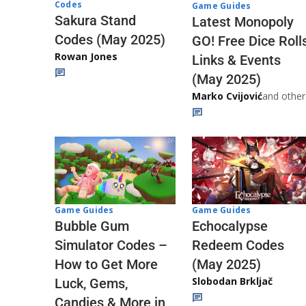
Codes
Game Guides
Sakura Stand
Latest Monopoly
Codes (May 2025)
GO! Free Dice Roll
Rowan Jones
Links & Events
(May 2025)
Marko Cvijović
and other
Game Guides
Game Guides
Echocalypse
Bubble Gum
Redeem Codes
Simulator Codes –
(May 2025)
How to Get More
Slobodan Brkljač
Luck, Gems,
Candies & More in