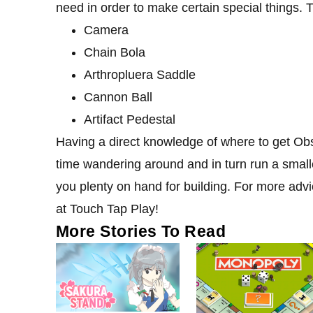
need in order to make certain special things. 
Camera
Chain Bola
Arthropluera Saddle
Cannon Ball
Artifact Pedestal
Having a direct knowledge of where to get Obs
time wandering around and in turn run a smalle
you plenty on hand for building. For more ad
at Touch Tap Play!
More Stories To Read