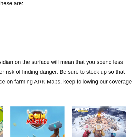
These are:
idian on the surface will mean that you spend less
r risk of finding danger. Be sure to stock up so that
vice on farming ARK Maps, keep following our coverage