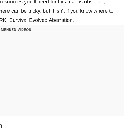
esources you’ll need for this map is obsidian,
here can be tricky, but it isn’t if you know where to
ARK: Survival Evolved Aberration.
MENDED VIDEOS
n