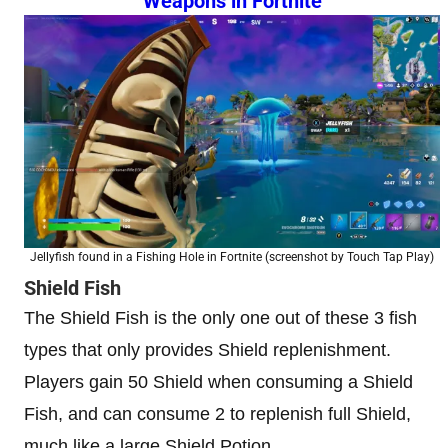
Weapons in Fortnite
Jellyfish found in a Fishing Hole in Fortnite (screenshot by Touch Tap Play)
Shield Fish
The Shield Fish is the only one out of these 3 fish
types that only provides Shield replenishment.
Players gain 50 Shield when consuming a Shield
Fish, and can consume 2 to replenish full Shield,
much like a large Shield Potion.