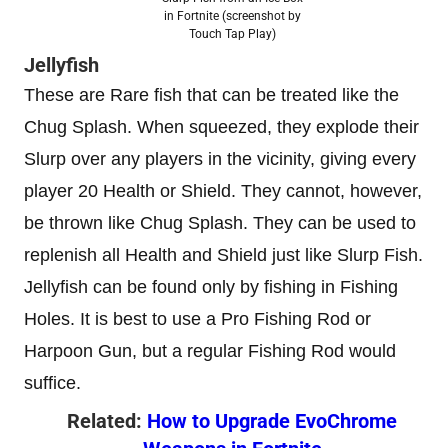
in Fortnite (screenshot by
Touch Tap Play)
Jellyfish
These are Rare fish that can be treated like the
Chug Splash. When squeezed, they explode their
Slurp over any players in the vicinity, giving every
player 20 Health or Shield. They cannot, however,
be thrown like Chug Splash. They can be used to
replenish all Health and Shield just like Slurp Fish.
Jellyfish can be found only by fishing in Fishing
Holes. It is best to use a Pro Fishing Rod or
Harpoon Gun, but a regular Fishing Rod would
suffice.
Related:
How to Upgrade EvoChrome