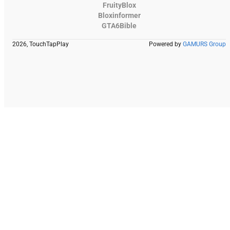
FruityBlox
Bloxinformer
GTA6Bible
2026, TouchTapPlay
Powered by
GAMURS Group