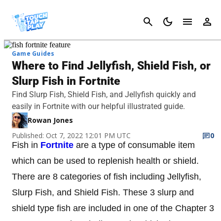
Cancel
Game Guides
Where to Find Jellyfish, Shield Fish, or
Slurp Fish in Fortnite
Find Slurp Fish, Shield Fish, and Jellyfish quickly and
easily in Fortnite with our helpful illustrated guide.
Rowan Jones
Published: Oct 7, 2022 12:01 PM UTC
0
Fish in
Fortnite
are a type of consumable item
which can be used to replenish health or shield.
There are 8 categories of fish including Jellyfish,
Slurp Fish, and Shield Fish. These 3 slurp and
shield type fish are included in one of the Chapter 3