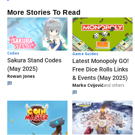
More Stories To Read
Codes
Game Guides
Sakura Stand Codes
Latest Monopoly GO!
(May 2025)
Free Dice Rolls Links
Rowan Jones
& Events (May 2025)
Marko Cvijović
and others