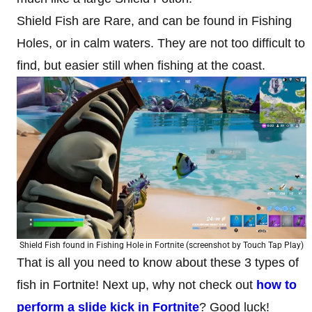
Shield Fish are Rare, and can be found in Fishing
Holes, or in calm waters. They are not too difficult to
find, but easier still when fishing at the coast.
Shield Fish found in Fishing Hole in Fortnite (screenshot by Touch Tap Play)
That is all you need to know about these 3 types of
fish in Fortnite! Next up, why not check out
how to
perform a slide kick in Fortnite
? Good luck!