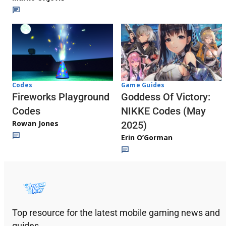
Codes
Game Guides
Fireworks Playground
Goddess Of Victory:
Codes
NIKKE Codes (May
Rowan Jones
2025)
Erin O’Gorman
Top resource for the latest mobile gaming news and
guides.