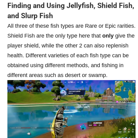
Finding and Using Jellyfish, Shield Fish,
and Slurp Fish
All three of these fish types are Rare or Epic rarities.
Shield Fish are the only type here that
only
give the
player shield, while the other 2 can also replenish
health. Different varieties of each fish type can be
obtained using different methods, and fishing in
different areas such as desert or swamp.