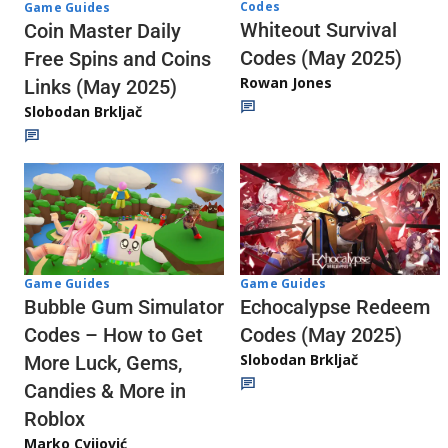
Codes
Game Guides
Whiteout Survival
Coin Master Daily
Codes (May 2025)
Free Spins and Coins
Rowan Jones
Links (May 2025)
Slobodan Brkljač
Game Guides
Game Guides
Echocalypse Redeem
Bubble Gum Simulator
Codes (May 2025)
Codes – How to Get
Slobodan Brkljač
More Luck, Gems,
Candies & More in
Roblox
Marko Cvijović