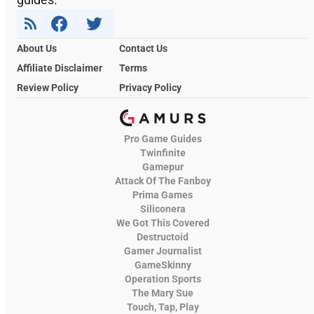
About Us
Contact Us
Affiliate Disclaimer
Terms
Review Policy
Privacy Policy
Pro Game Guides
Twinfinite
Gamepur
Attack Of The Fanboy
Prima Games
Siliconera
We Got This Covered
Destructoid
Gamer Journalist
GameSkinny
Operation Sports
The Mary Sue
Touch, Tap, Play