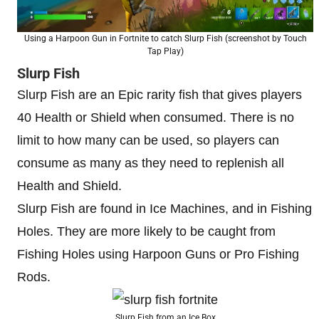
Using a Harpoon Gun in Fortnite to catch Slurp Fish (screenshot by Touch
Tap Play)
Slurp Fish
Slurp Fish are an Epic rarity fish that gives players
40 Health or Shield when consumed. There is no
limit to how many can be used, so players can
consume as many as they need to replenish all
Health and Shield.
Slurp Fish are found in Ice Machines, and in Fishing
Holes. They are more likely to be caught from
Fishing Holes using Harpoon Guns or Pro Fishing
Rods.
Slurp Fish from an Ice Box