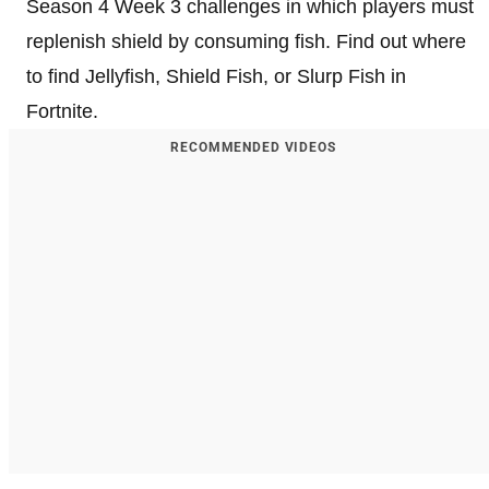
Season 4 Week 3 challenges in which players must
replenish shield by consuming fish. Find out where
to find Jellyfish, Shield Fish, or Slurp Fish in
Fortnite.
RECOMMENDED VIDEOS