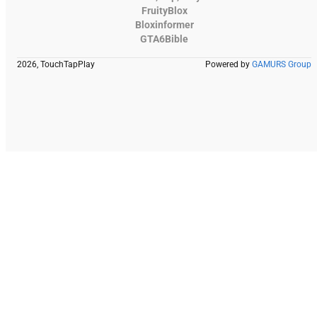
FruityBlox
Bloxinformer
GTA6Bible
2026, TouchTapPlay
Powered by
GAMURS Group