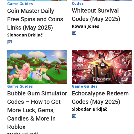
Codes
Game Guides
Whiteout Survival
Coin Master Daily
Codes (May 2025)
Free Spins and Coins
Rowan Jones
Links (May 2025)
Slobodan Brkljač
Game Guides
Game Guides
Echocalypse Redeem
Bubble Gum Simulator
Codes (May 2025)
Codes – How to Get
Slobodan Brkljač
More Luck, Gems,
Candies & More in
Roblox