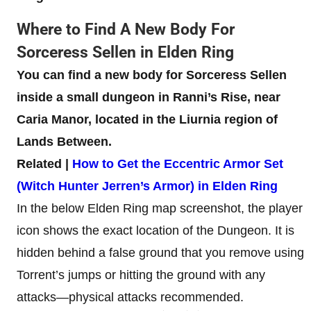
Where to Find A New Body For
Sorceress Sellen in Elden Ring
You can find a new body for Sorceress Sellen
inside a small dungeon in Ranni’s Rise, near
Caria Manor, located in the Liurnia region of
Lands Between.
Related |
How to Get the Eccentric Armor Set
(Witch Hunter Jerren’s Armor) in Elden Ring
In the below Elden Ring map screenshot, the player
icon shows the exact location of the Dungeon. It is
hidden behind a false ground that you remove using
Torrent’s jumps or hitting the ground with any
attacks—physical attacks recommended.