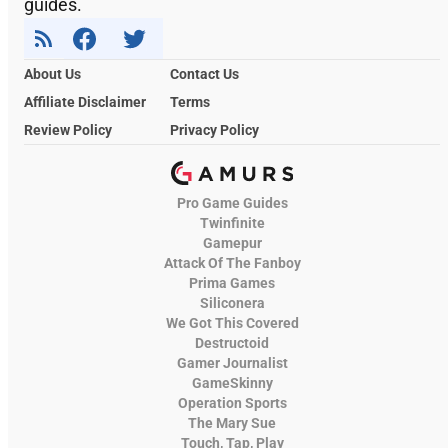
guides.
About Us
Contact Us
Affiliate Disclaimer
Terms
Review Policy
Privacy Policy
Pro Game Guides
Twinfinite
Gamepur
Attack Of The Fanboy
Prima Games
Siliconera
We Got This Covered
Destructoid
Gamer Journalist
GameSkinny
Operation Sports
The Mary Sue
Touch, Tap, Play