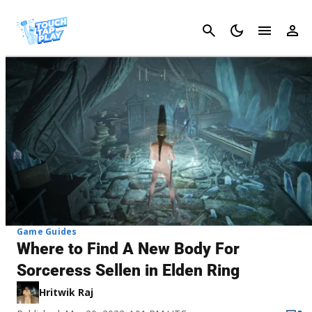
Cancel
Game Guides
Where to Find A New Body For
Sorceress Sellen in Elden Ring
Hritwik Raj