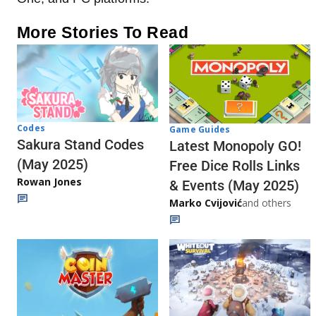
More Stories To Read
Codes
Game Guides
Sakura Stand Codes
Latest Monopoly GO!
(May 2025)
Free Dice Rolls Links
Rowan Jones
& Events (May 2025)
Marko Cvijović
and others