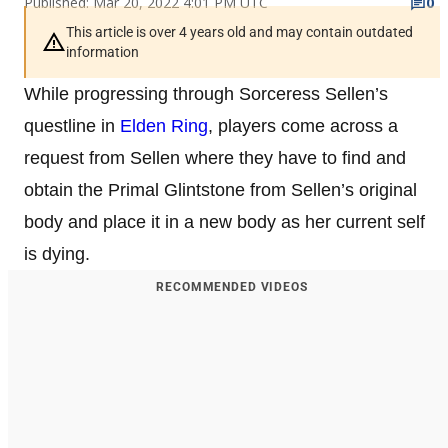
Published: Mar 20, 2022 4:01 PM UTC
0
This article is over 4 years old and may contain outdated
information
While progressing through Sorceress Sellen’s
questline in
Elden Ring
, players come across a
request from Sellen where they have to find and
obtain the Primal Glintstone from Sellen’s original
body and place it in a new body as her current self
is dying.
RECOMMENDED VIDEOS