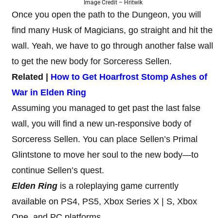
Image Credit – Hritwik
Once you open the path to the Dungeon, you will
find many Husk of Magicians, go straight and hit the
wall. Yeah, we have to go through another false wall
to get the new body for Sorceress Sellen.
Related |
How to Get Hoarfrost Stomp Ashes of
War in Elden Ring
Assuming you managed to get past the last false
wall, you will find a new un-responsive body of
Sorceress Sellen. You can place Sellen’s Primal
Glintstone to move her soul to the new body—to
continue Sellen’s quest.
Elden Ring
is a roleplaying game currently
available on PS4, PS5, Xbox Series X | S, Xbox
One, and PC platforms.