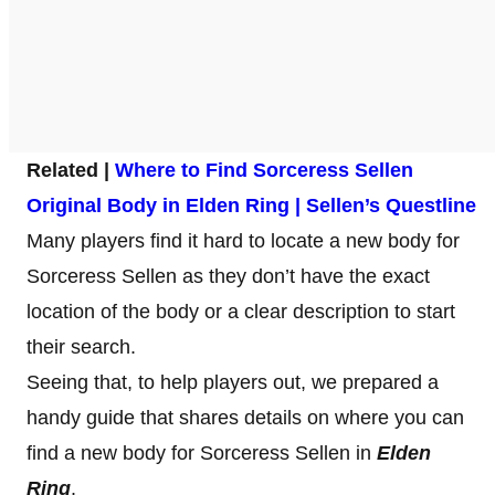
Related |
Where to Find Sorceress Sellen
Original Body in Elden Ring | Sellen’s Questline
Many players find it hard to locate a new body for
Sorceress Sellen as they don’t have the exact
location of the body or a clear description to start
their search.
Seeing that, to help players out, we prepared a
handy guide that shares details on where you can
find a new body for Sorceress Sellen in
Elden
Ring
.