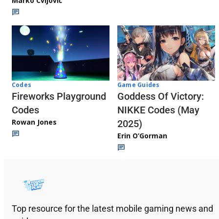
Marko Cvijović
Codes
Game Guides
Fireworks Playground
Goddess Of Victory:
Codes
NIKKE Codes (May
Rowan Jones
2025)
Erin O’Gorman
Top resource for the latest mobile gaming news and