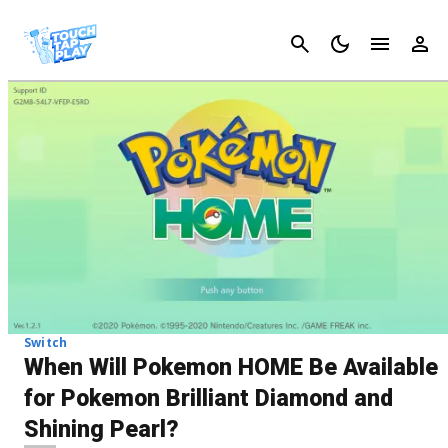
Cancel
Switch
When Will Pokemon HOME Be Available
for Pokemon Brilliant Diamond and
Shining Pearl?