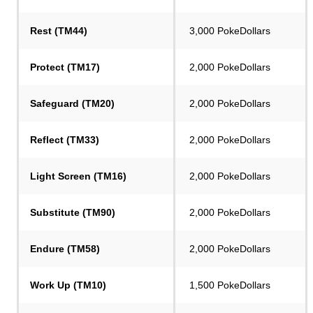
Rest (TM44)
3,000 PokeDollars
Protect (TM17)
2,000 PokeDollars
Safeguard (TM20)
2,000 PokeDollars
Reflect (TM33)
2,000 PokeDollars
Light Screen (TM16)
2,000 PokeDollars
Substitute (TM90)
2,000 PokeDollars
Endure (TM58)
2,000 PokeDollars
Work Up (TM10)
1,500 PokeDollars