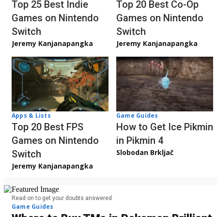
Top 20 Best Co-Op
Top 25 Best Indie
Games on Nintendo
Games on Nintendo
Switch
Switch
Jeremy Kanjanapangka
Jeremy Kanjanapangka
Apps & Lists
Game Guides
Top 20 Best FPS
How to Get Ice Pikmin
Games on Nintendo
in Pikmin 4
Slobodan Brkljač
Switch
Jeremy Kanjanapangka
Read on to get your doubts answered.
Game Guides