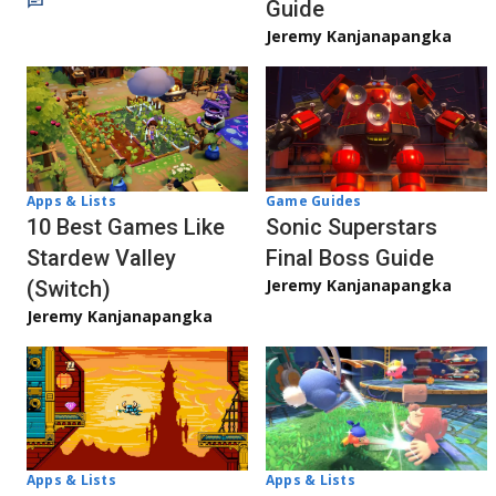
Guide
Jeremy Kanjanapangka
Apps & Lists
Game Guides
10 Best Games Like
Sonic Superstars
Stardew Valley
Final Boss Guide
Jeremy Kanjanapangka
(Switch)
Jeremy Kanjanapangka
Apps & Lists
Apps & Lists