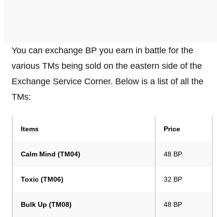
You can exchange BP you earn in battle for the
various TMs being sold on the eastern side of the
Exchange Service Corner. Below is a list of all the
TMs:
Items
Price
Calm Mind (TM04)
48 BP
Toxic (TM06)
32 BP
Bulk Up (TM08)
48 BP