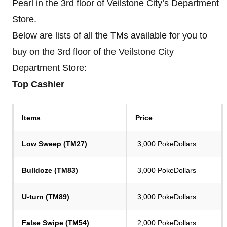
Pearl in the 3rd floor of Veilstone City’s Department
Store.
Below are lists of all the TMs available for you to
buy on the 3rd floor of the Veilstone City
Department Store:
Top Cashier
Items
Price
Low Sweep (TM27)
3,000 PokeDollars
Bulldoze (TM83)
3,000 PokeDollars
U-turn (TM89)
3,000 PokeDollars
False Swipe (TM54)
2,000 PokeDollars