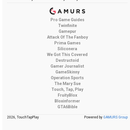
Pro Game Guides
Twinfinite
Gamepur
Attack Of The Fanboy
Prima Games
Siliconera
We Got This Covered
Destructoid
Gamer Journalist
GameSkinny
Operation Sports
The Mary Sue
Touch, Tap, Play
FruityBlox
Bloxinformer
GTA6Bible
2026, TouchTapPlay
Powered by
GAMURS Group