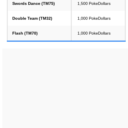
Swords Dance (TM75)
1,500 PokeDollars
Double Team (TM32)
1,000 PokeDollars
Flash (TM70)
1,000 PokeDollars