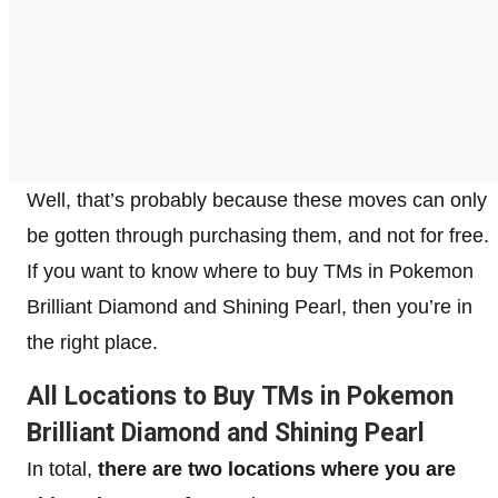
Well, that’s probably because these moves can only
be gotten through purchasing them, and not for free.
If you want to know where to buy TMs in Pokemon
Brilliant Diamond and Shining Pearl, then you’re in
the right place.
All Locations to Buy TMs in Pokemon
Brilliant Diamond and Shining Pearl
In total,
there are two locations where you are