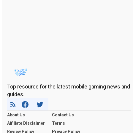
Top resource for the latest mobile gaming news and
guides.
About Us
Contact Us
Affiliate Disclaimer
Terms
Review Policy
Privacy Policy