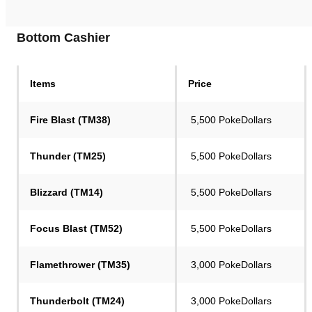
Bottom Cashier
Items
Price
Fire Blast (TM38)
5,500 PokeDollars
Thunder (TM25)
5,500 PokeDollars
Blizzard (TM14)
5,500 PokeDollars
Focus Blast (TM52)
5,500 PokeDollars
Flamethrower (TM35)
3,000 PokeDollars
Thunderbolt (TM24)
3,000 PokeDollars