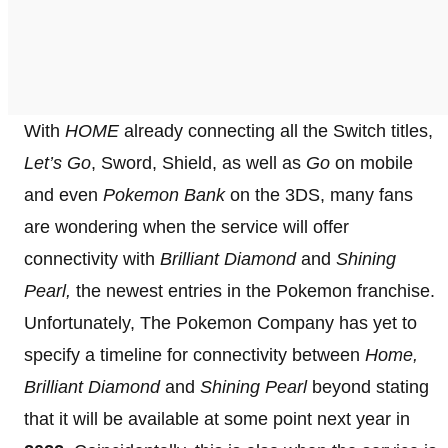
With
HOME
already connecting all the Switch titles,
Let’s Go
, Sword, Shield, as well as
Go
on mobile
and even
Pokemon Bank
on the 3DS, many fans
are wondering when the service will offer
connectivity with
Brilliant Diamond
and
Shining
Pearl,
the newest entries in the Pokemon franchise.
Unfortunately, The Pokemon Company has yet to
specify a timeline for connectivity between
Home,
Brilliant Diamond
and
Shining
Pearl
beyond stating
that it will be available at some point next year in