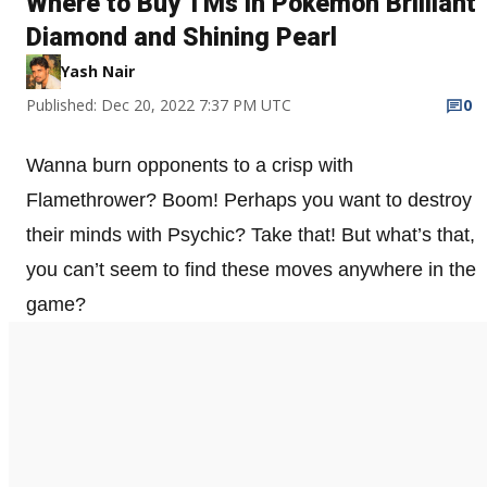
Where to Buy TMs in Pokemon Brilliant
Diamond and Shining Pearl
Yash Nair
Published: Dec 20, 2022 7:37 PM UTC
0
Wanna burn opponents to a crisp with
Flamethrower? Boom! Perhaps you want to destroy
their minds with Psychic? Take that! But what’s that,
you can’t seem to find these moves anywhere in the
game?