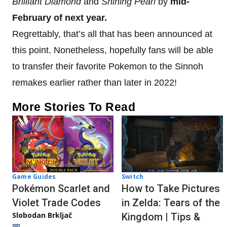
Brilliant Diamond
and
Shining
Pearl
by
mid-
February of next year.
Regrettably, that’s all that has been announced at
this point. Nonetheless, hopefully fans will be able
to transfer their favorite Pokemon to the Sinnoh
remakes earlier rather than later in 2022!
More Stories To Read
Game Guides
Switch
Pokémon Scarlet and
How to Take Pictures
Violet Trade Codes
in Zelda: Tears of the
Slobodan Brkljač
Kingdom | Tips &