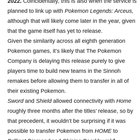
2022.
Coincidentally, this is also when the service is
planned to link up with
Pokemon Legends: Arceus,
although that will likely come later in the year, given
that the game itself has yet to release.
Given the similarity across all eighth generation
Pokemon games, it’s likely that The Pokemon
Company is delaying this release purely to give
players time to build new teams in the Sinnoh
remakes before allowing them to transfer in all of
their existing Pokemon.
Sword
and
Shield
allowed connectivity with
Home
roughly three months after the titles’ release, so by
that precedent, it wouldn’t be surprising if it was
possible to transfer Pokemon from
HOME
to