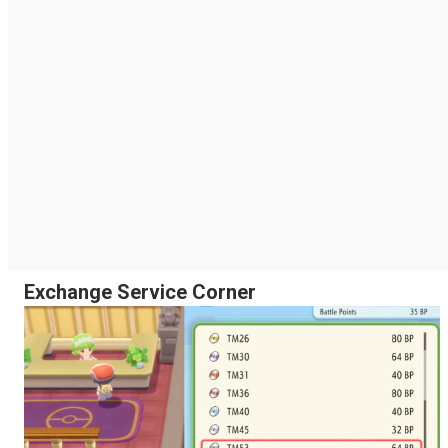
Exchange Service Corner