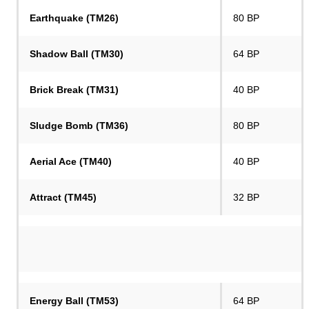
Earthquake (TM26)
80 BP
Shadow Ball (TM30)
64 BP
Brick Break (TM31)
40 BP
Sludge Bomb (TM36)
80 BP
Aerial Ace (TM40)
40 BP
Attract (TM45)
32 BP
Energy Ball (TM53)
64 BP