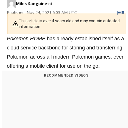
Miles Sanguinetti
Published: Nov 24, 2021 6:03 AM UTC
0
This article is over 4 years old and may contain outdated
information
Pokemon HOME
has already established itself as a
cloud service backbone for storing and transferring
Pokemon across all modern Pokemon games, even
offering a mobile client for use on the go.
RECOMMENDED VIDEOS