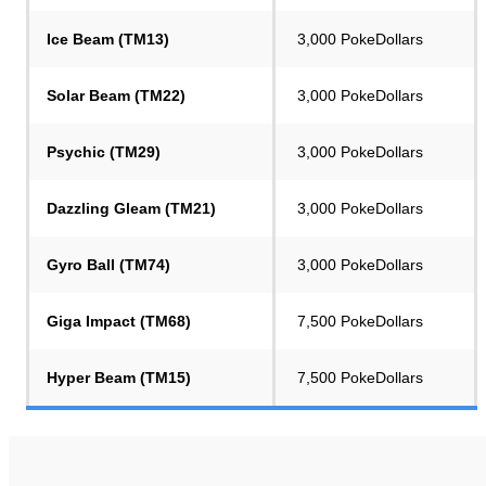
Ice Beam (TM13)
3,000 PokeDollars
Solar Beam (TM22)
3,000 PokeDollars
Psychic (TM29)
3,000 PokeDollars
Dazzling Gleam (TM21)
3,000 PokeDollars
Gyro Ball (TM74)
3,000 PokeDollars
Giga Impact (TM68)
7,500 PokeDollars
Hyper Beam (TM15)
7,500 PokeDollars