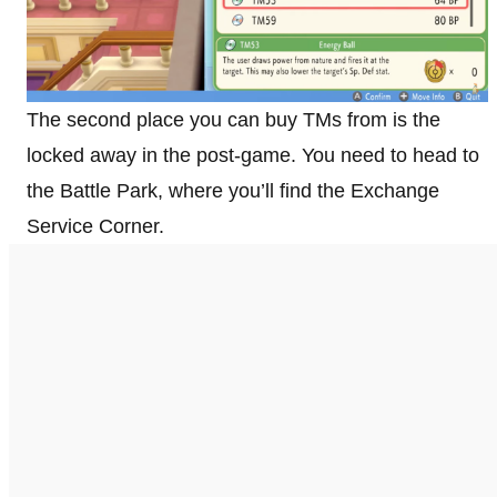
The second place you can buy TMs from is the
locked away in the post-game. You need to head to
the Battle Park, where you’ll find the Exchange
Service Corner.