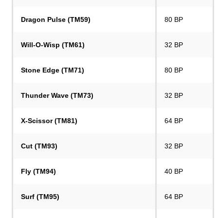
Dragon Pulse (TM59)
80 BP
Will-O-Wisp (TM61)
32 BP
Stone Edge (TM71)
80 BP
Thunder Wave (TM73)
32 BP
X-Scissor (TM81)
64 BP
Cut (TM93)
32 BP
Fly (TM94)
40 BP
Surf (TM95)
64 BP