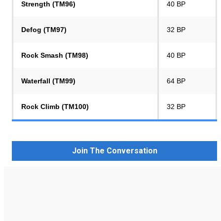
Strength (TM96)
40 BP
Defog (TM97)
32 BP
Rock Smash (TM98)
40 BP
Waterfall (TM99)
64 BP
Rock Climb (TM100)
32 BP
Join The Conversation