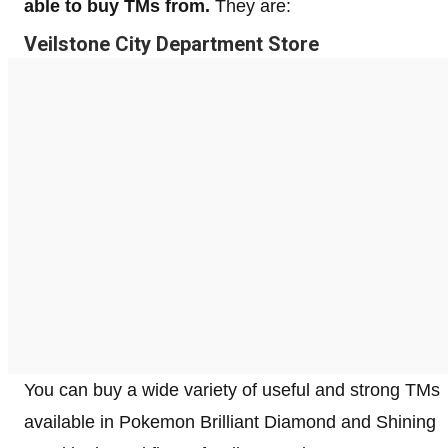
able to buy TMs from.
They are:
Veilstone City Department Store
You can buy a wide variety of useful and strong TMs
available in Pokemon Brilliant Diamond and Shining