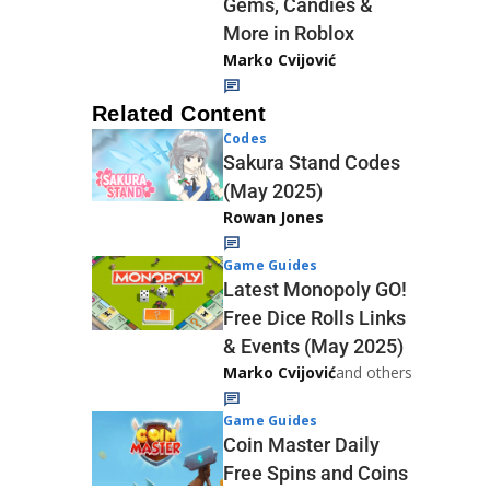
Gems, Candies &
More in Roblox
Marko Cvijović
Related Content
Codes
Sakura Stand Codes
(May 2025)
Rowan Jones
Game Guides
Latest Monopoly GO!
Free Dice Rolls Links
& Events (May 2025)
Marko Cvijović
and others
Game Guides
Coin Master Daily
Free Spins and Coins