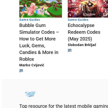
Game Guides
Game Guides
Echocalypse
Bubble Gum
Redeem Codes
Simulator Codes –
(May 2025)
How to Get More
Slobodan Brkljač
Luck, Gems,
Candies & More in
Roblox
Marko Cvijović
Top resource for the latest mobile gamin