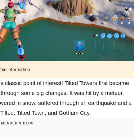
ated information
 classic point of interest! Tilted Towers first became
 through some big changes. It was hit by a meteor,
overed in snow, suffered through an earthquake and a
ilted, Tilted Town, and Gotham City.
MENDED VIDEOS