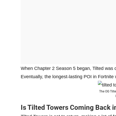
When Chapter 2 Season 5 began, Tilted was co
Eventually, the longest-lasting POI in Fortnit
The OG Tilte
Is Tilted Towers Coming Back i