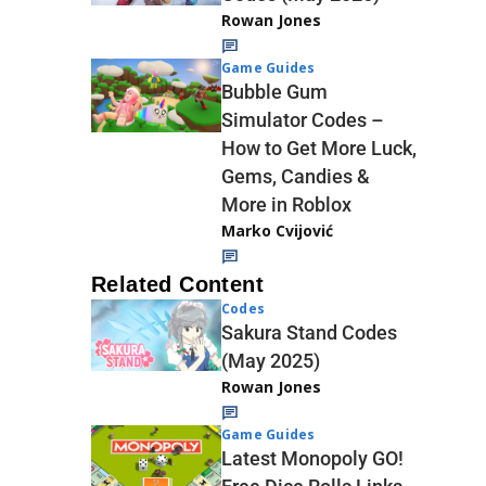
Rowan Jones
Game Guides
Bubble Gum
Simulator Codes –
How to Get More Luck,
Gems, Candies &
More in Roblox
Marko Cvijović
Related Content
Codes
Sakura Stand Codes
(May 2025)
Rowan Jones
Game Guides
Latest Monopoly GO!