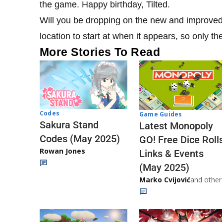
the game. Happy birthday, Tilted.
Will you be dropping on the new and improved 
location to start at when it appears, so only th
More Stories To Read
Codes
Game Guides
Sakura Stand
Latest Monopoly
Codes (May 2025)
GO! Free Dice Roll
Rowan Jones
Links & Events
(May 2025)
Marko Cvijović
and other