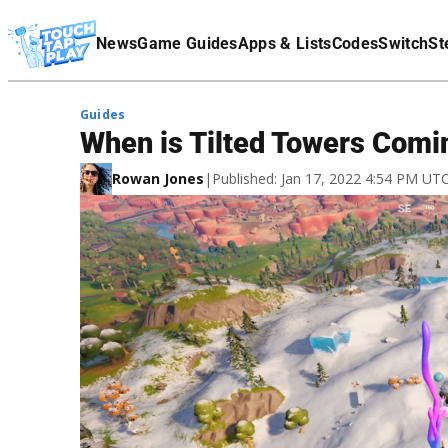
Terms Of Service
News
Game Guides
Apps & Lists
Codes
Switch
St
Affiliate Disclaimer
Guides
When is Tilted Towers Comin
Rowan Jones
|
Published: Jan 17, 2022 4:54 PM UT