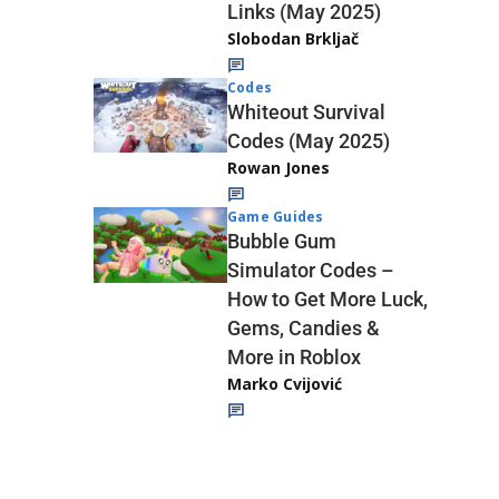
Links (May 2025)
Slobodan Brkljač
Codes
Whiteout Survival
Codes (May 2025)
Rowan Jones
Game Guides
Bubble Gum
Simulator Codes –
How to Get More Luck,
Gems, Candies &
More in Roblox
Marko Cvijović