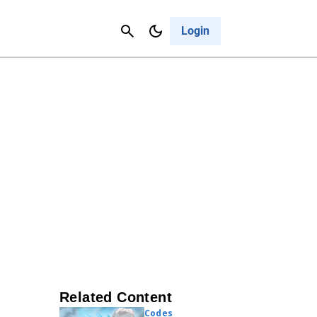
Contact Us
Cancel
Login
Related Content
Codes