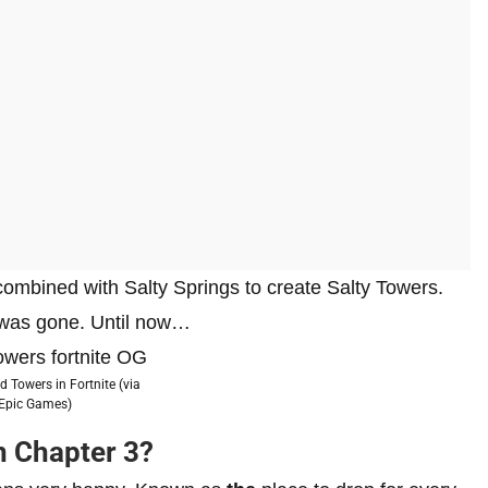
mbined with Salty Springs to create Salty Towers.
e was gone. Until now…
d Towers in Fortnite (via
Epic Games)
n Chapter 3?