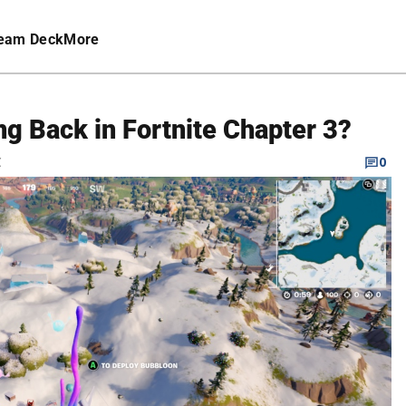
eam Deck
More
g Back in Fortnite Chapter 3?
C
0