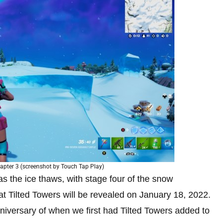
hapter 3 (screenshot by Touch Tap Play)
as the ice thaws, with stage four of the snow
hat Tilted Towers will be revealed on January 18, 2022.
 anniversary of when we first had Tilted Towers added to