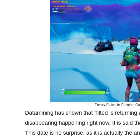
Frosty Fields in Fortnite C
Datamining has shown that Tilted is returning 
disappearing happening right now. It is said t
This date is no surprise, as it is actually the