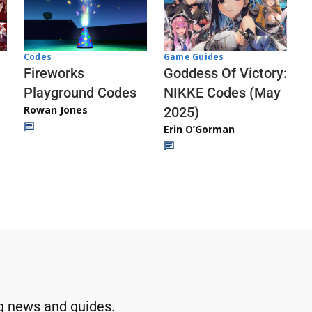
Codes
Game Guides
Fireworks
Goddess Of Victory:
Playground Codes
NIKKE Codes (May
Rowan Jones
2025)
Erin O’Gorman
g news and guides.