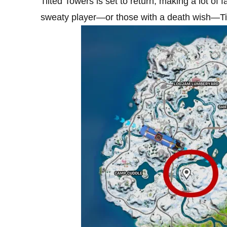
Tilted Towers is set to return, making a lot o
sweaty player—or those with a death wish—Til