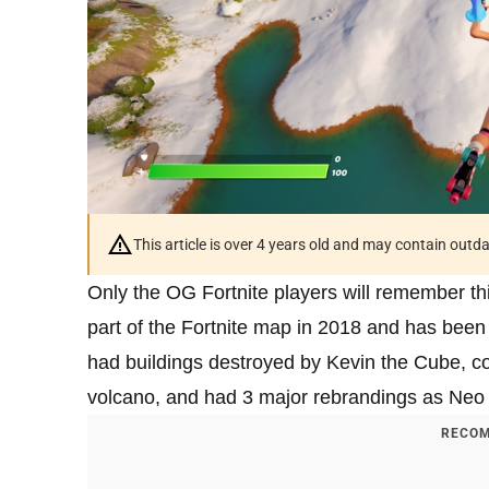
This article is over 4 years old and may contain outd
Only the OG Fortnite players will remember this
part of the Fortnite map in 2018 and has been
had buildings destroyed by Kevin the Cube, c
volcano, and had 3 major rebrandings as Neo T
RECOM