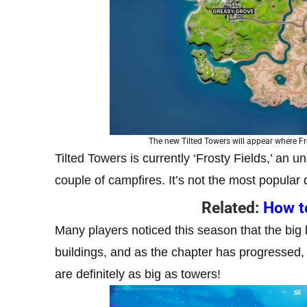
The new Tilted Towers will appear where Fr
Tilted Towers is currently ‘Frosty Fields,’ an u
couple of campfires. It’s not the most popular 
Related:
How to
Many players noticed this season that the big 
buildings, and as the chapter has progressed,
are definitely as big as towers!