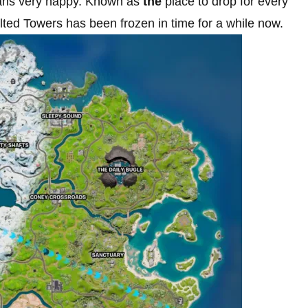
f fans very happy. Known as
the
place to drop for every
ted Towers has been frozen in time for a while now.