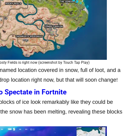
osty Fields is right now (screenshot by Touch Tap Play)
nnamed location covered in snow, full of loot, and a
drop location right now, but that will soon change!
 Spectate in Fortnite
blocks of ice look remarkably like they could be
 the snow has been melting, revealing these blocks