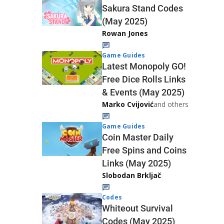
Sakura Stand Codes
(May 2025)
Rowan Jones
Game Guides
Latest Monopoly GO!
Free Dice Rolls Links
& Events (May 2025)
Marko Cvijović
and others
Game Guides
Coin Master Daily
Free Spins and Coins
Links (May 2025)
Slobodan Brkljač
Codes
Whiteout Survival
Codes (May 2025)