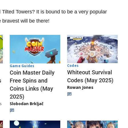
Tilted Towers? It is bound to be a very popular
e bravest will be there!
Codes
Game Guides
Whiteout Survival
Coin Master Daily
Codes (May 2025)
s
Free Spins and
Rowan Jones
Coins Links (May
2025)
s
Slobodan Brkljač