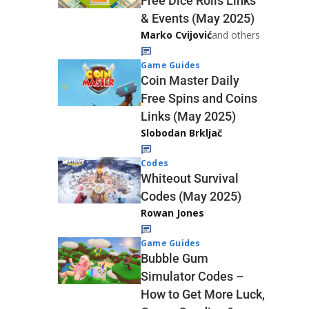
Free Dice Rolls Links
& Events (May 2025)
Marko Cvijović
and others
Game Guides
Coin Master Daily
Free Spins and Coins
Links (May 2025)
Slobodan Brkljač
Codes
Whiteout Survival
Codes (May 2025)
Rowan Jones
Game Guides
Bubble Gum
Simulator Codes –
How to Get More Luck,