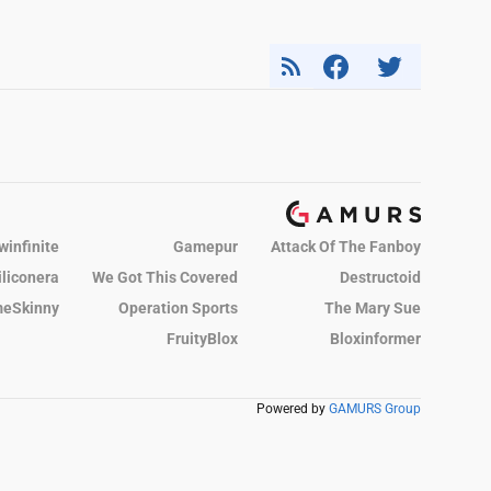
winfinite
Gamepur
Attack Of The Fanboy
iliconera
We Got This Covered
Destructoid
eSkinny
Operation Sports
The Mary Sue
FruityBlox
Bloxinformer
Powered by
GAMURS Group