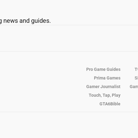
g news and guides.
Pro Game Guides
T
Prima Games
S
Gamer Journalist
Gam
Touch, Tap, Play
GTA6Bible