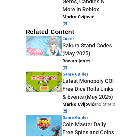
Gems, Candies &
More in Roblox
Marko Cvijović
Related Content
Codes
Sakura Stand Codes
(May 2025)
Rowan Jones
Game Guides
Latest Monopoly GO!
Free Dice Rolls Links
& Events (May 2025)
Marko Cvijović
and others
Game Guides
Coin Master Daily
Free Spins and Coins