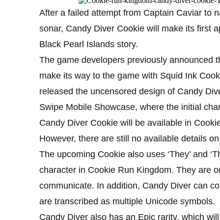
After a failed attempt from Captain Caviar to
sonar, Candy Diver Cookie will make its first
Black Pearl Islands story.
The game developers previously announced tha
make its way to the game with Squid Ink Cooki
released the uncensored design of Candy Div
Swipe Mobile Showcase, where the initial char
Candy Diver Cookie will be available in Coo
However, there are still no available details o
The upcoming Cookie also uses ‘They’ and ‘The
character in Cookie Run Kingdom. They are onl
communicate. In addition, Candy Diver can co
are transcribed as multiple Unicode symbols.
Candy Diver also has an Epic rarity, which will