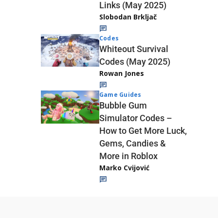
Links (May 2025)
Slobodan Brkljač
Codes
Whiteout Survival
Codes (May 2025)
Rowan Jones
Game Guides
Bubble Gum
Simulator Codes –
How to Get More Luck,
Gems, Candies &
More in Roblox
Marko Cvijović