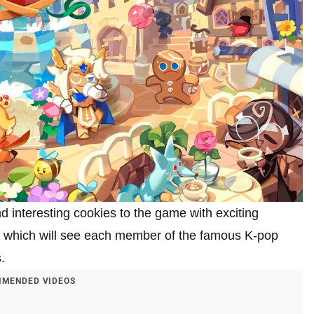
interesting cookies to the game with exciting
which will see each member of the famous K-pop
.
MENDED VIDEOS