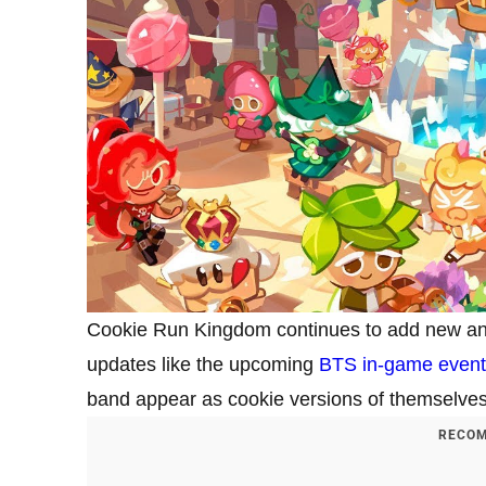
Cookie Run Kingdom continues to add new and 
updates like the upcoming
BTS in-game event
band appear as cookie versions of themselves
RECOM