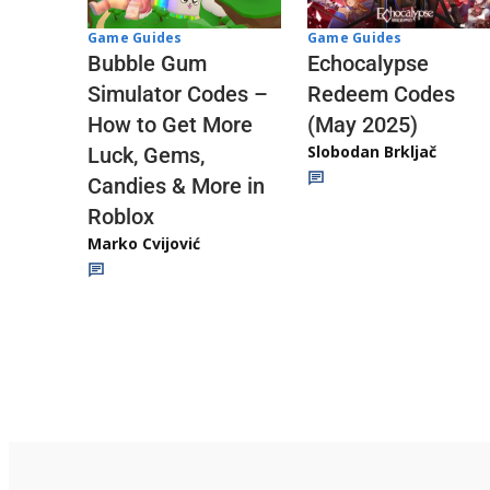
Game Guides
Game Guides
Echocalypse
Bubble Gum
Redeem Codes
Simulator Codes –
(May 2025)
How to Get More
Slobodan Brkljač
Luck, Gems,
Candies & More in
Roblox
Marko Cvijović