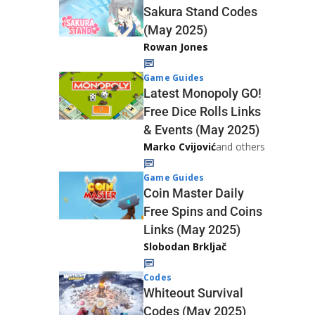
Sakura Stand Codes
(May 2025)
Rowan Jones
Game Guides
Latest Monopoly GO!
Free Dice Rolls Links
& Events (May 2025)
Marko Cvijović
and others
Game Guides
Coin Master Daily
Free Spins and Coins
Links (May 2025)
Slobodan Brkljač
Codes
Whiteout Survival
Codes (May 2025)