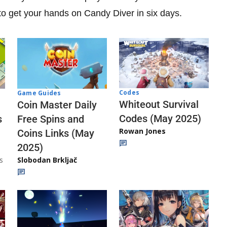
 to get your hands on Candy Diver in six days.
Codes
Game Guides
Whiteout Survival
Coin Master Daily
Codes (May 2025)
s
Free Spins and
Rowan Jones
Coins Links (May
2025)
s
Slobodan Brkljač