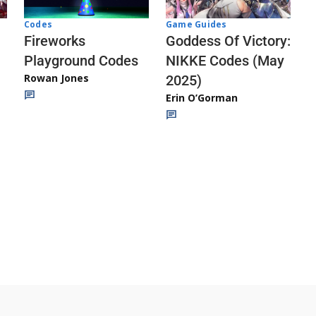
Codes
Game Guides
Fireworks
Goddess Of Victory:
Playground Codes
NIKKE Codes (May
Rowan Jones
2025)
Erin O’Gorman