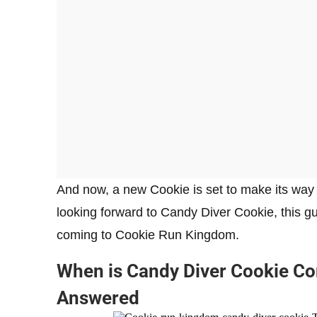
And now, a new Cookie is set to make its way
looking forward to Candy Diver Cookie, this gu
coming to Cookie Run Kingdom.
When is Candy Diver Cookie C
Answered