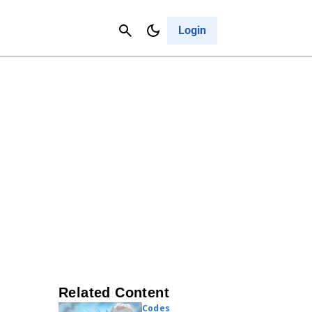
Contact Us
Cancel
Login
Related Content
Codes