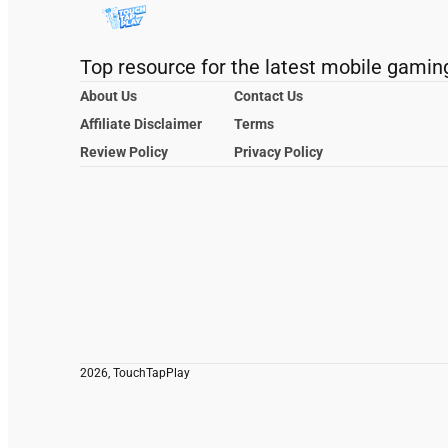
Top resource for the latest mobile gamin
About Us
Contact Us
Affiliate Disclaimer
Terms
Review Policy
Privacy Policy
2026, TouchTapPlay