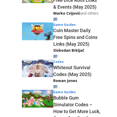
Free Dice Rolls Links
& Events (May 2025)
Marko Cvijović
and others
Game Guides
Coin Master Daily
Free Spins and Coins
Links (May 2025)
Slobodan Brkljač
Codes
Whiteout Survival
Codes (May 2025)
Rowan Jones
Game Guides
Bubble Gum
Simulator Codes –
How to Get More Luck,