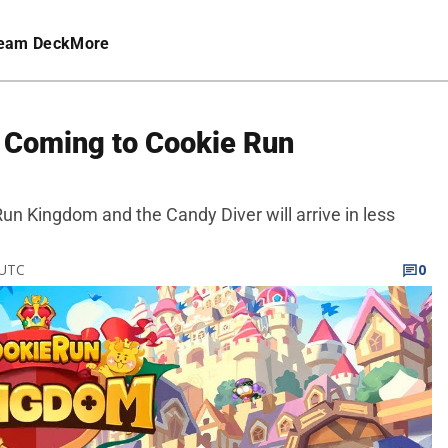
eam Deck
More
 Coming to Cookie Run
un Kingdom and the Candy Diver will arrive in less
 UTC
0