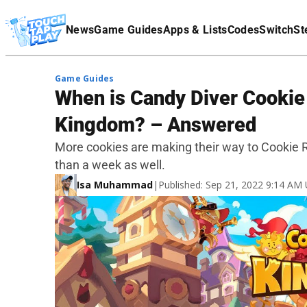
Terms Of Service
News
Game Guides
Apps & Lists
Codes
Switch
St
Affiliate Disclaimer
Game Guides
When is Candy Diver Cookie
Kingdom? – Answered
More cookies are making their way to Cookie R
than a week as well.
Isa Muhammad
|
Published: Sep 21, 2022 9:14 AM