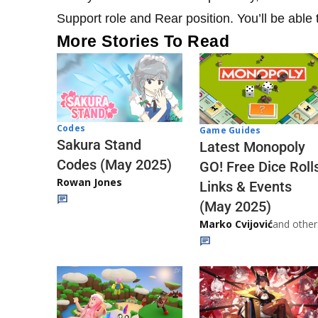
Support role and Rear position. You’ll be able
More Stories To Read
Codes
Game Guides
Sakura Stand
Latest Monopoly
Codes (May 2025)
GO! Free Dice Roll
Rowan Jones
Links & Events
(May 2025)
Marko Cvijović
and other