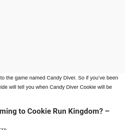
 to the game named Candy Diver. So if you’ve been
ide will tell you when Candy Diver Cookie will be
oming to Cookie Run Kingdom? –