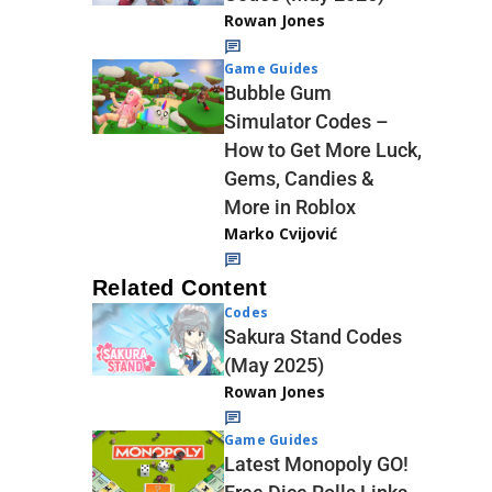
Rowan Jones
Game Guides
Bubble Gum
Simulator Codes –
How to Get More Luck,
Gems, Candies &
More in Roblox
Marko Cvijović
Related Content
Codes
Sakura Stand Codes
(May 2025)
Rowan Jones
Game Guides
Latest Monopoly GO!