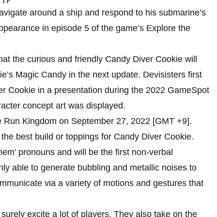
 navigate around a ship and respond to his submarine’s
 appearance in episode 5 of the game’s Explore the
t the curious and friendly Candy Diver Cookie will
e’s Magic Candy in the next update. Devisisters first
er Cookie in a presentation during the 2022 GameSpot
acter concept art was displayed.
kie Run Kingdom on September 27, 2022 [GMT +9].
n the best build or toppings for Candy Diver Cookie.
m’ pronouns and will be the first non-verbal
y able to generate bubbling and metallic noises to
mmunicate via a variety of motions and gestures that
 surely excite a lot of players. They also take on the