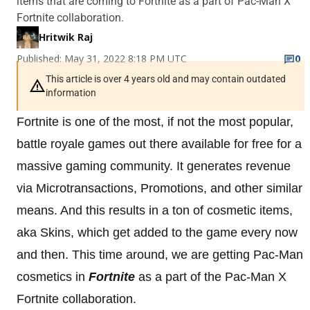
items that are coming to Fortnite as a part of Pac-Man X
Fortnite collaboration.
Hritwik Raj
Published: May 31, 2022 8:18 PM UTC
0
This article is over 4 years old and may contain outdated
information
Fortnite is one of the most, if not the most popular,
battle royale games out there available for free for a
massive gaming community. It generates revenue
via Microtransactions, Promotions, and other similar
means. And this results in a ton of cosmetic items,
aka Skins, which get added to the game every now
and then. This time around, we are getting Pac-Man
cosmetics in
Fortnite
as a part of the Pac-Man X
Fortnite collaboration.