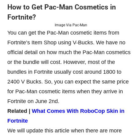
How to Get Pac-Man Cosmetics in
Fortnite?
Image Via Pac-Man
You can get the Pac-Man cosmetic items from
Fortnite’s Item Shop using V-Bucks. We have no
official detail on how much the Pac-Man cosmetics
or the bundle will cost. However, most of the
bundles in Fortnite usually cost around 1800 to
2400 V Bucks. So, you can expect the same price
for Pac-Man cosmetic items when they arrive in
Fortnite on June 2nd.
Related |
What Comes With RoboCop Skin in
Fortnite
We will update this article when there are more