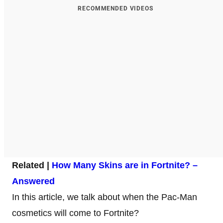
RECOMMENDED VIDEOS
Related |
How Many Skins are in Fortnite? –
Answered
In this article, we talk about when the Pac-Man
cosmetics will come to Fortnite?