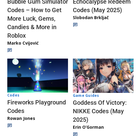
Echocalypse Redeem
Bubble Gum Simulator
Codes (May 2025)
Codes – How to Get
Slobodan Brkljač
More Luck, Gems,
Candies & More in
Roblox
Marko Cvijović
Codes
Game Guides
Fireworks Playground
Goddess Of Victory:
Codes
NIKKE Codes (May
Rowan Jones
2025)
Erin O’Gorman