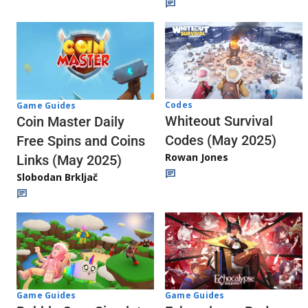
Codes
Game Guides
Whiteout Survival
Coin Master Daily
Codes (May 2025)
Free Spins and Coins
Rowan Jones
Links (May 2025)
Slobodan Brkljač
Game Guides
Game Guides