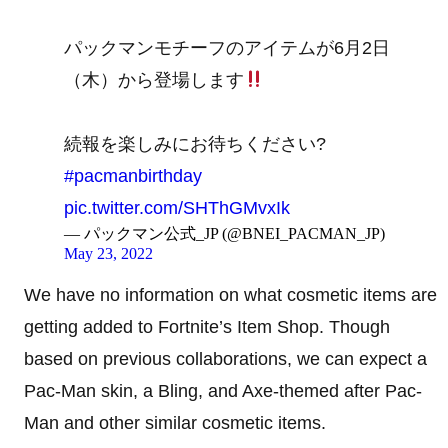
パックマンモチーフのアイテムが6月2日
（木）から登場します
続報を楽しみにお待ちください?
#pacmanbirthday
pic.twitter.com/SHThGMvxIk
— パックマン公式_JP (@BNEI_PACMAN_JP)
May 23, 2022
We have no information on what cosmetic items are
getting added to Fortnite’s Item Shop. Though
based on previous collaborations, we can expect a
Pac-Man skin, a Bling, and Axe-themed after Pac-
Man and other similar cosmetic items.