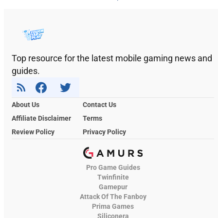
Top resource for the latest mobile gaming news and
guides.
About Us
Contact Us
Affiliate Disclaimer
Terms
Review Policy
Privacy Policy
Pro Game Guides
Twinfinite
Gamepur
Attack Of The Fanboy
Prima Games
Siliconera