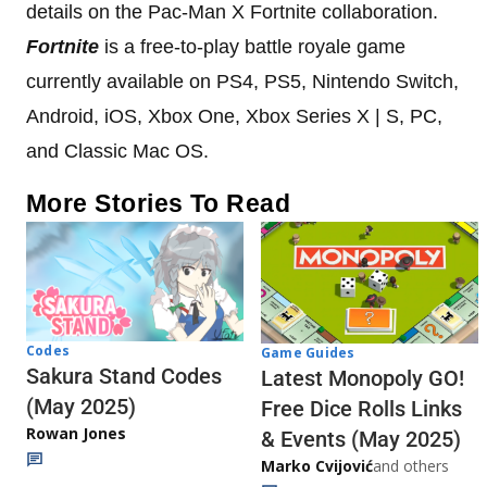
details on the Pac-Man X Fortnite collaboration.
Fortnite
is a free-to-play battle royale game
currently available on PS4, PS5, Nintendo Switch,
Android, iOS, Xbox One, Xbox Series X | S, PC,
and Classic Mac OS.
More Stories To Read
Codes
Game Guides
Sakura Stand Codes
Latest Monopoly GO!
(May 2025)
Free Dice Rolls Links
Rowan Jones
& Events (May 2025)
Marko Cvijović
and others