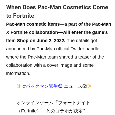
When Does Pac-Man Cosmetics Come
to Fortnite
Pac-Man cosmetic items—a part of the Pac-Man
X Fortnite collaboration—will enter the game’s
Item Shop on June 2, 2022.
The details got
announced by Pac-Man official Twitter handle,
where the Pac-Man team shared a teaser of the
collaboration with a cover image and some
information.
#パックマン誕生祭
ニュース②
オンラインゲーム「フォートナイト
（Fortnite）」とのコラボが決定?