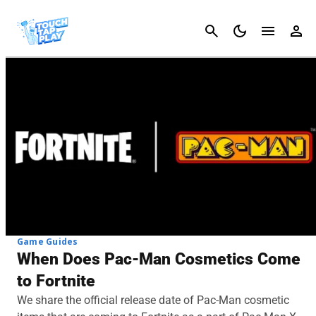
Cancel
Game Guides
When Does Pac-Man Cosmetics Come
to Fortnite
We share the official release date of Pac-Man cosmetic