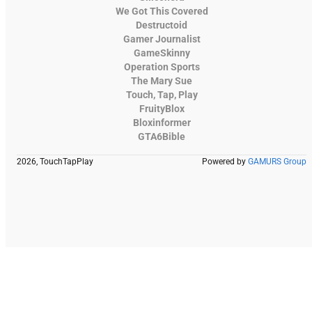
We Got This Covered
Destructoid
Gamer Journalist
GameSkinny
Operation Sports
The Mary Sue
Touch, Tap, Play
FruityBlox
Bloxinformer
GTA6Bible
2026, TouchTapPlay
Powered by
GAMURS Group